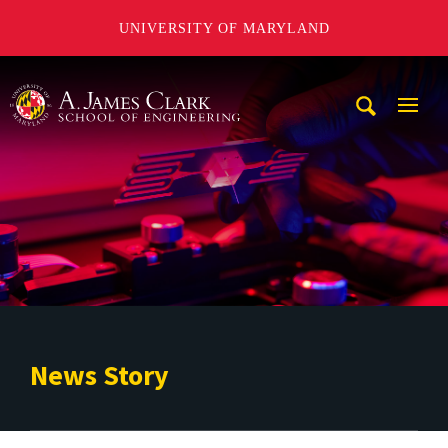
UNIVERSITY OF MARYLAND
A. James Clark School of Engineering
Mobi
Navig
Trigg
News Story