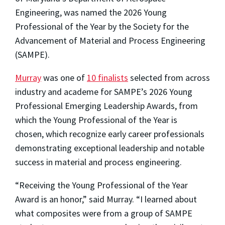
Engineering, was named the 2026 Young
Professional of the Year by the Society for the
Advancement of Material and Process Engineering
(SAMPE).
Murray
was one of
10 finalists
selected from across
industry and academe for SAMPE’s 2026 Young
Professional Emerging Leadership Awards, from
which the Young Professional of the Year is
chosen, which recognize early career professionals
demonstrating exceptional leadership and notable
success in material and process engineering.
“Receiving the Young Professional of the Year
Award is an honor,” said Murray. “I learned about
what composites were from a group of SAMPE