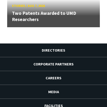
STORIES
/
AUG 7, 2026
Two Patents Awarded to UMD
Researchers
DIRECTORIES
CORPORATE PARTNERS
CAREERS
MEDIA
FACILITIES