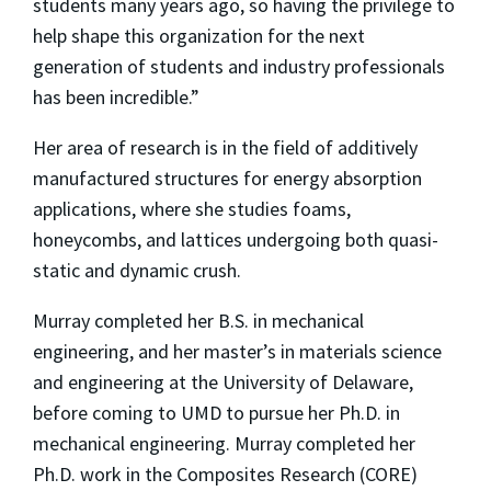
students many years ago, so having the privilege to
help shape this organization for the next
generation of students and industry professionals
has been incredible.”
Her area of research is in the field of additively
manufactured structures for energy absorption
applications, where she studies foams,
honeycombs, and lattices undergoing both quasi-
static and dynamic crush.
Murray completed her B.S. in mechanical
engineering, and her master’s in materials science
and engineering at the University of Delaware,
before coming to UMD to pursue her Ph.D. in
mechanical engineering. Murray completed her
Ph.D. work in the Composites Research (CORE)