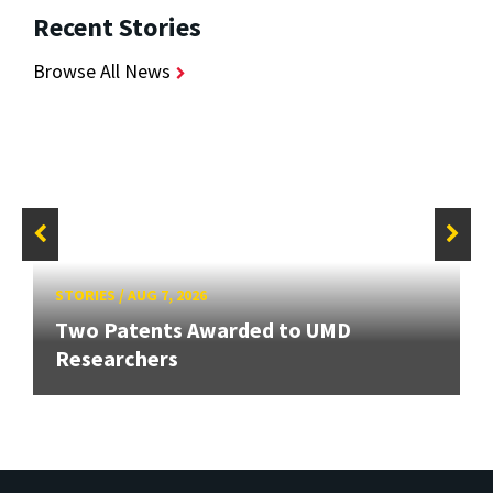
Recent Stories
Browse All News
STORIES
/
AUG 7, 2026
Two Patents Awarded to UMD
Researchers