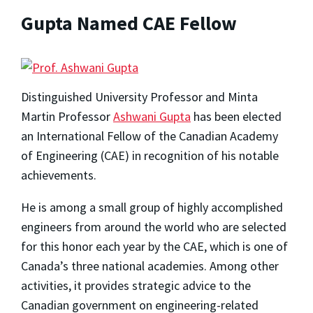
Gupta Named CAE Fellow
Distinguished University Professor and Minta
Martin Professor
Ashwani Gupta
has been elected
an International Fellow of the Canadian Academy
of Engineering (CAE) in recognition of his notable
achievements.
He is among a small group of highly accomplished
engineers from around the world who are selected
for this honor each year by the CAE, which is one of
Canada’s three national academies. Among other
activities, it provides strategic advice to the
Canadian government on engineering-related