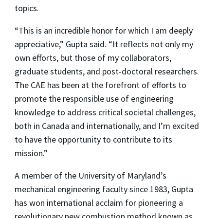
topics.
“This is an incredible honor for which I am deeply
appreciative,” Gupta said. “It reflects not only my
own efforts, but those of my collaborators,
graduate students, and post-doctoral researchers.
The CAE has been at the forefront of efforts to
promote the responsible use of engineering
knowledge to address critical societal challenges,
both in Canada and internationally, and I’m excited
to have the opportunity to contribute to its
mission.”
A member of the University of Maryland’s
mechanical engineering faculty since 1983, Gupta
has won international acclaim for pioneering a
revolutionary new combustion method known as