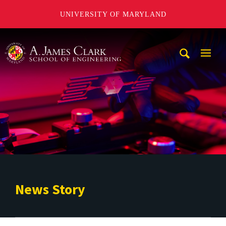
UNIVERSITY OF MARYLAND
A. James Clark School of Engineering
Mobi
Navig
Trigg
News Story