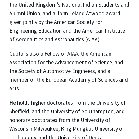
the United Kingdom’s National Indian Students and
Alumni Union, and a John Leland Atwood award
given jointly by the American Society for
Engineering Education and the American Institute
of Aeronautics and Astronautics (AIAA).
Gupta is also a Fellow of AIAA, the American
Association for the Advancement of Science, and
the Society of Automotive Engineers, and a
member of the European Academy of Sciences and
Arts.
He holds higher doctorates from the University of
Sheffield, and the University of Southampton, and
honorary doctorates from the University of
Wisconsin Milwaukee, King Mungkut University of
Technology, and the University of Derby.