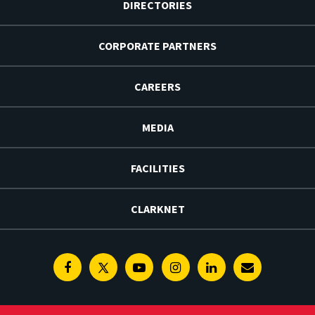
DIRECTORIES
CORPORATE PARTNERS
CAREERS
MEDIA
FACILITIES
CLARKNET
Facebook
Twitter
Youtube
Instagram
Linkedin
E-
Newsletter