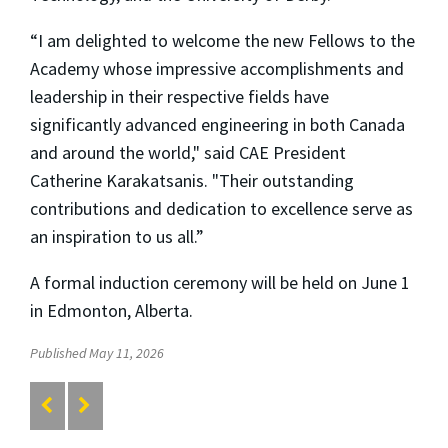
“I am delighted to welcome the new Fellows to the
Academy whose impressive accomplishments and
leadership in their respective fields have
significantly advanced engineering in both Canada
and around the world," said CAE President
Catherine Karakatsanis. "Their outstanding
contributions and dedication to excellence serve as
an inspiration to us all.”
A formal induction ceremony will be held on June 1
in Edmonton, Alberta.
Published May 11, 2026