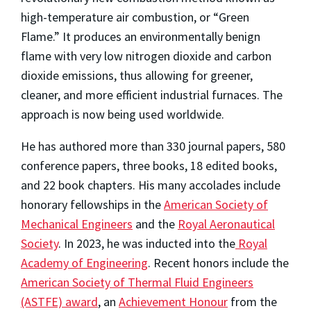
high-temperature air combustion, or “Green
Flame.” It produces an environmentally benign
flame with very low nitrogen dioxide and carbon
dioxide emissions, thus allowing for greener,
cleaner, and more efficient industrial furnaces. The
approach is now being used worldwide.
He has authored more than 330 journal papers, 580
conference papers, three books, 18 edited books,
and 22 book chapters. His many accolades include
honorary fellowships in the
American Society of
Mechanical Engineers
and the
Royal Aeronautical
Society
. In 2023, he was inducted into the
Royal
Academy of Engineering
. Recent honors include the
American Society of Thermal Fluid Engineers
(ASTFE) award
, an
Achievement Honour
from the