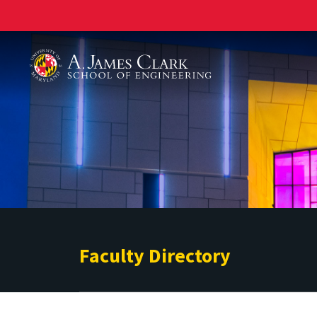
A. James Clark School of Engineering
Faculty Directory