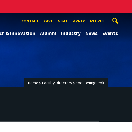
CONTACT
GIVE
VISIT
APPLY
RECRUIT
ch & Innovation
Alumni
Industry
News
Events
Home
Faculty Directory
Yoo, Byungseok