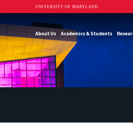
UNIVERSITY OF MARYLAND
About Us
Academics & Students
Resear