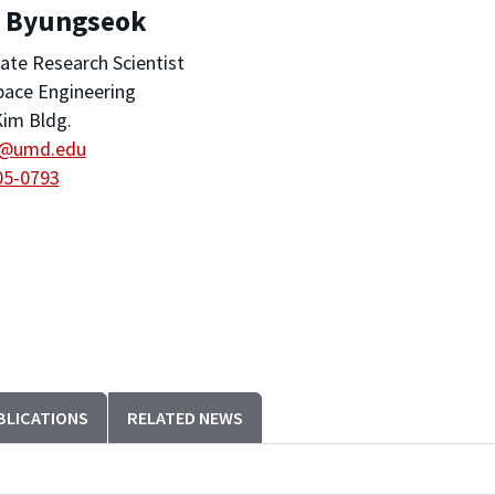
, Byungseok
ate Research Scientist
pace Engineering
im Bldg.
@umd.edu
05-0793
BLICATIONS
RELATED NEWS