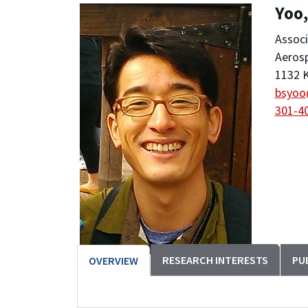
Yoo
Associ
Aeros
1132 K
bsyoo
301-4
RESEARCH INTERESTS
PU
OVERVIEW