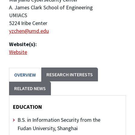
A. James Clark School of Engineering
UMIACS
5224 Iribe Center
yzchen@umd.edu
Website(s):
Website
RESEARCH INTERESTS
OVERVIEW
RELATED NEWS
EDUCATION
B.S. in Information Security from the
Fudan University, Shanghai