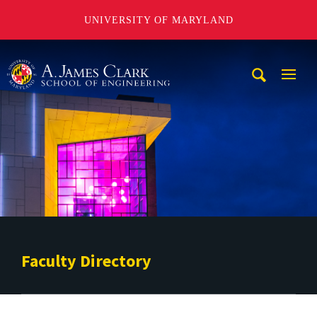
UNIVERSITY OF MARYLAND
A. James Clark School of Engineering
Mobi
Navig
Trigg
Faculty Directory