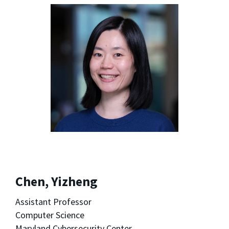
Chen, Yizheng
Assistant Professor
Computer Science
Maryland Cybersecurity Center