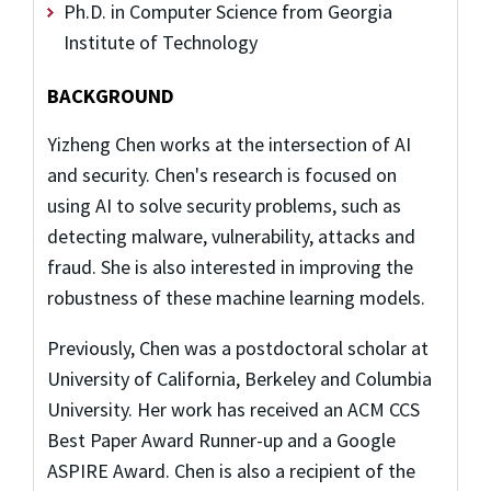
Ph.D. in Computer Science from Georgia
Institute of Technology
BACKGROUND
Yizheng Chen works at the intersection of AI
and security. Chen's research is focused on
using AI to solve security problems, such as
detecting malware, vulnerability, attacks and
fraud. She is also interested in improving the
robustness of these machine learning models.
Previously, Chen was a postdoctoral scholar at
University of California, Berkeley and Columbia
University. Her work has received an ACM CCS
Best Paper Award Runner-up and a Google
ASPIRE Award. Chen is also a recipient of the