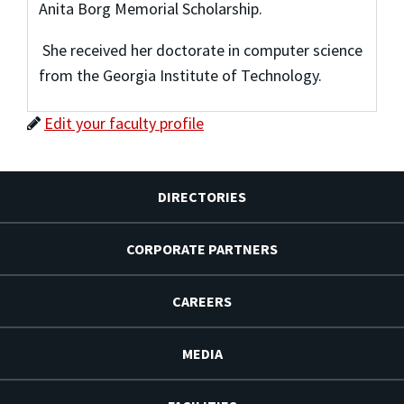
Anita Borg Memorial Scholarship.
She received her doctorate in computer science
from the Georgia Institute of Technology.
Edit your faculty profile
DIRECTORIES
CORPORATE PARTNERS
CAREERS
MEDIA