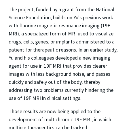
The project, funded by a grant from the National
Science Foundation, builds on Yu's previous work
with fluorine magnetic resonance imaging (19F
MRI), a specialized form of MRI used to visualize
drugs, cells, genes, or implants administered to a
patient for therapeutic reasons. In an earlier study,
Yu and his colleagues developed a new imaging
agent for use in 19F MRI that provides clearer
images with less background noise, and passes
quickly and safely out of the body, thereby
addressing two problems currently hindering the
use of 19F MRI in clinical settings.
Those results are now being applied to the
development of multichromic 19F MRI, in which
multiple therapeutics can be tracked