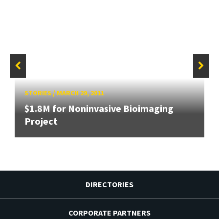
STORIES
/
MARCH 29, 2011
$1.8M for Noninvasive Bioimaging
Project
DIRECTORIES
CORPORATE PARTNERS