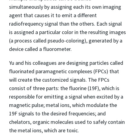
simultaneously by assigning each its own imaging
agent that causes it to emit a different
radiofrequency signal than the others. Each signal
is assigned a particular color in the resulting images
(a process called pseudo-coloring), generated by a
device called a fluorometer.
Yu and his colleagues are designing particles called
fluorinated paramagnetic complexes (FPCs) that
will create the customized signals. The FPCs
consist of three parts: the fluorine (19F), which is
responsible for emitting a signal when excited by a
magnetic pulse; metal ions, which modulate the
19F signals to the desired frequencies; and
chelators, organic molecules used to safely contain
the metal ions, which are toxic.