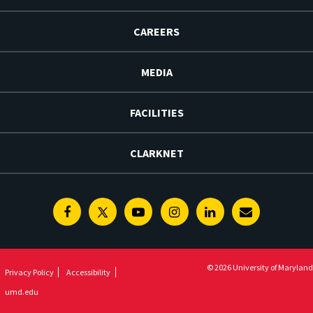
CAREERS
MEDIA
FACILITIES
CLARKNET
Facebook
Twitter
Youtube
Instagram
Linkedin
E-
Newsletter
© 2026 University of Maryland
Privacy Policy
Accessibility
umd.edu