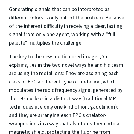
Generating signals that can be interpreted as
different colors is only half of the problem. Because
of the inherent difficulty in receiving a clear, lasting
signal from only one agent, working with a "full
palette" multiplies the challenge.
The key to the new multicolored images, Yu
explains, lies in the two novel ways he and his team
are using the metal ions: They are assigning each
class of FPC a different type of metal ion, which
modulates the radiofrequency signal generated by
the 19F nucleus in a distinct way (traditional MRI
techniques use only one kind of ion, gadolinium);
and they are arranging each FPC's chelator-
wrapped ions in a way that also turns them into a
magnetic shield, protecting the fluorine from