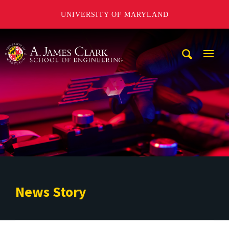
UNIVERSITY OF MARYLAND
A. James Clark School of Engineering
Mobi
Navig
Trigg
News Story