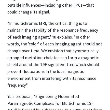
outside influences—including other FPCs—that
could change its signal.
"In multichromic MRI, the critical thing is to
maintain the stability of the resonance frequency
of each imaging agent," Yu explains. "In other
words, the 'color' of each imaging agent should not
change over time. We envision that symmetrically
arranged metal ion-chelates can form a magnetic
shield around the 19F signal emitter, which should
prevent fluctuations in the local magnetic
environment from interfering with its resonance
frequency."
Yu's proposal, "Engineering Fluorinated
Paramagnetic Complexes for Multichromic 19F