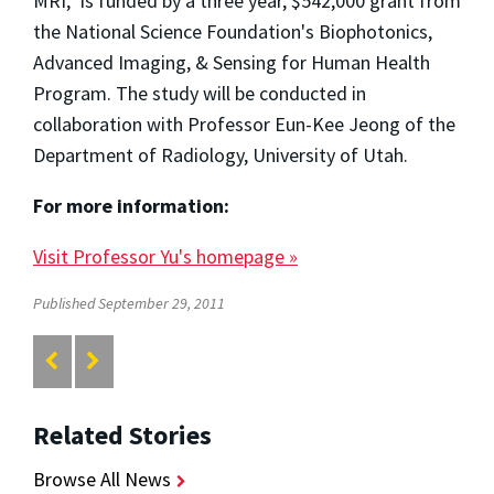
MRI," is funded by a three year, $542,000 grant from
the National Science Foundation's Biophotonics,
Advanced Imaging, & Sensing for Human Health
Program. The study will be conducted in
collaboration with Professor Eun-Kee Jeong of the
Department of Radiology, University of Utah.
For more information:
Visit Professor Yu's homepage »
Published September 29, 2011
Related Stories
Browse All News