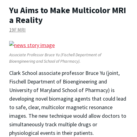
Yu Aims to Make Multicolor MRI
a Reality
19F MRI
Associate Professor Bruce Yu (Fischell Department of
Bioengineering and School of Pharmacy).
Clark School associate professor Bruce Yu (joint,
Fischell Department of Bioengineering and
University of Maryland School of Pharmacy) is
developing novel biomaging agents that could lead
to safe, clear, multicolor magnetic resonance
images. The new technique would allow doctors to
simultaneously track multiple drugs or
physiological events in their patients.