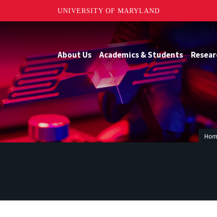
UNIVERSITY OF MARYLAND
About Us
Academics & Students
Resear
Ho