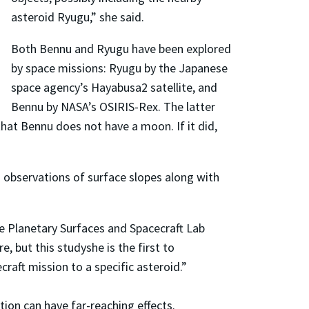
asteroid Ryugu,” she said.
Both Bennu and Ryugu have been explored
by space missions: Ryugu by the Japanese
space agency’s Hayabusa2 satellite, and
Bennu by NASA’s OSIRIS-Rex. The latter
that Bennu does not have a moon. If it did,
 observations of surface slopes along with
he Planetary Surfaces and Spacecraft Lab
 but this studyshe is the first to
aft mission to a specific asteroid.”
tion can have far-reaching effects.