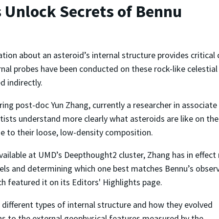
 Unlock Secrets of Bennu
tion about an asteroid’s internal structure provides critical 
rnal probes have been conducted on these rock-like celestial
d indirectly.
g post-doc Yun Zhang, currently a researcher in associate 
ntists understand more clearly what asteroids are like on the
e to their loose, low-density composition.
ailable at UMD’s Deepthought2 cluster, Zhang has in effect
ls and determining which one best matches Bennu’s observa
ch featured it on its Editors' Highlights page.
different types of internal structure and how they evolved
s to the external geophysical features measured by the