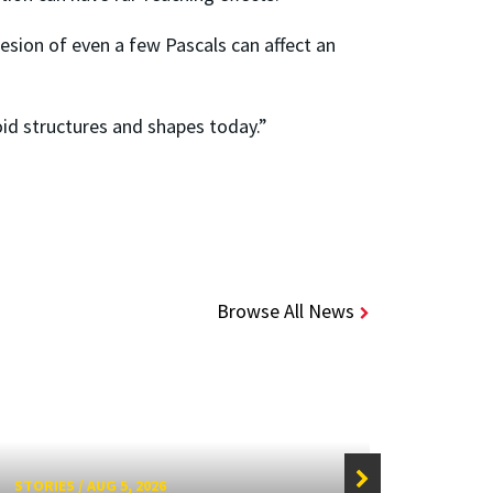
esion of even a few Pascals can affect an
oid structures and shapes today.”
Browse All News
STORIES
/
AUG 5, 2026
STORIE