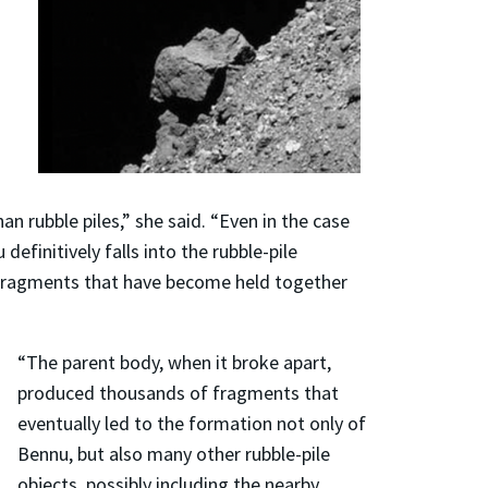
an rubble piles,” she said. “Even in the case
efinitively falls into the rubble-pile
nd fragments that have become held together
“The parent body, when it broke apart,
produced thousands of fragments that
eventually led to the formation not only of
Bennu, but also many other rubble-pile
objects, possibly including the nearby