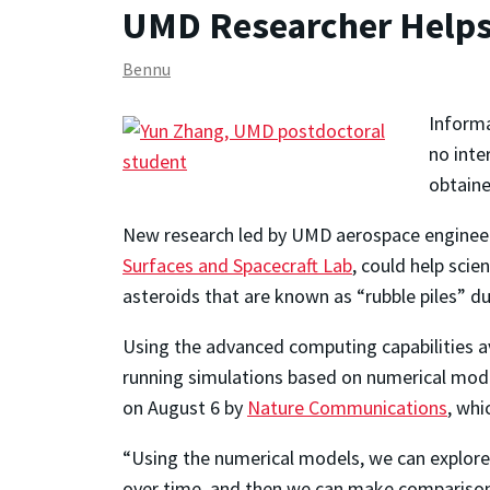
UMD Researcher Helps
Bennu
Informa
no inte
obtaine
New research led by UMD aerospace engineerin
Surfaces and Spacecraft Lab
, could help scie
asteroids that are known as “rubble piles” du
Using the advanced computing capabilities av
running simulations based on numerical mode
on August 6 by
Nature Communications
, whi
“Using the numerical models, we can explore 
over time, and then we can make comparison