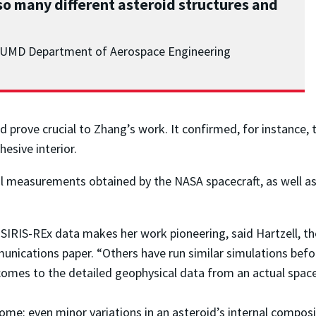
so many different asteroid structures and
r, UMD Department of Aerospace Engineering
 prove crucial to Zhang’s work. It confirmed, for instance, 
esive interior.
al measurements obtained by the NASA spacecraft, as well as
SIRIS-REx data makes her work pioneering, said Hartzell, t
ications paper. “Others have run similar simulations before,
es to the detailed geophysical data from an actual spacecr
ome: even minor variations in an asteroid’s internal composi