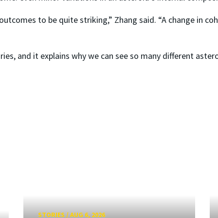
outcomes to be quite striking,” Zhang said. “A change in coh
ories, and it explains why we can see so many different aster
STORIES
/
AUG 6, 2026