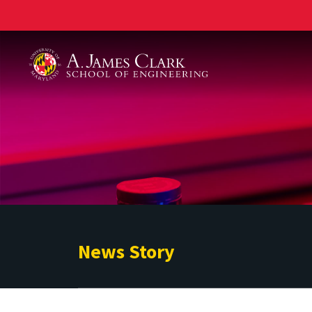
A. James Clark School of Engineering
News Story