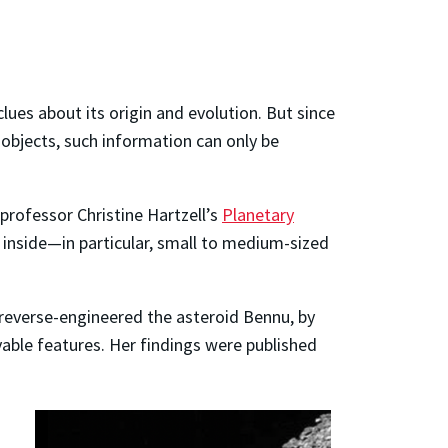
clues about its origin and evolution. But since
 objects, such information can only be
professor Christine Hartzell’s
Planetary
 inside
—
in particular, small to medium-sized
 reverse-engineered the asteroid Bennu, by
ble features. Her findings were published