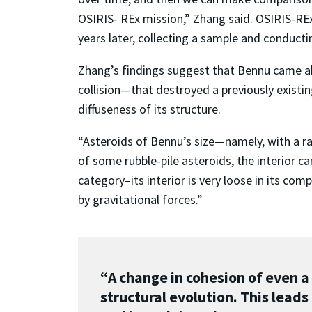
OSIRIS- REx mission,” Zhang said. OSIRIS-RE
years later, collecting a sample and conducti
Zhang’s findings suggest that Bennu came ab
collision
—
that destroyed a previously existin
diffuseness of its structure.
“Asteroids of Bennu’s size
—
namely, with a r
of some rubble-pile asteroids, the interior ca
category–its interior is very loose in its c
by gravitational forces.”
“A change in cohesion of even a
structural evolution. This leads