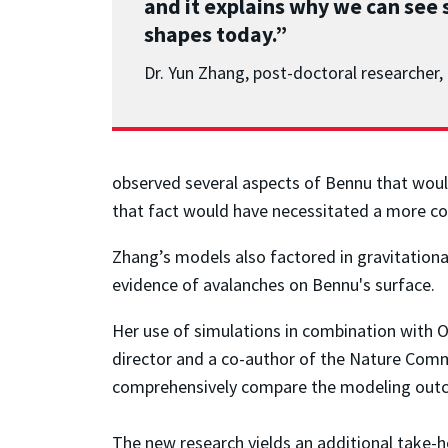
and it explains why we can see 
shapes today.”
Dr. Yun Zhang, post-doctoral researche
observed several aspects of Bennu that would
that fact would have necessitated a more coh
Zhang’s models also factored in gravitation
evidence of avalanches on Bennu's surface.
Her use of simulations in combination with O
director and a co-author of the Nature Commun
comprehensively compare the modeling outcom
The new research yields an additional take-h