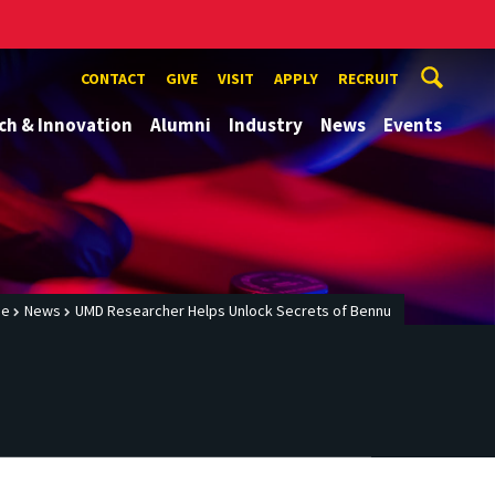
CONTACT
GIVE
VISIT
APPLY
RECRUIT
ch & Innovation
Alumni
Industry
News
Events
me
News
UMD Researcher Helps Unlock Secrets of Bennu