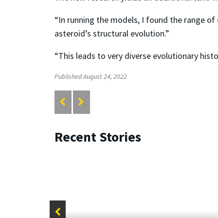
“In running the models, I found the range of 
asteroid’s structural evolution.”
“This leads to very diverse evolutionary hist
Published August 24, 2022
Recent Stories