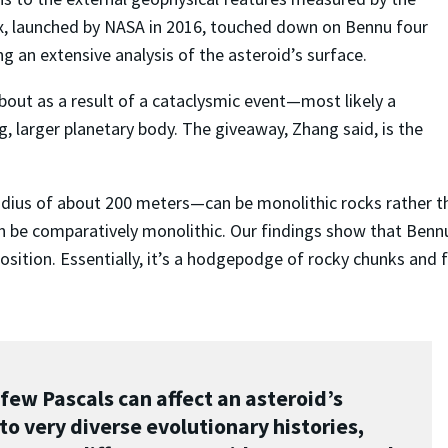
x, launched by NASA in 2016, touched down on Bennu four
ng an extensive analysis of the asteroid’s surface.
out as a result of a cataclysmic event
—
most likely a
g, larger planetary body. The giveaway, Zhang said, is the
adius of about 200 meters
—
can be monolithic rocks rather th
n be comparatively monolithic. Our findings show that Bennu d
omposition. Essentially, it’s a hodgepodge of rocky chunks a
 few Pascals can affect an asteroid’s
 to very diverse evolutionary histories,