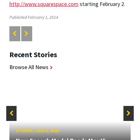
http://www.squarespace.com
starting February 2.
Published February 1, 2014
Recent Stories
Browse All News
STORIES
/
AUG 5, 2026