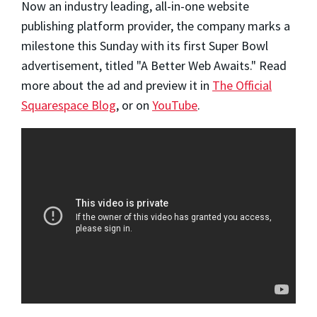
Now an industry leading, all-in-one website
publishing platform provider, the company marks a
milestone this Sunday with its first Super Bowl
advertisement, titled "A Better Web Awaits." Read
more about the ad and preview it in
The Official
Squarespace Blog
, or on
YouTube
.