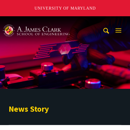
UNIVERSITY OF MARYLAND
A. James Clark School of Engineering
Mobi
Navig
Trigg
News Story