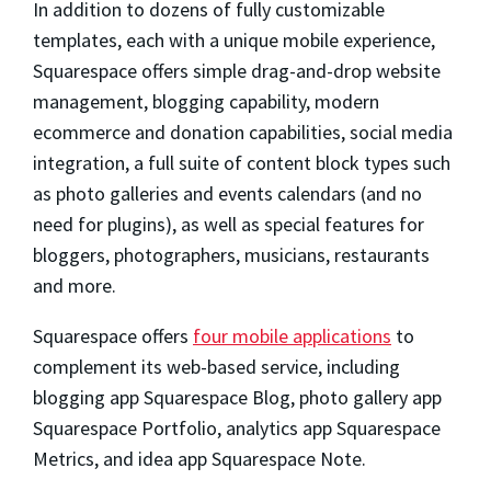
In addition to dozens of fully customizable
templates, each with a unique mobile experience,
Squarespace offers simple drag-and-drop website
management, blogging capability, modern
ecommerce and donation capabilities, social media
integration, a full suite of content block types such
as photo galleries and events calendars (and no
need for plugins), as well as special features for
bloggers, photographers, musicians, restaurants
and more.
Squarespace offers
four mobile applications
to
complement its web-based service, including
blogging app Squarespace Blog, photo gallery app
Squarespace Portfolio, analytics app Squarespace
Metrics, and idea app Squarespace Note.