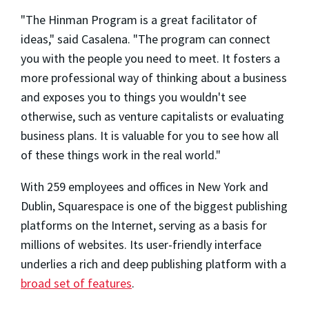
"The Hinman Program is a great facilitator of
ideas," said Casalena. "The program can connect
you with the people you need to meet. It fosters a
more professional way of thinking about a business
and exposes you to things you wouldn't see
otherwise, such as venture capitalists or evaluating
business plans. It is valuable for you to see how all
of these things work in the real world."
With 259 employees and offices in New York and
Dublin, Squarespace is one of the biggest publishing
platforms on the Internet, serving as a basis for
millions of websites. Its user-friendly interface
underlies a rich and deep publishing platform with a
broad set of features
.