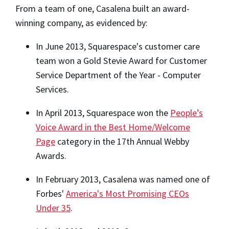
From a team of one, Casalena built an award-
winning company, as evidenced by:
In June 2013, Squarespace's customer care
team won a Gold Stevie Award for Customer
Service Department of the Year - Computer
Services.
In April 2013, Squarespace won the
People’s
Voice Award in the Best Home/Welcome
Page
category in the 17th Annual Webby
Awards.
In February 2013, Casalena was named one of
Forbes'
America's Most Promising CEOs
Under 35
.