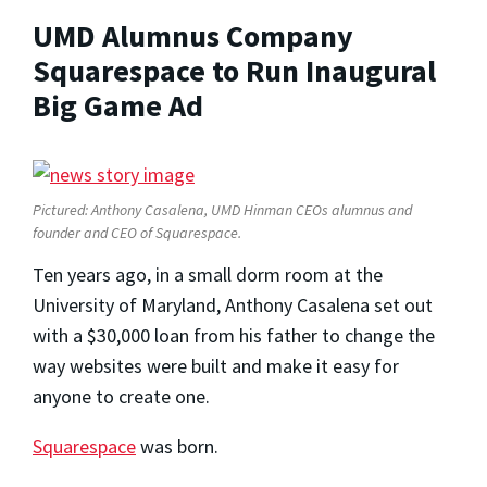
UMD Alumnus Company
Squarespace to Run Inaugural
Big Game Ad
Pictured: Anthony Casalena, UMD Hinman CEOs alumnus and
founder and CEO of Squarespace.
Ten years ago, in a small dorm room at the
University of Maryland, Anthony Casalena set out
with a $30,000 loan from his father to change the
way websites were built and make it easy for
anyone to create one.
Squarespace
was born.