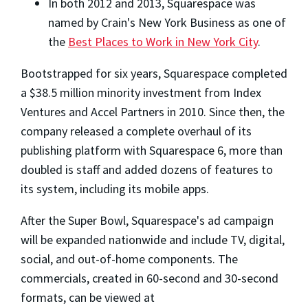
In both 2012 and 2013, Squarespace was
named by Crain's New York Business as one of
the
Best Places to Work in New York City
.
Bootstrapped for six years, Squarespace completed
a $38.5 million minority investment from Index
Ventures and Accel Partners in 2010. Since then, the
company released a complete overhaul of its
publishing platform with Squarespace 6, more than
doubled is staff and added dozens of features to
its system, including its mobile apps.
After the Super Bowl, Squarespace's ad campaign
will be expanded nationwide and include TV, digital,
social, and out-of-home components. The
commercials, created in 60-second and 30-second
formats, can be viewed at