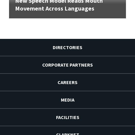
New Speech Model Reads Mouth
Movement Across Languages
DIRECTORIES
CORPORATE PARTNERS
CAREERS
MEDIA
FACILITIES
CLARKNET