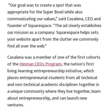
"Our goal was to create a spot that was
appropriate for the Super Bowl while also
communicating our values," said Casalena, CEO and
founder of Squarespace. "The ad clearly establishes
our mission as a company: Squarespace helps sets
your website apart from the clutter we commonly
find all over the web."
Casalena was a member of one of the first cohorts
of the
Hinman CEOs Program
, the nation's first
living-learning entrepreneurship initiative, which
places entrepreneurial students from all technical
and non-technical academic disciplines together in
a unique community where they live together, learn
about entrepreneurship, and can launch new
ventures.