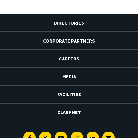
DIRECTORIES
CORPORATE PARTNERS
CAREERS
MEDIA
FACILITIES
CLARKNET
Facebook
Twitter
Youtube
Instagram
Linkedin
E-