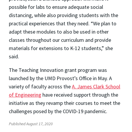
possible for labs to ensure adequate social
distancing, while also providing students with the
practical experiences that they need. “We plan to
adapt these modules to also be used in other
classes throughout our curriculum and provide
materials for extensions to K-12 students,” she
said.
The Teaching Innovation grant program was
launched by the UMD Provost’s Office in May. A
variety of faculty across the
A. James Clark School
of Engineering
have received support through the
initiative as they revamp their courses to meet the
challenges posed by the COVID-19 pandemic.
Published August 17, 2020