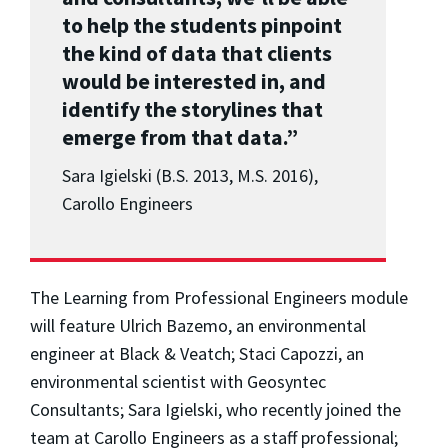
to help the students pinpoint
the kind of data that clients
would be interested in, and
identify the storylines that
emerge from that data.”
Sara Igielski (B.S. 2013, M.S. 2016),
Carollo Engineers
The Learning from Professional Engineers module
will feature Ulrich Bazemo, an environmental
engineer at Black & Veatch; Staci Capozzi, an
environmental scientist with Geosyntec
Consultants; Sara Igielski, who recently joined the
team at Carollo Engineers as a staff professional;