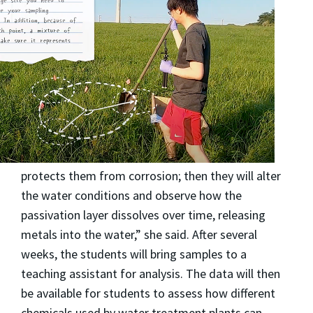
protects them from corrosion; then they will alter
the water conditions and observe how the
passivation layer dissolves over time, releasing
metals into the water,” she said. After several
weeks, the students will bring samples to a
teaching assistant for analysis. The data will then
be available for students to assess how different
chemicals used by water treatment plants can