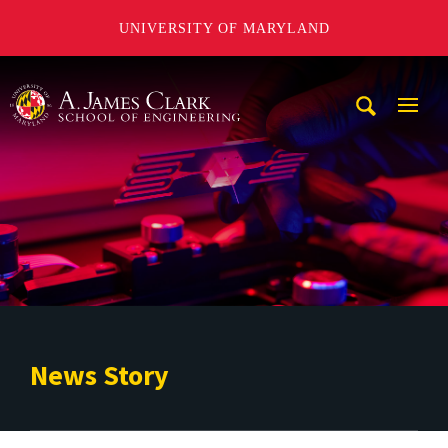
UNIVERSITY OF MARYLAND
A. James Clark School of Engineering
Mobi
Navig
Trigg
News Story