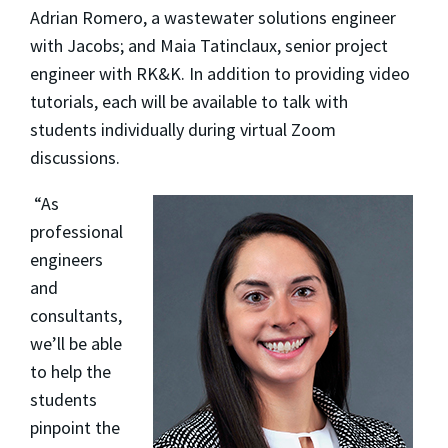
Adrian Romero, a wastewater solutions engineer
with Jacobs; and Maia Tatinclaux, senior project
engineer with RK&K. In addition to providing video
tutorials, each will be available to talk with
students individually during virtual Zoom
discussions.
“As
professional
engineers
and
consultants,
we’ll be able
to help the
students
pinpoint the