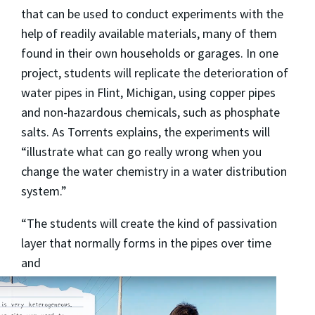
that can be used to conduct experiments with the
help of readily available materials, many of them
found in their own households or garages. In one
project, students will replicate the deterioration of
water pipes in Flint, Michigan, using copper pipes
and non-hazardous chemicals, such as phosphate
salts. As Torrents explains, the experiments will
“illustrate what can go really wrong when you
change the water chemistry in a water distribution
system.”
“The students will create the kind of passivation
layer that normally forms in the pipes over time
and