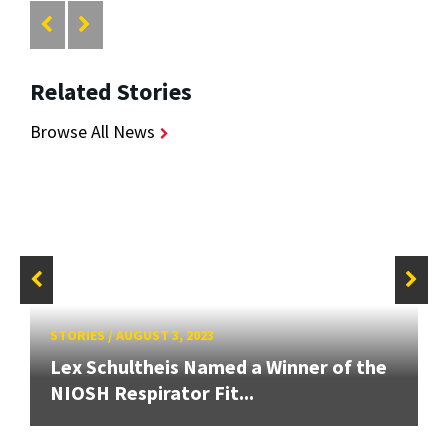
Related Stories
Browse All News
STORIES
/
AUGUST 3, 2023
Lex Schultheis Named a Winner of the
NIOSH Respirator Fit...