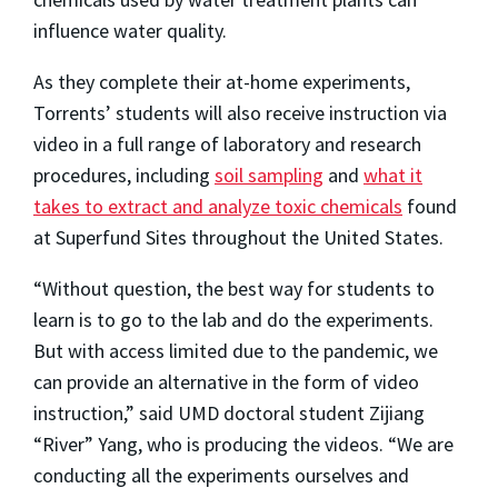
influence water quality.
As they complete their at-home experiments,
Torrents’ students will also receive instruction via
video in a full range of laboratory and research
procedures, including
soil sampling
and
what it
takes to extract and analyze toxic chemicals
found
at Superfund Sites throughout the United States.
“Without question, the best way for students to
learn is to go to the lab and do the experiments.
But with access limited due to the pandemic, we
can provide an alternative in the form of video
instruction,” said UMD doctoral student Zijiang
“River” Yang, who is producing the videos. “We are
conducting all the experiments ourselves and