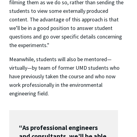
filming them as we do so, rather than sending the
students to view some externally produced
content. The advantage of this approach is that
we’ll be in a good position to answer student
questions and go over specific details concerning
the experiments."
Meanwhile, students will also be mentored—
virtually—by team of former UMD students who
have previously taken the course and who now
work professionally in the environmental
engineering field.
“As professional engineers
and consultants, we’ll be able