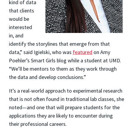
kind of data
that clients
would be
interested
in, and
identify the storylines that emerge from that
data,” said Igielski, who was
featured
on Amy
Poehler’s Smart Girls blog while a student at UMD.
“We’ll be mentors to them as they work through
the data and develop conclusions.”
It’s a real-world approach to experimental research
that is not often found in traditional lab classes, she
noted—and one that will prepare students for the
applications they are likely to encounter during
their professional careers.