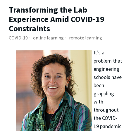
Transforming the Lab
Experience Amid COVID-19
Constraints
COVID-19
online learning
remote learning
It’s a
problem that
engineering
schools have
been
grappling
with
throughout
the COVID-
19 pandemic