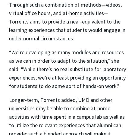
Through such a combination of methods—videos,
virtual office hours, and at-home activities—
Torrents aims to provide a near-equivalent to the
learning experiences that students would engage in
under normal circumstances.
“We’re developing as many modules and resources
as we can in order to adapt to the situation,” she
said. “While there’s no real substitute for laboratory
experiences, we’re at least providing an opportunity
for students to do some sort of hands-on work."
Longer-term, Torrents added, UMD and other
universities may be able to combine at-home
activities with time spent in a campus lab as well as
to utilize the relevant experiences that alumni can
provide; such a blended approach will make it