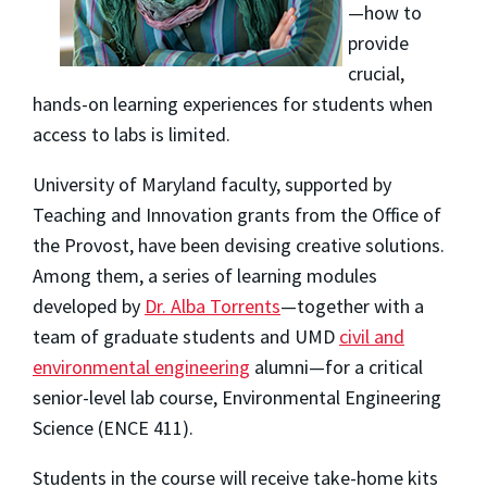
—how to
provide
crucial,
hands-on learning experiences for students when
access to labs is limited.
University of Maryland faculty, supported by
Teaching and Innovation grants from the Office of
the Provost, have been devising creative solutions.
Among them, a series of learning modules
developed by
Dr. Alba Torrents
—together with a
team of graduate students and UMD
civil and
environmental engineering
alumni—for a critical
senior-level lab course, Environmental Engineering
Science (ENCE 411).
Students in the course will receive take-home kits