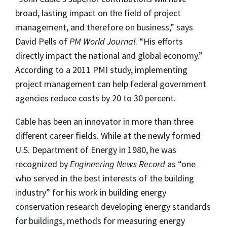
broad, lasting impact on the field of project
management, and therefore on business,” says
David Pells of
PM World Journal
. “His efforts
directly impact the national and global economy.”
According to a 2011 PMI study, implementing
project management can help federal government
agencies reduce costs by 20 to 30 percent.
Cable has been an innovator in more than three
different career fields. While at the newly formed
U.S. Department of Energy in 1980, he was
recognized by
Engineering News Record
as “one
who served in the best interests of the building
industry” for his work in building energy
conservation research developing energy standards
for buildings, methods for measuring energy