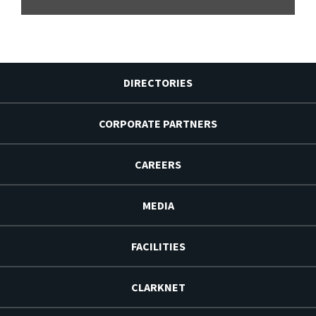
DIRECTORIES
CORPORATE PARTNERS
CAREERS
MEDIA
FACILITIES
CLARKNET