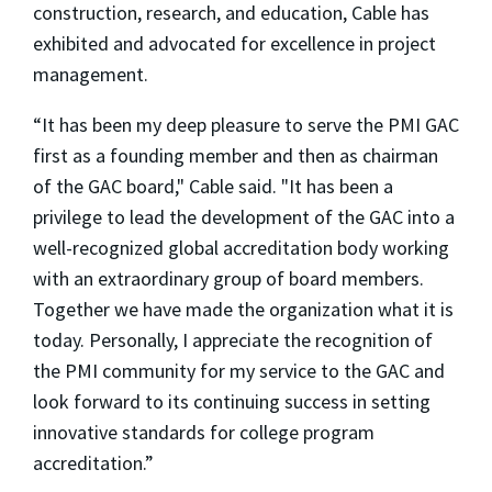
construction, research, and education, Cable has
exhibited and advocated for excellence in project
management.
“It has been my deep pleasure to serve the PMI GAC
first as a founding member and then as chairman
of the GAC board," Cable said. "It has been a
privilege to lead the development of the GAC into a
well-recognized global accreditation body working
with an extraordinary group of board members.
Together we have made the organization what it is
today. Personally, I appreciate the recognition of
the PMI community for my service to the GAC and
look forward to its continuing success in setting
innovative standards for college program
accreditation.”