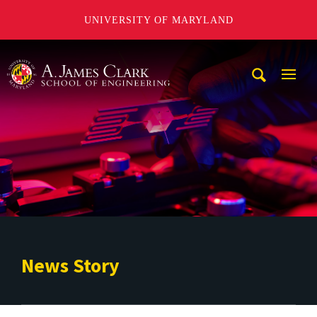
UNIVERSITY OF MARYLAND
A. James Clark School of Engineering
Mobi
Navig
Trigg
News Story