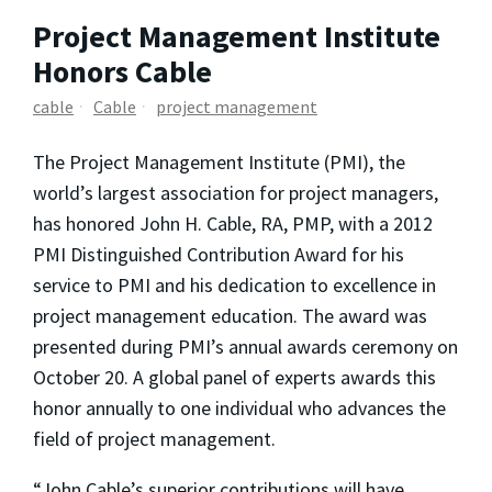
Project Management Institute
Honors Cable
cable
Cable
project management
The Project Management Institute (PMI), the
world’s largest association for project managers,
has honored John H. Cable, RA, PMP, with a 2012
PMI Distinguished Contribution Award for his
service to PMI and his dedication to excellence in
project management education. The award was
presented during PMI’s annual awards ceremony on
October 20. A global panel of experts awards this
honor annually to one individual who advances the
field of project management.
“John Cable’s superior contributions will have