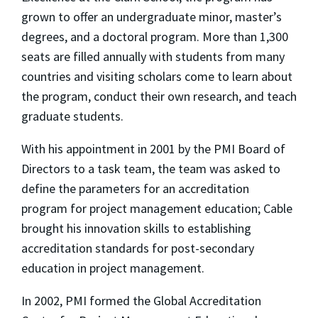
grown to offer an undergraduate minor, master’s
degrees, and a doctoral program. More than 1,300
seats are filled annually with students from many
countries and visiting scholars come to learn about
the program, conduct their own research, and teach
graduate students.
With his appointment in 2001 by the PMI Board of
Directors to a task team, the team was asked to
define the parameters for an accreditation
program for project management education; Cable
brought his innovation skills to establishing
accreditation standards for post-secondary
education in project management.
In 2002, PMI formed the Global Accreditation