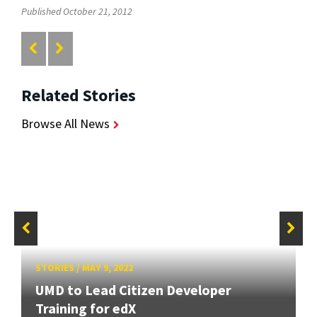
Published October 21, 2012
Related Stories
Browse All News
STORIES
/
MAY 9, 2022
UMD to Lead Citizen Developer
Training for edX