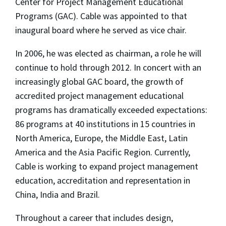
Center for Project Management Educational
Programs (GAC). Cable was appointed to that
inaugural board where he served as vice chair.
In 2006, he was elected as chairman, a role he will
continue to hold through 2012. In concert with an
increasingly global GAC board, the growth of
accredited project management educational
programs has dramatically exceeded expectations:
86 programs at 40 institutions in 15 countries in
North America, Europe, the Middle East, Latin
America and the Asia Pacific Region. Currently,
Cable is working to expand project management
education, accreditation and representation in
China, India and Brazil.
Throughout a career that includes design,