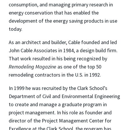
consumption, and managing primary research in
energy conservation that has enabled the
development of the energy saving products in use
today.
As an architect and builder, Cable founded and led
John Cable Associates in 1984, a design build firm.
That work resulted in his being recognized by
Remodeling Magazine
as one of the top 50
remodeling contractors in the U.S. in 1992.
In 1999 he was recruited by the Clark School’s
Department of Civil and Environmental Engineering
to create and manage a graduate program in
project management. In his role as founder and
director of the Project Management Center for
Excellence at the Clark School, the program has