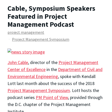
Cable, Symposium Speakers
Featured in Project
Management Podcast
project management
Project Management Symposium
John Cable
, director of the
Project Management
Center of Excellence
in the
Department of Civil and
Environmental Engineering
, spoke with Kendall
Lott last month about the success of the 2018
Project Management Symposium
. Lott hosts the
podcast series
PM Point of View
, provided through
the D.C. chapter of the Project Management
Institute.