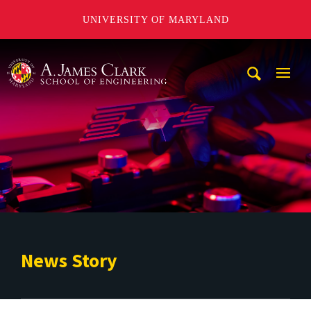
UNIVERSITY OF MARYLAND
A. James Clark School of Engineering
Mobi
Navig
Trigg
News Story