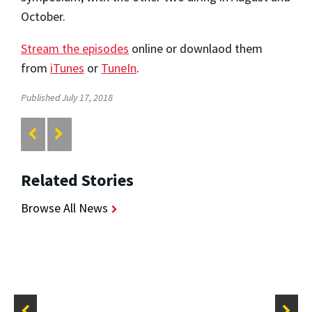
October.
Stream the episodes
online or downlaod them
from
iTunes
or
TuneIn
.
Published July 17, 2018
Related Stories
Browse All News