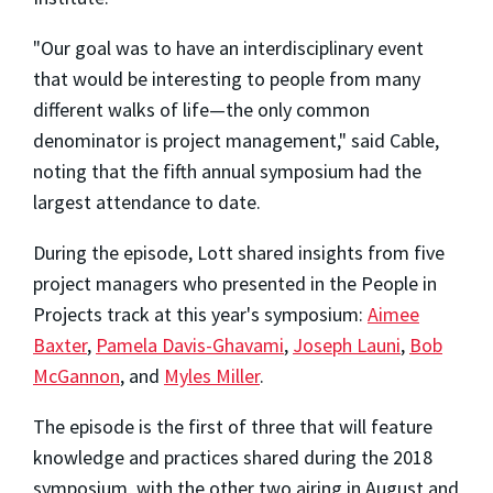
"Our goal was to have an interdisciplinary event
that would be interesting to people from many
different walks of life—the only common
denominator is project management," said Cable,
noting that the fifth annual symposium had the
largest attendance to date.
During the episode, Lott shared insights from five
project managers who presented in the People in
Projects track at this year's symposium:
Aimee
Baxter
,
Pamela Davis-Ghavami
,
Joseph Launi
,
Bob
McGannon
, and
Myles Miller
.
The episode is the first of three that will feature
knowledge and practices shared during the 2018
symposium, with the other two airing in August and