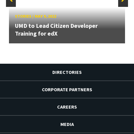
STORIES
/
MAY 9, 2022
UMD to Lead Citizen Developer
Training for edX
DIRECTORIES
CORPORATE PARTNERS
CAREERS
MEDIA