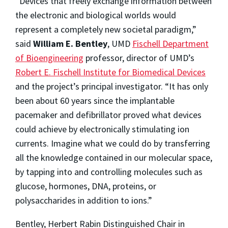
“Devices that freely exchange information between
the electronic and biological worlds would
represent a completely new societal paradigm,”
said
William E. Bentley
, UMD
Fischell Department
of Bioengineering
professor, director of UMD’s
Robert E. Fischell Institute for Biomedical Devices
and the project’s principal investigator. “It has only
been about 60 years since the implantable
pacemaker and defibrillator proved what devices
could achieve by electronically stimulating ion
currents. Imagine what we could do by transferring
all the knowledge contained in our molecular space,
by tapping into and controlling molecules such as
glucose, hormones, DNA, proteins, or
polysaccharides in addition to ions.”
Bentley, Herbert Rabin Distinguished Chair in