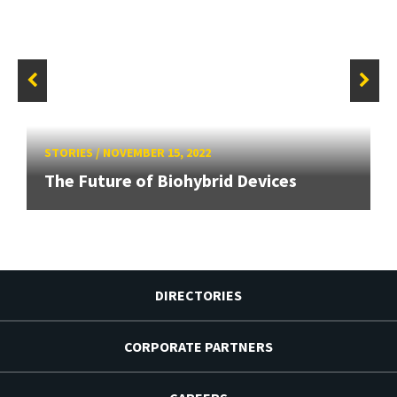
STORIES
/
NOVEMBER 15, 2022
The Future of Biohybrid Devices
DIRECTORIES
CORPORATE PARTNERS