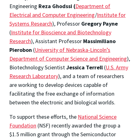
Engineering
Reza Ghodssi (
Department of
Electrical and Computer Engineering
/
Institute for
Systems Research
), Professor
Gregory Payne
(
Institute for Bioscience and Biotechnology
Research
), Assistant Professor
Massimiliano
Pierobon
(
University of Nebraska-Lincoln’s
Department of Computer Science and Engineering
),
Biotechnology Scientist
Jessica Terrell
(
U.S. Army
Research Laboratory
), and a team of researchers
are working to develop devices capable of
facilitating the free exchange of information
between the electronic and biological worlds.
To support these efforts, the
National Science
Foundation
(NSF) recently awarded the group a
$1.5 million grant through the Semiconductor