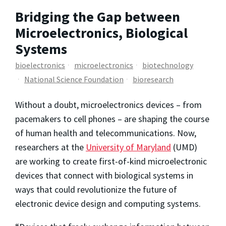
Bridging the Gap between
Microelectronics, Biological
Systems
bioelectronics
microelectronics
biotechnology
National Science Foundation
bioresearch
Without a doubt, microelectronics devices – from
pacemakers to cell phones – are shaping the course
of human health and telecommunications. Now,
researchers at the
University of Maryland
(UMD)
are working to create first-of-kind microelectronic
devices that connect with biological systems in
ways that could revolutionize the future of
electronic device design and computing systems.