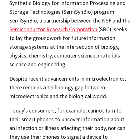
Synthetic Biology for Information Processing and
Storage Technologies (SemiSynBio) program.
SemiSynBio, a partnership between the NSF and the
Semiconductor Research Corporation
(SRC), seeks
to lay the groundwork for future information
storage systems at the intersection of biology,
physics, chemistry, computer science, materials
science and engineering.
Despite recent advancements in microelectronics,
there remains a technology gap between
microelectronics and the biological world.
Today’s consumers, for example, cannot turn to
their smart phones to uncover information about
an infection or illness affecting their body, nor can
they use their phones to signal a device to