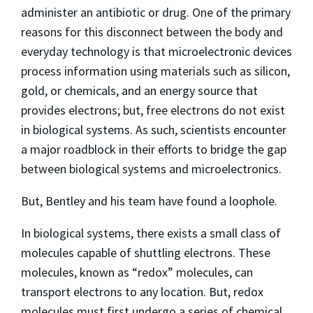
administer an antibiotic or drug. One of the primary
reasons for this disconnect between the body and
everyday technology is that microelectronic devices
process information using materials such as silicon,
gold, or chemicals, and an energy source that
provides electrons; but, free electrons do not exist
in biological systems. As such, scientists encounter
a major roadblock in their efforts to bridge the gap
between biological systems and microelectronics.
But, Bentley and his team have found a loophole.
In biological systems, there exists a small class of
molecules capable of shuttling electrons. These
molecules, known as “redox” molecules, can
transport electrons to any location. But, redox
molecules must first undergo a series of chemical