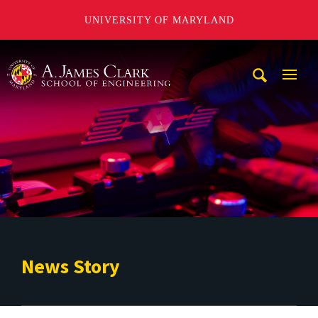
UNIVERSITY OF MARYLAND
A. James Clark School of Engineering
Mobi
Navig
Trigg
News Story