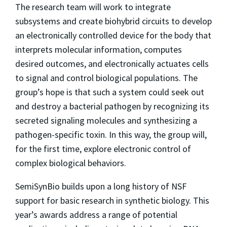
The research team will work to integrate
subsystems and create biohybrid circuits to develop
an electronically controlled device for the body that
interprets molecular information, computes
desired outcomes, and electronically actuates cells
to signal and control biological populations. The
group’s hope is that such a system could seek out
and destroy a bacterial pathogen by recognizing its
secreted signaling molecules and synthesizing a
pathogen-specific toxin. In this way, the group will,
for the first time, explore electronic control of
complex biological behaviors.
SemiSynBio builds upon a long history of NSF
support for basic research in synthetic biology. This
year’s awards address a range of potential