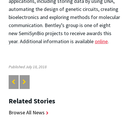
applications, including storing data by using DNA,
automating the design of genetic circuits, creating
bioelectronics and exploring methods for molecular
communication. Bentley’s group is one of eight
new SemiSynBio projects to receive awards this
year. Additional information is available
online
.
Published July 18, 2018
Related Stories
Browse All News