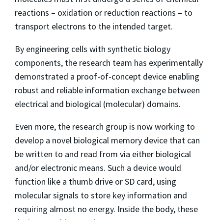
reactions – oxidation or reduction reactions – to
transport electrons to the intended target.
By engineering cells with synthetic biology
components, the research team has experimentally
demonstrated a proof-of-concept device enabling
robust and reliable information exchange between
electrical and biological (molecular) domains.
Even more, the research group is now working to
develop a novel biological memory device that can
be written to and read from via either biological
and/or electronic means. Such a device would
function like a thumb drive or SD card, using
molecular signals to store key information and
requiring almost no energy. Inside the body, these