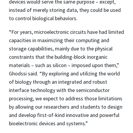
devices would serve the same purpose – except,
instead of merely storing data, they could be used
to control biological behaviors.
“For years, microelectronic circuits have had limited
capacities in maximizing their computing and
storage capabilities, mainly due to the physical
constraints that the building-block inorganic
materials – such as silicon – imposed upon them,”
Ghodssi said. “By exploring and utilizing the world
of biology through an integrated and robust
interface technology with the semiconductor
processing, we expect to address those limitations
by allowing our researchers and students to design
and develop first-of-kind innovative and powerful
bioelectronic devices and systems.”