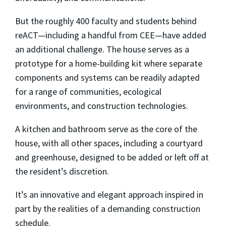
But the roughly 400 faculty and students behind
reACT—including a handful from CEE—have added
an additional challenge. The house serves as a
prototype for a home-building kit where separate
components and systems can be readily adapted
for a range of communities, ecological
environments, and construction technologies.
A kitchen and bathroom serve as the core of the
house, with all other spaces, including a courtyard
and greenhouse, designed to be added or left off at
the resident’s discretion.
It’s an innovative and elegant approach inspired in
part by the realities of a demanding construction
schedule.