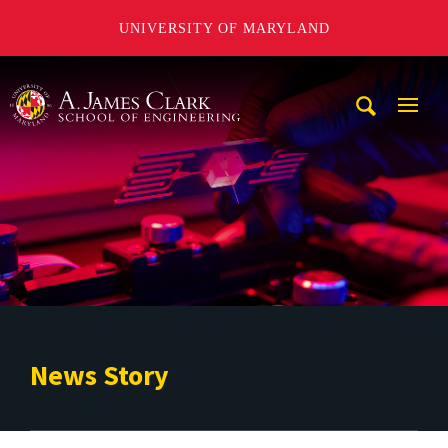
UNIVERSITY OF MARYLAND
A. James Clark School of Engineering
Mobi
Navig
Trigg
News Story