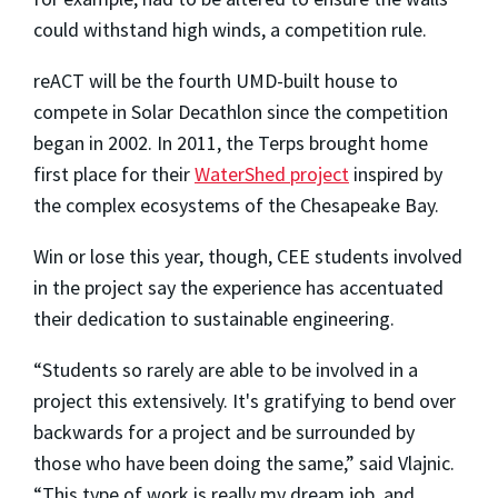
could withstand high winds, a competition rule.
reACT will be the fourth UMD-built house to
compete in Solar Decathlon since the competition
began in 2002. In 2011, the Terps brought home
first place for their
WaterShed project
inspired by
the complex ecosystems of the Chesapeake Bay.
Win or lose this year, though, CEE students involved
in the project say the experience has accentuated
their dedication to sustainable engineering.
“Students so rarely are able to be involved in a
project this extensively. It's gratifying to bend over
backwards for a project and be surrounded by
those who have been doing the same,” said Vlajnic.
“This type of work is really my dream job, and