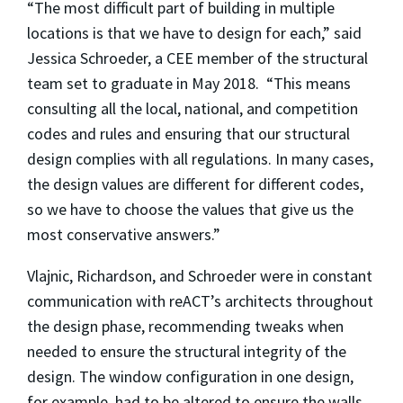
“The most difficult part of building in multiple
locations is that we have to design for each,” said
Jessica Schroeder, a CEE member of the structural
team set to graduate in May 2018. “This means
consulting all the local, national, and competition
codes and rules and ensuring that our structural
design complies with all regulations. In many cases,
the design values are different for different codes,
so we have to choose the values that give us the
most conservative answers.”
Vlajnic, Richardson, and Schroeder were in constant
communication with reACT’s architects throughout
the design phase, recommending tweaks when
needed to ensure the structural integrity of the
design. The window configuration in one design,
for example, had to be altered to ensure the walls