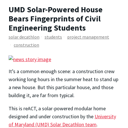
UMD Solar-Powered House
Bears Fingerprints of Civil
Engineering Students
solar decathlon
students
project management
construction
It’s a common enough scene: a construction crew
working long hours in the summer heat to stand up
a new house. But this particular house, and those
building it, are far from typical.
This is reACT, a solar-powered modular home
designed and under construction by the
University
of Maryland (UMD) Solar Decathlon team
.