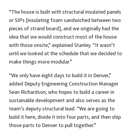
“The house is built with structural insulated panels
or SIPs [insulating foam sandwiched between two
pieces of strand board], and we originally had the
idea that we would construct most of the house
with those onsite,” explained Stanley. “It wasn’t
until we looked at the schedule that we decided to
make things more modular.”
“We only have eight days to build it in Denver,”
added Deputy Engineering Construction Manager
Sean Richardson, who hopes to build a career in
sustainable development and also serves as the
team’s deputy structural lead. “We are going to
build it here, divide it into four parts, and then ship
those parts to Denver to pull together.”