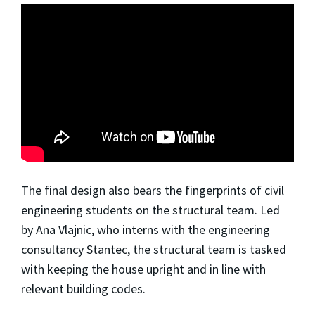
The final design also bears the fingerprints of civil
engineering students on the structural team. Led
by Ana Vlajnic, who interns with the engineering
consultancy Stantec, the structural team is tasked
with keeping the house upright and in line with
relevant building codes.