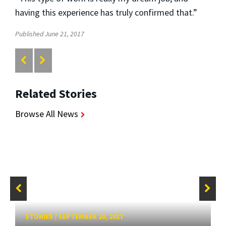
having this experience has truly confirmed that.”
Published June 21, 2017
Related Stories
Browse All News
STORIES
/
SEPTEMBER 20, 2017