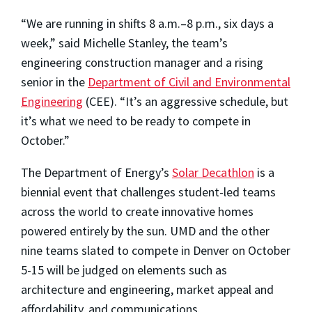
“We are running in shifts 8 a.m.–8 p.m., six days a
week,” said Michelle Stanley, the team’s
engineering construction manager and a rising
senior in the
Department of Civil and Environmental
Engineering
(CEE). “It’s an aggressive schedule, but
it’s what we need to be ready to compete in
October.”
The Department of Energy’s
Solar Decathlon
is a
biennial event that challenges student-led teams
across the world to create innovative homes
powered entirely by the sun. UMD and the other
nine teams slated to compete in Denver on October
5-15 will be judged on elements such as
architecture and engineering, market appeal and
affordability, and communications.