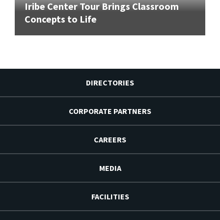
Iribe Center Tour Brings Classroom
Concepts to Life
DIRECTORIES
CORPORATE PARTNERS
CAREERS
MEDIA
FACILITIES