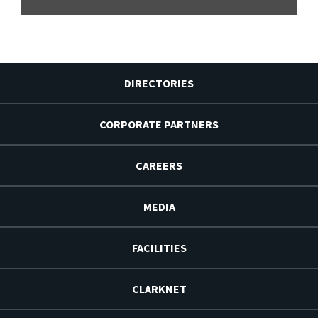
DIRECTORIES
CORPORATE PARTNERS
CAREERS
MEDIA
FACILITIES
CLARKNET