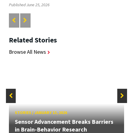
Published June 25, 2026
Related Stories
Browse All News
STORIES
/
JANUARY 13, 2026
Sensor Advancement Breaks Barriers
in Brain-Behavior Research