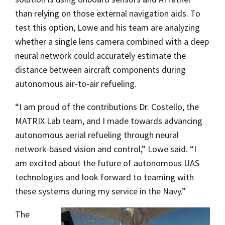
than relying on those external navigation aids. To
test this option, Lowe and his team are analyzing
whether a single lens camera combined with a deep
neural network could accurately estimate the
distance between aircraft components during
autonomous air-to-air refueling.
“I am proud of the contributions Dr. Costello, the
MATRIX Lab team, and I made towards advancing
autonomous aerial refueling through neural
network-based vision and control,” Lowe said. “I
am excited about the future of autonomous UAS
technologies and look forward to teaming with
these systems during my service in the Navy.”
The