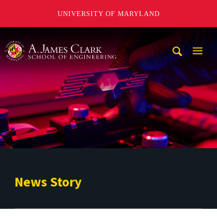
UNIVERSITY OF MARYLAND
A. James Clark School of Engineering
Mobi
Navig
Trigg
News Story