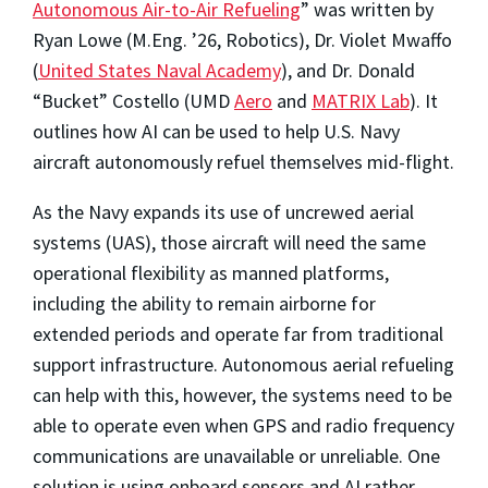
Autonomous Air-to-Air Refueling
” was written by
Ryan Lowe (M.Eng. ’26, Robotics), Dr. Violet Mwaffo
(
United States Naval Academy
), and Dr. Donald
“Bucket” Costello (UMD
Aero
and
MATRIX Lab
). It
outlines how AI can be used to help U.S. Navy
aircraft autonomously refuel themselves mid-flight.
As the Navy expands its use of uncrewed aerial
systems (UAS), those aircraft will need the same
operational flexibility as manned platforms,
including the ability to remain airborne for
extended periods and operate far from traditional
support infrastructure. Autonomous aerial refueling
can help with this, however, the systems need to be
able to operate even when GPS and radio frequency
communications are unavailable or unreliable. One
solution is using onboard sensors and AI rather