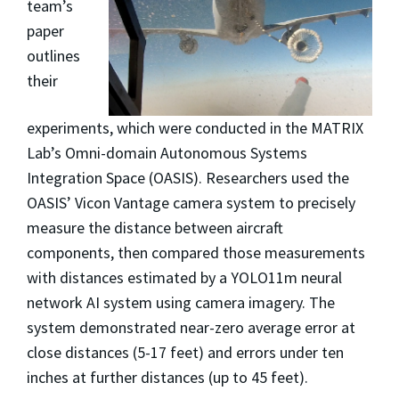
team’s
paper
outlines
their
experiments, which were conducted in the MATRIX
Lab’s Omni-domain Autonomous Systems
Integration Space (OASIS). Researchers used the
OASIS’ Vicon Vantage camera system to precisely
measure the distance between aircraft
components, then compared those measurements
with distances estimated by a YOLO11m neural
network AI system using camera imagery. The
system demonstrated near-zero average error at
close distances (5-17 feet) and errors under ten
inches at further distances (up to 45 feet).