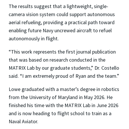
The results suggest that a lightweight, single-
camera vision system could support autonomous
aerial refueling, providing a practical path toward
enabling future Navy uncrewed aircraft to refuel
autonomously in flight.
“This work represents the first journal publication
that was based on research conducted in the
MATRIX Lab by our graduate students,” Dr. Costello
said. “I am extremely proud of Ryan and the team.”
Lowe graduated with a master’s degree in robotics
from the University of Maryland in May 2026. He
finished his time with the MATRIX Lab in June 2026
and is now heading to flight school to train as a
Naval Aviator.