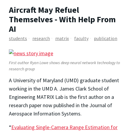
Aircraft May Refuel
Themselves - With Help From
AI
students
research
matrix
faculty
publication
First author Ryan Lowe shows deep neural network technology to
research group
A University of Maryland (UMD) graduate student
working in the UMD A. James Clark School of
Engineering MATRIX Lab is the first author on a
research paper now published in the Journal of
Aerospace Information Systems.
“
Evaluating Single-Camera Range Estimation for