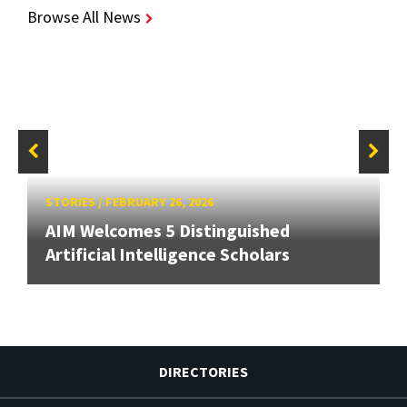
Browse All News
STORIES
/
FEBRUARY 26, 2026
AIM Welcomes 5 Distinguished
Artificial Intelligence Scholars
DIRECTORIES