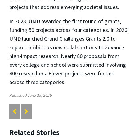
projects that address emerging societal issues.
In 2023, UMD awarded the first round of grants,
funding 50 projects across four categories. In 2026,
UMD launched Grand Challenges Grants 2.0 to
support ambitious new collaborations to advance
high-impact research. Nearly 80 proposals from
every college and school were submitted involving
400 researchers. Eleven projects were funded
across three categories.
Published June 25, 2026
Related Stories