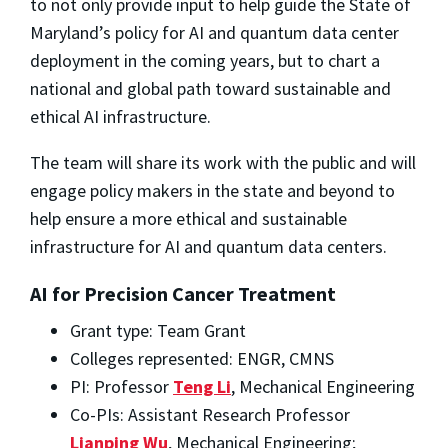
to not only provide input to help guide the State of
Maryland’s policy for AI and quantum data center
deployment in the coming years, but to chart a
national and global path toward sustainable and
ethical AI infrastructure.
The team will share its work with the public and will
engage policy makers in the state and beyond to
help ensure a more ethical and sustainable
infrastructure for AI and quantum data centers.
AI for Precision Cancer Treatment
Grant type: Team Grant
Colleges represented: ENGR, CMNS
PI: Professor
Teng Li
, Mechanical Engineering
Co-PIs: Assistant Research Professor
Lianping Wu
, Mechanical Engineering;