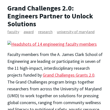
Grand Challenges 2.0:
Engineers Partner to Unlock
Solutions
faculty
award
research
university of maryland
Faculty members from the A. James Clark School of
Engineering are leading or participating in seven of
the 11 high-impact, interdisciplinary research
projects funded by
Grand Challenges Grants 2.0
.
The Grand Challenges program brings together
researchers from across the University of Maryland
(UMD) to work together on solutions for pressing
global concerns, ranging from community wellness
and literacy to nutritional safety, aquatic resource