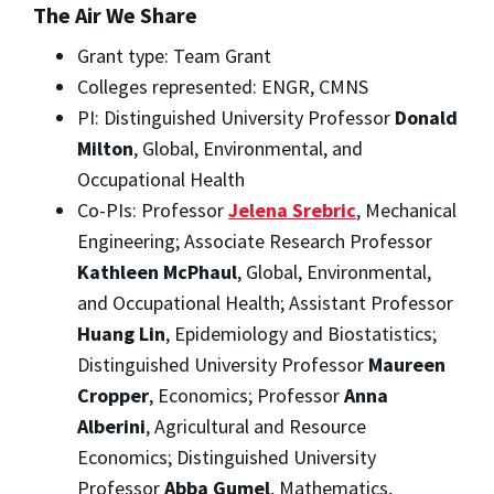
The Air We Share
Grant type: Team Grant
Colleges represented: ENGR, CMNS
PI: Distinguished University Professor
Donald
Milton
, Global, Environmental, and
Occupational Health
Co-PIs: Professor
Jelena Srebric
, Mechanical
Engineering; Associate Research Professor
Kathleen McPhaul
, Global, Environmental,
and Occupational Health; Assistant Professor
Huang Lin
, Epidemiology and Biostatistics;
Distinguished University Professor
Maureen
Cropper
, Economics; Professor
Anna
Alberini
, Agricultural and Resource
Economics; Distinguished University
Professor
Abba Gumel
, Mathematics,