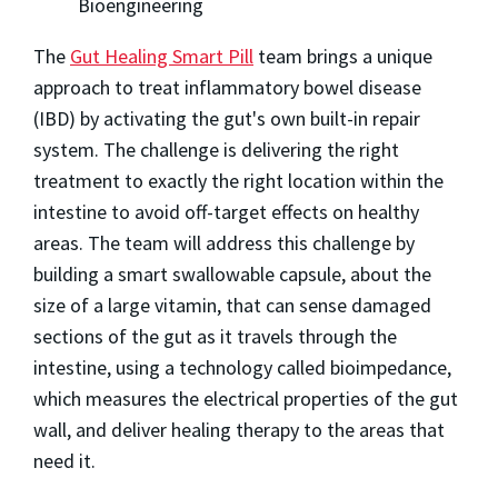
Bioengineering
The
Gut Healing Smart Pill
team brings a unique
approach to treat inflammatory bowel disease
(IBD) by activating the gut's own built-in repair
system. The challenge is delivering the right
treatment to exactly the right location within the
intestine to avoid off-target effects on healthy
areas. The team will address this challenge by
building a smart swallowable capsule, about the
size of a large vitamin, that can sense damaged
sections of the gut as it travels through the
intestine, using a technology called bioimpedance,
which measures the electrical properties of the gut
wall, and deliver healing therapy to the areas that
need it.