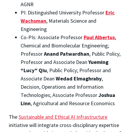
AGNR
PI: Distinguished University Professor
Eric
Wachsman
, Materials Science and
Engineering
Co-PIs: Associate Professor
Paul Albertus
,
Chemical and Biomolecular Engineering;
Professor
Anand Patwardhan
, Public Policy;
Professor and Associate Dean
Yueming
“Lucy” Qiu
, Public Policy; Professor and
Associate Dean
Wedad Elmaghraby
,
Decision, Operations and Information
Technologies; Associate Professor
Joshua
Linn
, Agricultural and Resource Economics
The
Sustainable and Ethical AI Infrastructure
initiative will integrate cross-disciplinary expertise