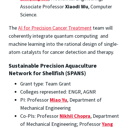
Associate Professor
Xiaodi Wu
, Computer
Science.
The
AI for Precision Cancer Treatment
team will
coherently integrate quantum computing and
machine learning into the rational design of single-
atom catalysts for cancer detection and therapy.
Sustainable Precision Aquaculture
Network for Shellfish (SPANS)
Grant type: Team Grant
Colleges represented: ENGR, AGNR
PI: Professor
Miao Yu
, Department of
Mechanical Engineering
Co-PIs: Professor
Nikhil Chopra
, Department
of Mechanical Engineering; Professor
Yang