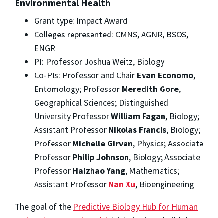
Environmental Health
Grant type: Impact Award
Colleges represented: CMNS, AGNR, BSOS,
ENGR
PI: Professor Joshua Weitz, Biology
Co-PIs: Professor and Chair
Evan Economo
,
Entomology; Professor
Meredith Gore
,
Geographical Sciences; Distinguished
University Professor
William Fagan
, Biology;
Assistant Professor
Nikolas Francis
, Biology;
Professor
Michelle Girvan
, Physics; Associate
Professor
Philip Johnson
, Biology; Associate
Professor
Haizhao Yang
, Mathematics;
Assistant Professor
Nan Xu
, Bioengineering
The goal of the
Predictive Biology Hub for Human