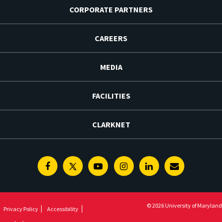
CORPORATE PARTNERS
CAREERS
MEDIA
FACILITIES
CLARKNET
Facebook
Twitter
Youtube
Instagram
Linkedin
E-
Newsletter
© 2026 University of Maryland
Privacy Policy
Accessibility