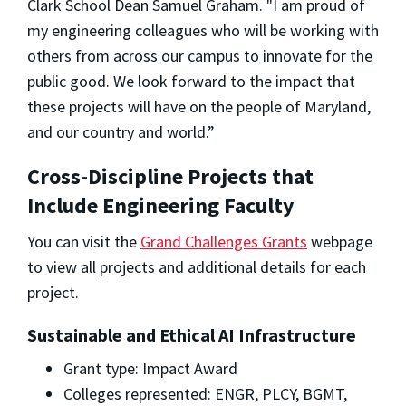
Clark School Dean Samuel Graham. "I am proud of
my engineering colleagues who will be working with
others from across our campus to innovate for the
public good. We look forward to the impact that
these projects will have on the people of Maryland,
and our country and world.”
Cross-Discipline Projects that
Include Engineering Faculty
You can visit the
Grand Challenges Grants
webpage
to view all projects and additional details for each
project.
Sustainable and Ethical AI Infrastructure
Grant type: Impact Award
Colleges represented: ENGR, PLCY, BGMT,