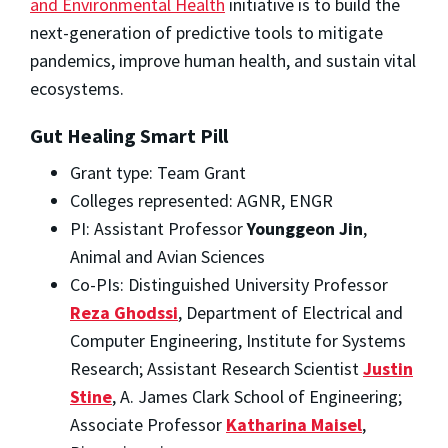
and Environmental Health
initiative is to build the
next-generation of predictive tools to mitigate
pandemics, improve human health, and sustain vital
ecosystems.
Gut Healing Smart Pill
Grant type: Team Grant
Colleges represented: AGNR, ENGR
PI: Assistant Professor
Younggeon Jin
,
Animal and Avian Sciences
Co-PIs: Distinguished University Professor
Reza Ghodssi
, Department of Electrical and
Computer Engineering, Institute for Systems
Research; Assistant Research Scientist
Justin
Stine
, A. James Clark School of Engineering;
Associate Professor
Katharina Maisel
,