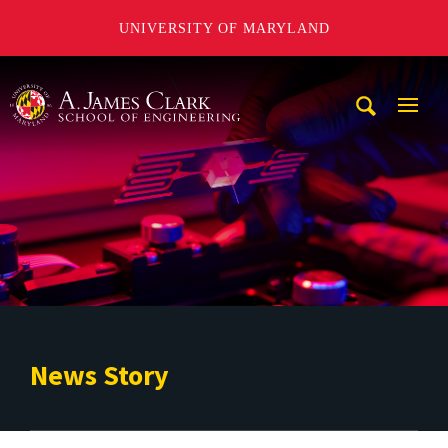
UNIVERSITY OF MARYLAND
A. James Clark School of Engineering
Mobi
Navig
Trigg
News Story