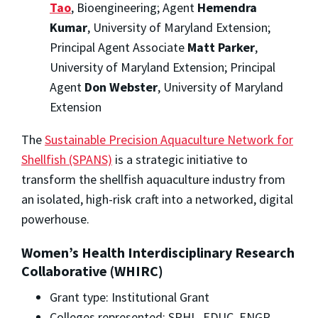
Tao
, Bioengineering; Agent
Hemendra
Kumar
, University of Maryland Extension;
Principal Agent Associate
Matt Parker
,
University of Maryland Extension; Principal
Agent
Don Webster
, University of Maryland
Extension
The
Sustainable Precision Aquaculture Network for
Shellfish (SPANS)
is a strategic initiative to
transform the shellfish aquaculture industry from
an isolated, high-risk craft into a networked, digital
powerhouse.
Women’s Health Interdisciplinary Research
Collaborative (WHIRC)
Grant type: Institutional Grant
Colleges represented: SPHL, EDUC, ENGR