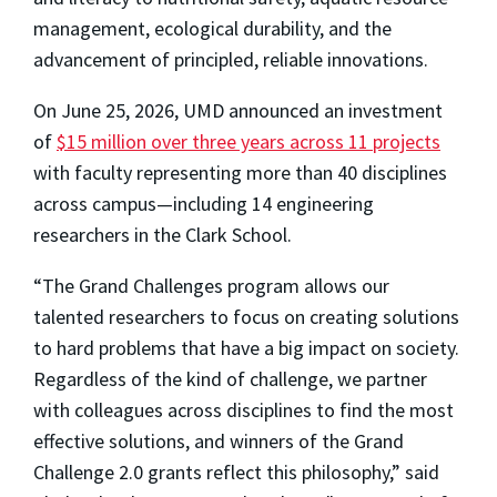
management, ecological durability, and the
advancement of principled, reliable innovations.
On June 25, 2026, UMD announced an investment
of
$15 million over three years across 11 projects
with faculty representing more than 40 disciplines
across campus—including 14 engineering
researchers in the Clark School.
“The Grand Challenges program allows our
talented researchers to focus on creating solutions
to hard problems that have a big impact on society.
Regardless of the kind of challenge, we partner
with colleagues across disciplines to find the most
effective solutions, and winners of the Grand
Challenge 2.0 grants reflect this philosophy,” said