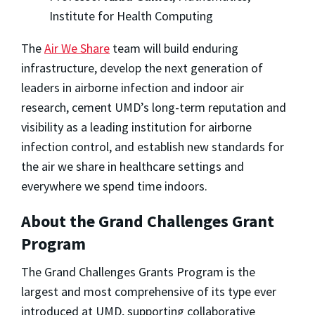
Institute for Health Computing
The
Air We Share
team will build enduring
infrastructure, develop the next generation of
leaders in airborne infection and indoor air
research, cement UMD’s long-term reputation and
visibility as a leading institution for airborne
infection control, and establish new standards for
the air we share in healthcare settings and
everywhere we spend time indoors.
About the Grand Challenges Grant
Program
The Grand Challenges Grants Program is the
largest and most comprehensive of its type ever
introduced at UMD, supporting collaborative