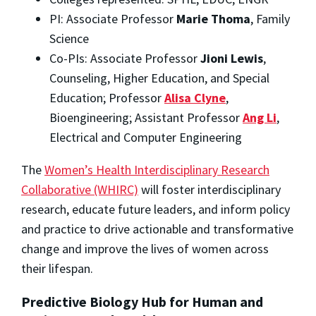
PI: Associate Professor
Marie Thoma
, Family
Science
Co-PIs: Associate Professor
Jioni Lewis
,
Counseling, Higher Education, and Special
Education; Professor
Alisa Clyne
,
Bioengineering; Assistant Professor
Ang Li
,
Electrical and Computer Engineering
The
Women’s Health Interdisciplinary Research
Collaborative (WHIRC)
will foster interdisciplinary
research, educate future leaders, and inform policy
and practice to drive actionable and transformative
change and improve the lives of women across
their lifespan.
Predictive Biology Hub for Human and