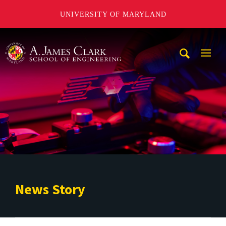
UNIVERSITY OF MARYLAND
A. James Clark School of Engineering
Mobi
Navig
Trigg
News Story