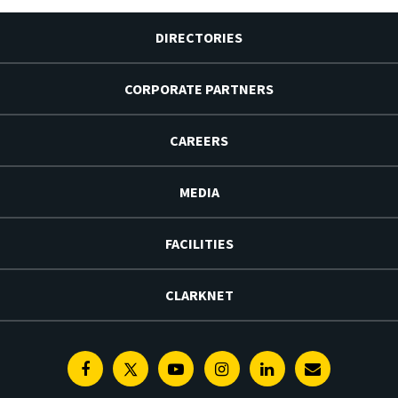
DIRECTORIES
CORPORATE PARTNERS
CAREERS
MEDIA
FACILITIES
CLARKNET
Facebook
Twitter
Youtube
Instagram
Linkedin
E-