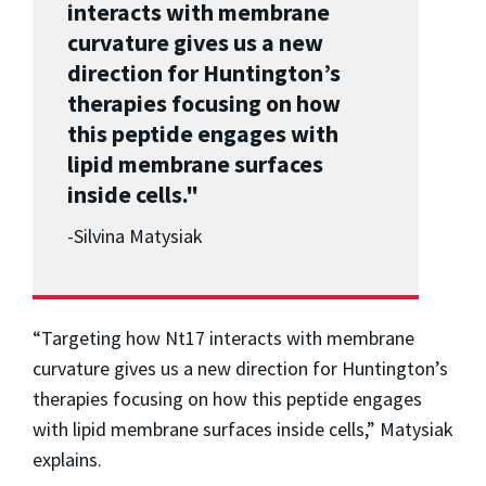
interacts with membrane
curvature gives us a new
direction for Huntington’s
therapies focusing on how
this peptide engages with
lipid membrane surfaces
inside cells."
-
Silvina Matysiak
“Targeting how Nt17 interacts with membrane
curvature gives us a new direction for Huntington’s
therapies focusing on how this peptide engages
with lipid membrane surfaces inside cells,” Matysiak
explains.