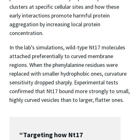
clusters at specific cellular sites and how these
early interactions promote harmful protein
aggregation by increasing local protein
concentration.
In the lab’s simulations, wild-type Nt17 molecules
attached preferentially to curved membrane
regions. When the phenylalanine residues were
replaced with smaller hydrophobic ones, curvature
sensitivity dropped sharply. Experimental tests
confirmed that Nt17 bound more strongly to small,
highly curved vesicles than to larger, flatter ones.
“Targeting how Nt17