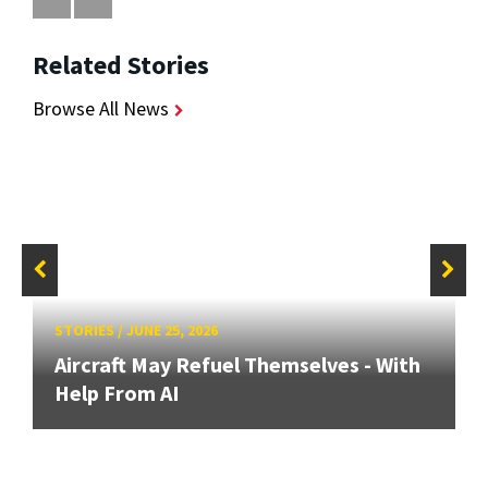
Related Stories
Browse All News
STORIES
/
JUNE 25, 2026
Aircraft May Refuel Themselves - With
Help From AI