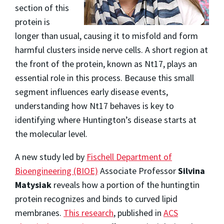
section of this
protein is
longer than usual, causing it to misfold and form
harmful clusters inside nerve cells. A short region at
the front of the protein, known as Nt17, plays an
essential role in this process. Because this small
segment influences early disease events,
understanding how Nt17 behaves is key to
identifying where Huntington’s disease starts at
the molecular level.
A new study led by
Fischell Department of
Bioengineering (BIOE)
Associate Professor
Silvina
Matysiak
reveals how a portion of the huntingtin
protein recognizes and binds to curved lipid
membranes.
This research
, published in
ACS