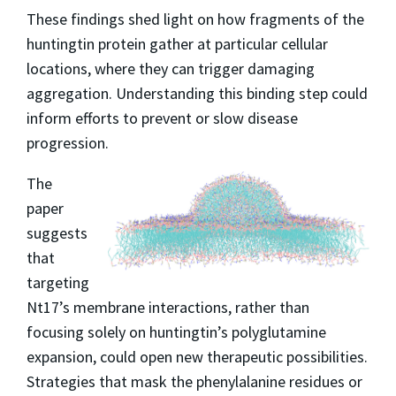
These findings shed light on how fragments of the
huntingtin protein gather at particular cellular
locations, where they can trigger damaging
aggregation. Understanding this binding step could
inform efforts to prevent or slow disease
progression.
The
paper
suggests
that
targeting
Nt17’s membrane interactions, rather than
focusing solely on huntingtin’s polyglutamine
expansion, could open new therapeutic possibilities.
Strategies that mask the phenylalanine residues or