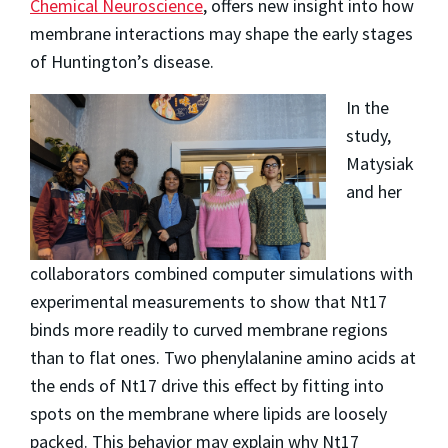
Chemical Neuroscience
, offers new insight into how
membrane interactions may shape the early stages
of Huntington’s disease.
In the
study,
Matysiak
and her
collaborators combined computer simulations with
experimental measurements to show that Nt17
binds more readily to curved membrane regions
than to flat ones. Two phenylalanine amino acids at
the ends of Nt17 drive this effect by fitting into
spots on the membrane where lipids are loosely
packed. This behavior may explain why Nt17