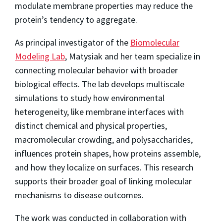
modulate membrane properties may reduce the
protein’s tendency to aggregate.
As principal investigator of the
Biomolecular
Modeling Lab
, Matysiak and her team specialize in
connecting molecular behavior with broader
biological effects. The lab develops multiscale
simulations to study how environmental
heterogeneity, like membrane interfaces with
distinct chemical and physical properties,
macromolecular crowding, and polysaccharides,
influences protein shapes, how proteins assemble,
and how they localize on surfaces. This research
supports their broader goal of linking molecular
mechanisms to disease outcomes.
The work was conducted in collaboration with