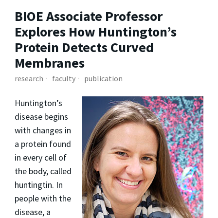
BIOE Associate Professor
Explores How Huntington’s
Protein Detects Curved
Membranes
research
faculty
publication
Huntington’s
disease begins
with changes in
a protein found
in every cell of
the body, called
huntingtin. In
people with the
disease, a