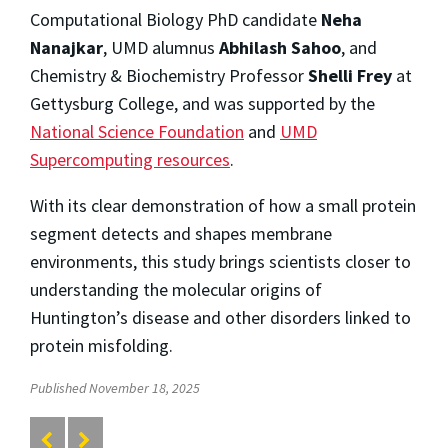
Computational Biology PhD candidate
Neha
Nanajkar
, UMD alumnus
Abhilash Sahoo
, and
Chemistry & Biochemistry Professor
Shelli Frey
at
Gettysburg College, and was supported by the
National Science Foundation
and
UMD
Supercomputing resources
.
With its clear demonstration of how a small protein
segment detects and shapes membrane
environments, this study brings scientists closer to
understanding the molecular origins of
Huntington’s disease and other disorders linked to
protein misfolding.
Published November 18, 2025