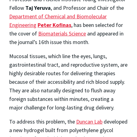
Fellow
Taj Yeruva
, and Professor and Chair of the
Department of Chemical and Biomolecular
Engineering
Peter Kofinas
, has been selected for
the cover of
Biomaterials Science
and appeared in
the journal’s 16th issue this month.
Mucosal tissues, which line the eyes, lungs,
gastrointestinal tract, and reproductive system, are
highly desirable routes for delivering therapies
because of their accessibility and rich blood supply.
They are also naturally designed to flush away
foreign substances within minutes, creating a
major challenge for long-lasting drug delivery.
To address this problem, the
Duncan Lab
developed
a new hydrogel built from polyethylene glycol