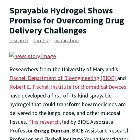
Sprayable Hydrogel Shows
Promise for Overcoming Drug
Delivery Challenges
research
faculty
publication
Researchers from the University of Maryland’s
Fischell Department of Bioengineering (BIOE)
and
Robert E. Fischell Institute for Biomedical Devices
have developed a first-of-its-kind sprayable
hydrogel that could transform how medicines are
delivered to the lungs, nose, and other mucosal
tissues.
This research,
led by BIOE Associate
Professor
Gregg Duncan
, BIOE Assistant Research
Professor and Fischell Institute Young Investigator