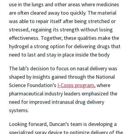
use in the lungs and other areas where medicines
are often cleared away too quickly. The material
was able to repair itself after being stretched or
stressed, regaining its strength without losing
effectiveness. Together, these qualities make the
hydrogel a strong option for delivering drugs that
need to last and stay in place inside the body
The lab’s decision to focus on nasal delivery was
shaped by insights gained through the National
Science Foundation’s
I-Corps program
, where
pharmaceutical industry leaders emphasized the
need for improved intranasal drug delivery
systems.
Looking forward, Duncan’s team is developing a
specialized spray device to optimize delivery of the