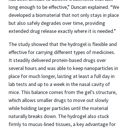
long enough to be effective,” Duncan explained. “We
developed a biomaterial that not only stays in place
but also safely degrades over time, providing
extended drug release exactly where it is needed.”
The study showed that the hydrogel is flexible and
effective for carrying different types of medicines.
It steadily delivered protein-based drugs over
several hours and was able to keep nanoparticles in
place for much longer, lasting at least a full day in
lab tests and up to a week in the nasal cavity of
mice. This balance comes from the gel’s structure,
which allows smaller drugs to move out slowly
while holding larger particles until the material
naturally breaks down. The hydrogel also stuck
firmly to mucus-lined tissues, a key advantage for