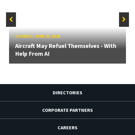
STORIES
/
JUNE 25, 2026
Aircraft May Refuel Themselves - With
Help From AI
DIRECTORIES
CORPORATE PARTNERS
CAREERS