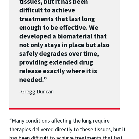
tissues, but it has been
difficult to achieve
treatments that last long
enough to be effective. We
developed a biomaterial that
not only stays in place but also
safely degrades over time,
providing extended drug
release exactly where it is
needed.”
-Gregg Duncan
“Many conditions affecting the lung require
therapies delivered directly to these tissues, but it
has been difficult to achieve treatments that last