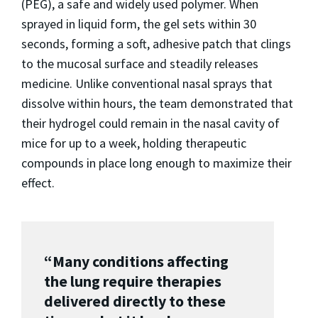
(PEG), a safe and widely used polymer. When
sprayed in liquid form, the gel sets within 30
seconds, forming a soft, adhesive patch that clings
to the mucosal surface and steadily releases
medicine. Unlike conventional nasal sprays that
dissolve within hours, the team demonstrated that
their hydrogel could remain in the nasal cavity of
mice for up to a week, holding therapeutic
compounds in place long enough to maximize their
effect.
“Many conditions affecting
the lung require therapies
delivered directly to these