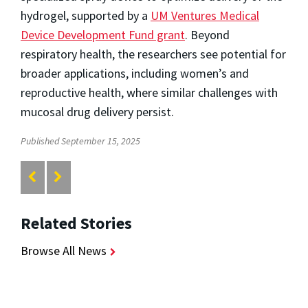
hydrogel, supported by a
UM Ventures Medical
Device Development Fund grant
. Beyond
respiratory health, the researchers see potential for
broader applications, including women’s and
reproductive health, where similar challenges with
mucosal drug delivery persist.
Published September 15, 2025
Related Stories
Browse All News