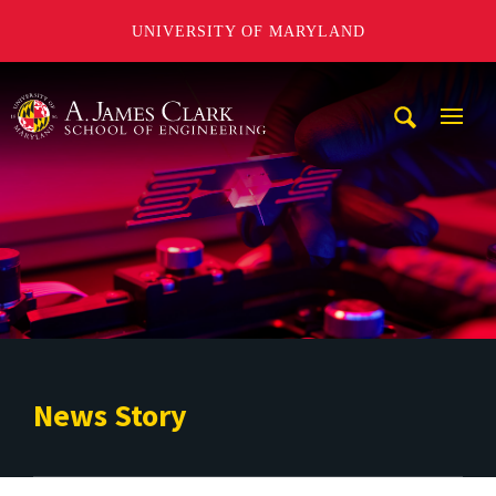
UNIVERSITY OF MARYLAND
A. James Clark School of Engineering
Mobi
Navig
Trigg
News Story