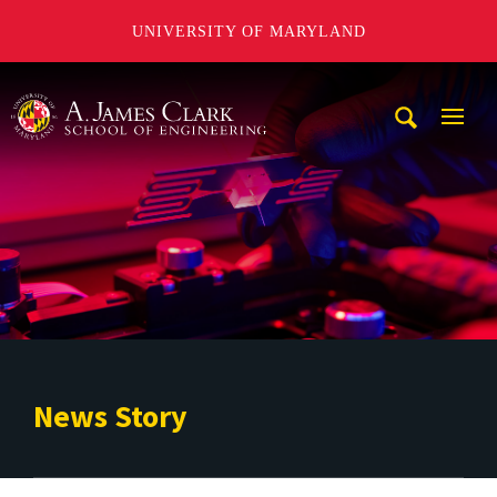
UNIVERSITY OF MARYLAND
A. James Clark School of Engineering
Mobi
Navig
Trigg
News Story