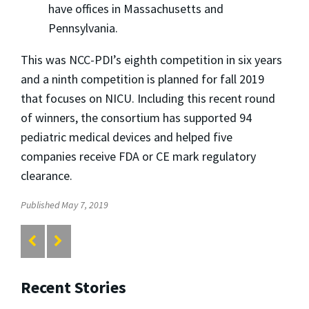
have offices in Massachusetts and
Pennsylvania.
This was NCC-PDI’s eighth competition in six years
and a ninth competition is planned for fall 2019
that focuses on NICU. Including this recent round
of winners, the consortium has supported 94
pediatric medical devices and helped five
companies receive FDA or CE mark regulatory
clearance.
Published May 7, 2019
Recent Stories