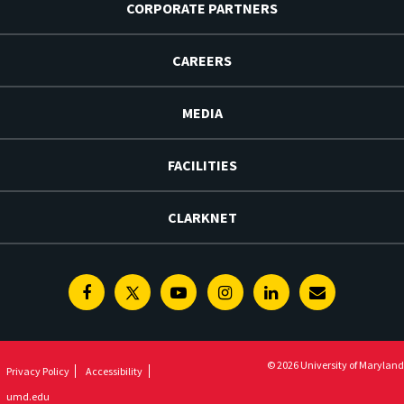
CORPORATE PARTNERS
CAREERS
MEDIA
FACILITIES
CLARKNET
Facebook
Twitter
Youtube
Instagram
Linkedin
E-
Newsletter
© 2026 University of Maryland
Privacy Policy
Accessibility
umd.edu