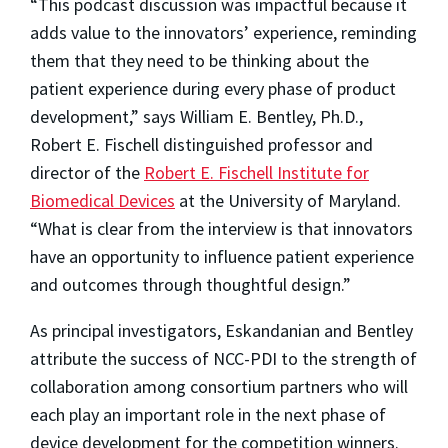
“This podcast discussion was impactful because it
adds value to the innovators’ experience, reminding
them that they need to be thinking about the
patient experience during every phase of product
development,” says William E. Bentley, Ph.D.,
Robert E. Fischell distinguished professor and
director of the
Robert E. Fischell Institute for
Biomedical Devices
at the University of Maryland.
“What is clear from the interview is that innovators
have an opportunity to influence patient experience
and outcomes through thoughtful design.”
As principal investigators, Eskandanian and Bentley
attribute the success of NCC-PDI to the strength of
collaboration among consortium partners who will
each play an important role in the next phase of
device development for the competition winners.