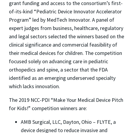
grant funding and access to the consortium’s first-
of-its-kind “Pediatric Device Innovator Accelerator
Program” led by MedTech Innovator. A panel of
expert judges from business, healthcare, regulatory
and legal sectors selected the winners based on the
clinical significance and commercial feasibility of
their medical devices for children. The competition
focused solely on advancing care in pediatric
orthopedics and spine, a sector that the FDA
identified as an emerging underserved specialty
which lacks innovation.
The 2019 NCC-PDI “Make Your Medical Device Pitch
for Kids!” competition winners are:
AMB Surgical, LLC, Dayton, Ohio – FLYTE, a
device designed to reduce invasive and