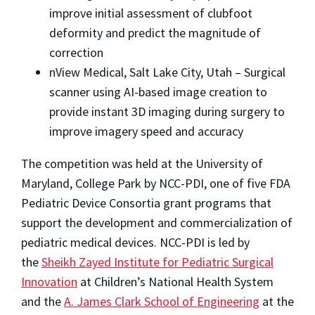
improve initial assessment of clubfoot
deformity and predict the magnitude of
correction
nView Medical, Salt Lake City, Utah – Surgical
scanner using AI-based image creation to
provide instant 3D imaging during surgery to
improve imagery speed and accuracy
The competition was held at the University of
Maryland, College Park by NCC-PDI, one of five FDA
Pediatric Device Consortia grant programs that
support the development and commercialization of
pediatric medical devices. NCC-PDI is led by
the
Sheikh Zayed Institute for Pediatric Surgical
Innovation
at Children’s National Health System
and the
A. James Clark School of Engineering
at the