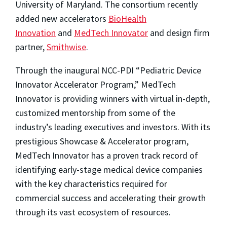
University of Maryland. The consortium recently
added new accelerators
BioHealth
Innovation
and
MedTech Innovator
and design firm
partner,
Smithwise
.
Through the inaugural NCC-PDI “Pediatric Device
Innovator Accelerator Program,” MedTech
Innovator is providing winners with virtual in-depth,
customized mentorship from some of the
industry’s leading executives and investors. With its
prestigious Showcase & Accelerator program,
MedTech Innovator has a proven track record of
identifying early-stage medical device companies
with the key characteristics required for
commercial success and accelerating their growth
through its vast ecosystem of resources.