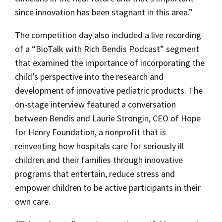
since innovation has been stagnant in this area.”
The competition day also included a live recording
of a “BioTalk with Rich Bendis Podcast” segment
that examined the importance of incorporating the
child’s perspective into the research and
development of innovative pediatric products. The
on-stage interview featured a conversation
between Bendis and Laurie Strongin, CEO of Hope
for Henry Foundation, a nonprofit that is
reinventing how hospitals care for seriously ill
children and their families through innovative
programs that entertain, reduce stress and
empower children to be active participants in their
own care.