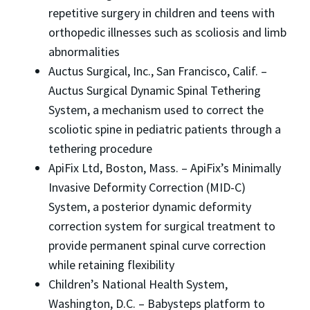
repetitive surgery in children and teens with
orthopedic illnesses such as scoliosis and limb
abnormalities
Auctus Surgical, Inc., San Francisco, Calif. –
Auctus Surgical Dynamic Spinal Tethering
System, a mechanism used to correct the
scoliotic spine in pediatric patients through a
tethering procedure
ApiFix Ltd, Boston, Mass. – ApiFix’s Minimally
Invasive Deformity Correction (MID-C)
System, a posterior dynamic deformity
correction system for surgical treatment to
provide permanent spinal curve correction
while retaining flexibility
Children’s National Health System,
Washington, D.C. – Babysteps platform to