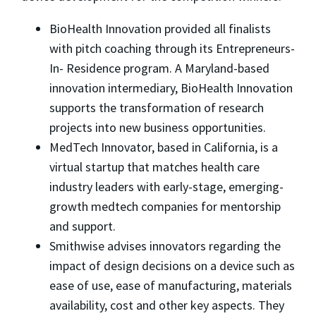
BioHealth Innovation provided all finalists
with pitch coaching through its Entrepreneurs-
In- Residence program. A Maryland-based
innovation intermediary, BioHealth Innovation
supports the transformation of research
projects into new business opportunities.
MedTech Innovator, based in California, is a
virtual startup that matches health care
industry leaders with early-stage, emerging-
growth medtech companies for mentorship
and support.
Smithwise advises innovators regarding the
impact of design decisions on a device such as
ease of use, ease of manufacturing, materials
availability, cost and other key aspects. They