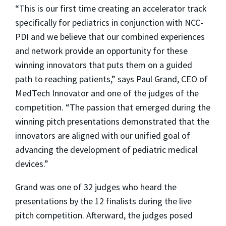
“This is our first time creating an accelerator track
specifically for pediatrics in conjunction with NCC-
PDI and we believe that our combined experiences
and network provide an opportunity for these
winning innovators that puts them on a guided
path to reaching patients,” says Paul Grand, CEO of
MedTech Innovator and one of the judges of the
competition. “The passion that emerged during the
winning pitch presentations demonstrated that the
innovators are aligned with our unified goal of
advancing the development of pediatric medical
devices.”
Grand was one of 32 judges who heard the
presentations by the 12 finalists during the live
pitch competition. Afterward, the judges posed