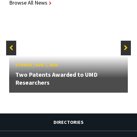
Browse All News
STORIES
/
AUG 7, 2026
Two Patents Awarded to UMD
Researchers
DIRECTORIES