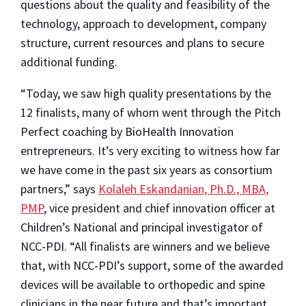
questions about the quality and feasibility of the
technology, approach to development, company
structure, current resources and plans to secure
additional funding.
“Today, we saw high quality presentations by the
12 finalists, many of whom went through the Pitch
Perfect coaching by BioHealth Innovation
entrepreneurs. It’s very exciting to witness how far
we have come in the past six years as consortium
partners,” says
Kolaleh Eskandanian, Ph.D., MBA,
PMP
, vice president and chief innovation officer at
Children’s National and principal investigator of
NCC-PDI. “All finalists are winners and we believe
that, with NCC-PDI’s support, some of the awarded
devices will be available to orthopedic and spine
clinicians in the near future and that’s important