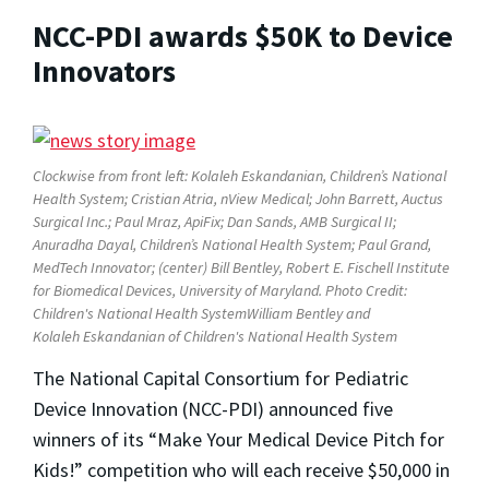
NCC-PDI awards $50K to Device
Innovators
Clockwise from front left: Kolaleh Eskandanian, Children’s National
Health System; Cristian Atria, nView Medical; John Barrett, Auctus
Surgical Inc.; Paul Mraz, ApiFix; Dan Sands, AMB Surgical II;
Anuradha Dayal, Children’s National Health System; Paul Grand,
MedTech Innovator; (center) Bill Bentley, Robert E. Fischell Institute
for Biomedical Devices, University of Maryland. Photo Credit:
Children's National Health SystemWilliam Bentley and
Kolaleh
Eskandanian of Children's National Health System
The National Capital Consortium for Pediatric
Device Innovation (NCC-PDI) announced five
winners of its “Make Your Medical Device Pitch for
Kids!” competition who will each receive $50,000 in