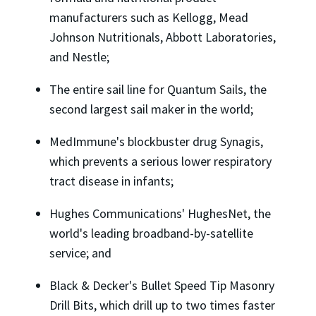
manufacturers such as Kellogg, Mead
Johnson Nutritionals, Abbott Laboratories,
and Nestle;
The entire sail line for Quantum Sails, the
second largest sail maker in the world;
MedImmune's blockbuster drug Synagis,
which prevents a serious lower respiratory
tract disease in infants;
Hughes Communications' HughesNet, the
world's leading broadband-by-satellite
service; and
Black & Decker's Bullet Speed Tip Masonry
Drill Bits, which drill up to two times faster