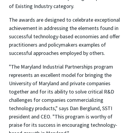
of Existing Industry category.
The awards are designed to celebrate exceptional
achievement in addressing the elements found in
successful technology-based economies and offer
practitioners and policymakers examples of
successful approaches employed by others.
"The Maryland Industrial Partnerships program
represents an excellent model for bringing the
University of Maryland and private companies
together and for its ability to solve critical R&D
challenges for companies commercializing
technology products," says Dan Berglund, SSTI
president and CEO. "This program is worthy of
praise for its success in encouraging technology-