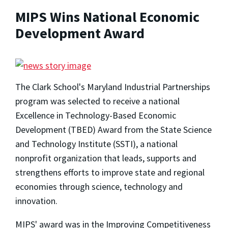
MIPS Wins National Economic
Development Award
The Clark School's Maryland Industrial Partnerships
program was selected to receive a national
Excellence in Technology-Based Economic
Development (TBED) Award from the State Science
and Technology Institute (SSTI), a national
nonprofit organization that leads, supports and
strengthens efforts to improve state and regional
economies through science, technology and
innovation.
MIPS' award was in the Improving Competitiveness