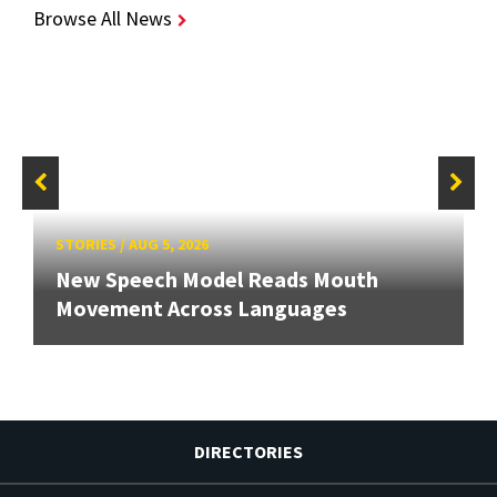
Browse All News
STORIES
/
AUG 5, 2026
New Speech Model Reads Mouth
Movement Across Languages
DIRECTORIES