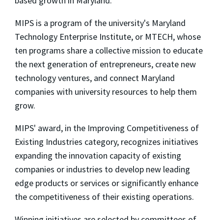
based growth in Maryland."
MIPS is a program of the university's Maryland
Technology Enterprise Institute, or MTECH, whose
ten programs share a collective mission to educate
the next generation of entrepreneurs, create new
technology ventures, and connect Maryland
companies with university resources to help them
grow.
MIPS' award, in the Improving Competitiveness of
Existing Industries category, recognizes initiatives
expanding the innovation capacity of existing
companies or industries to develop new leading
edge products or services or significantly enhance
the competitiveness of their existing operations.
Winning initiatives are selected by committees of