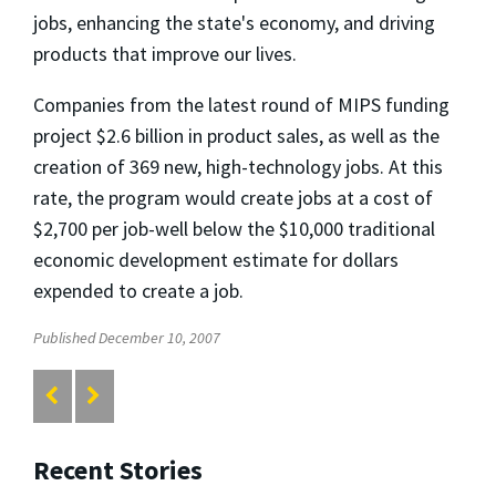
jobs, enhancing the state's economy, and driving
products that improve our lives.
Companies from the latest round of MIPS funding
project $2.6 billion in product sales, as well as the
creation of 369 new, high-technology jobs. At this
rate, the program would create jobs at a cost of
$2,700 per job-well below the $10,000 traditional
economic development estimate for dollars
expended to create a job.
Published December 10, 2007
Recent Stories