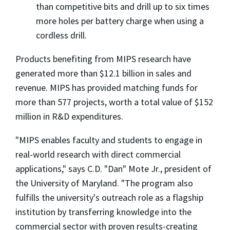
than competitive bits and drill up to six times
more holes per battery charge when using a
cordless drill.
Products benefiting from MIPS research have
generated more than $12.1 billion in sales and
revenue. MIPS has provided matching funds for
more than 577 projects, worth a total value of $152
million in R&D expenditures.
"MIPS enables faculty and students to engage in
real-world research with direct commercial
applications," says C.D. "Dan" Mote Jr., president of
the University of Maryland. "The program also
fulfills the university's outreach role as a flagship
institution by transferring knowledge into the
commercial sector with proven results-creating