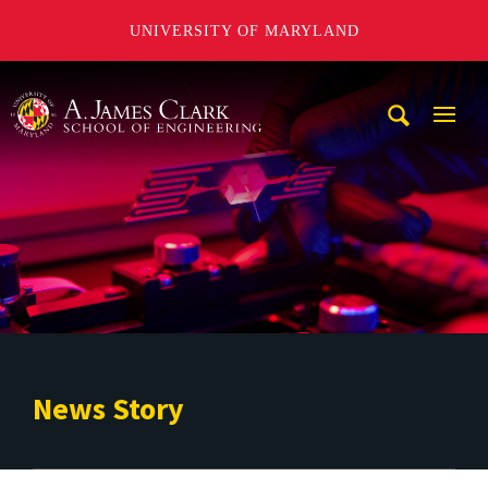
UNIVERSITY OF MARYLAND
A. James Clark School of Engineering
Mobi
Navig
Trigg
News Story