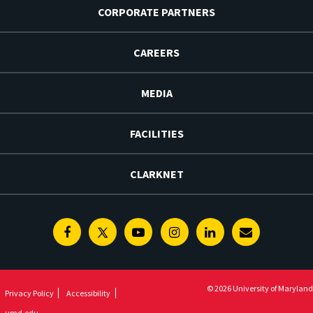
CORPORATE PARTNERS
CAREERS
MEDIA
FACILITIES
CLARKNET
Facebook
Twitter
Youtube
Instagram
Linkedin
E-
Newsletter
© 2026 University of Maryland
Privacy Policy
Accessibility
umd.edu