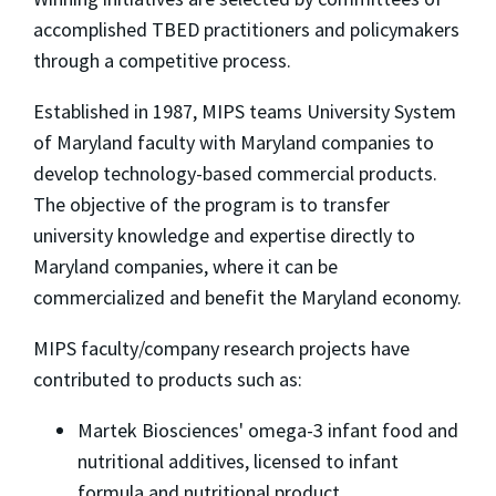
accomplished TBED practitioners and policymakers
through a competitive process.
Established in 1987, MIPS teams University System
of Maryland faculty with Maryland companies to
develop technology-based commercial products.
The objective of the program is to transfer
university knowledge and expertise directly to
Maryland companies, where it can be
commercialized and benefit the Maryland economy.
MIPS faculty/company research projects have
contributed to products such as:
Martek Biosciences' omega-3 infant food and
nutritional additives, licensed to infant
formula and nutritional product