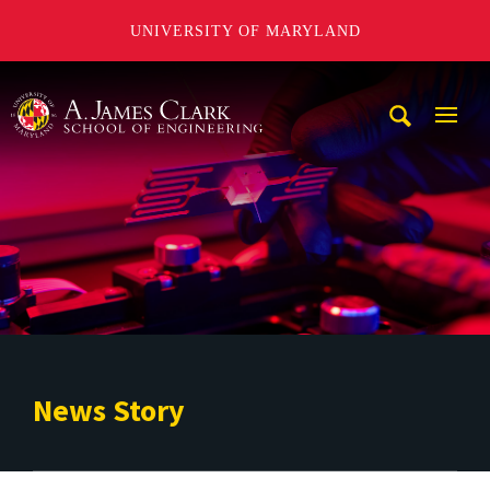
UNIVERSITY OF MARYLAND
A. James Clark School of Engineering
Mobi
Navig
Trigg
News Story