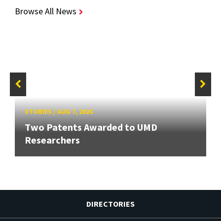
Browse All News
STORIES
/
AUG 7, 2026
Two Patents Awarded to UMD
Researchers
DIRECTORIES