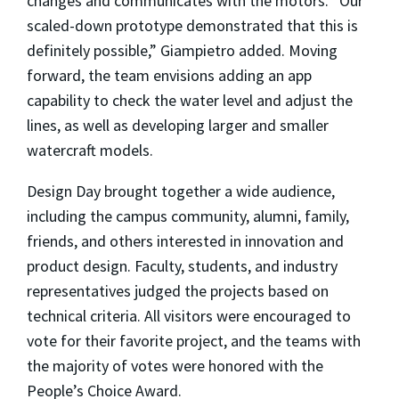
changes and communicates with the motors. “Our
scaled-down prototype demonstrated that this is
definitely possible,” Giampietro added. Moving
forward, the team envisions adding an app
capability to check the water level and adjust the
lines, as well as developing larger and smaller
watercraft models.
Design Day brought together a wide audience,
including the campus community, alumni, family,
friends, and others interested in innovation and
product design. Faculty, students, and industry
representatives judged the projects based on
technical criteria. All visitors were encouraged to
vote for their favorite project, and the teams with
the majority of votes were honored with the
People’s Choice Award.