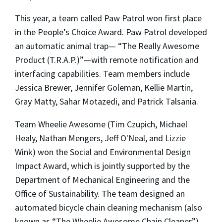
This year, a team called Paw Patrol won first place
in the People’s Choice Award. Paw Patrol developed
an automatic animal trap— “The Really Awesome
Product (T.R.A.P.)”—with remote notification and
interfacing capabilities. Team members include
Jessica Brewer, Jennifer Goleman, Kellie Martin,
Gray Matty, Sahar Motazedi, and Patrick Talsania.
Team Wheelie Awesome (Tim Czupich, Michael
Healy, Nathan Mengers, Jeff O'Neal, and Lizzie
Wink) won the Social and Environmental Design
Impact Award, which is jointly supported by the
Department of Mechanical Engineering and the
Office of Sustainability. The team designed an
automated bicycle chain cleaning mechanism (also
known as “The Wheelie Awesome Chain Cleaner”)