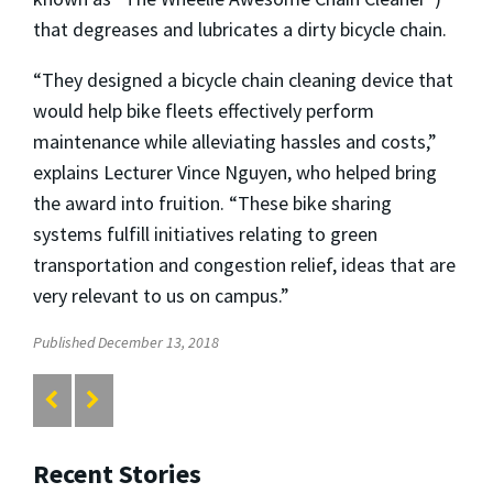
that degreases and lubricates a dirty bicycle chain.
“They designed a bicycle chain cleaning device that
would help bike fleets effectively perform
maintenance while alleviating hassles and costs,”
explains Lecturer Vince Nguyen, who helped bring
the award into fruition. “These bike sharing
systems fulfill initiatives relating to green
transportation and congestion relief, ideas that are
very relevant to us on campus.”
Published December 13, 2018
Recent Stories