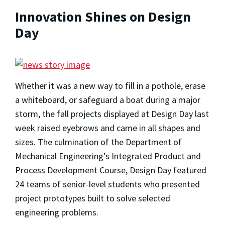
Innovation Shines on Design
Day
Whether it was a new way to fill in a pothole, erase
a whiteboard, or safeguard a boat during a major
storm, the fall projects displayed at Design Day last
week raised eyebrows and came in all shapes and
sizes. The culmination of the Department of
Mechanical Engineering’s Integrated Product and
Process Development Course, Design Day featured
24 teams of senior-level students who presented
project prototypes built to solve selected
engineering problems.