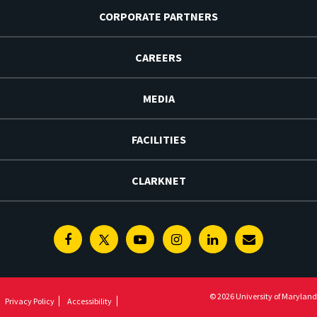
CORPORATE PARTNERS
CAREERS
MEDIA
FACILITIES
CLARKNET
Facebook
Twitter
Youtube
Instagram
Linkedin
E-
Newsletter
© 2026 University of Maryland
Privacy Policy
Accessibility