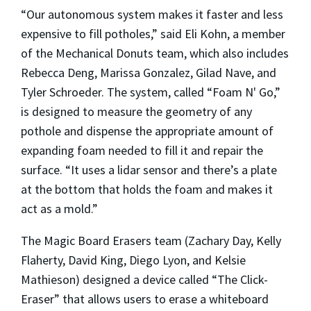
“Our autonomous system makes it faster and less
expensive to fill potholes,” said Eli Kohn, a member
of the Mechanical Donuts team, which also includes
Rebecca Deng, Marissa Gonzalez, Gilad Nave, and
Tyler Schroeder. The system, called “Foam N' Go,”
is designed to measure the geometry of any
pothole and dispense the appropriate amount of
expanding foam needed to fill it and repair the
surface. “It uses a lidar sensor and there’s a plate
at the bottom that holds the foam and makes it
act as a mold.”
The Magic Board Erasers team (Zachary Day, Kelly
Flaherty, David King, Diego Lyon, and Kelsie
Mathieson) designed a device called “The Click-
Eraser” that allows users to erase a whiteboard