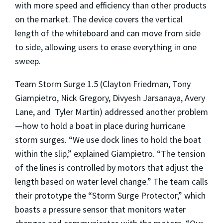
with more speed and efficiency than other products
on the market. The device covers the vertical
length of the whiteboard and can move from side
to side, allowing users to erase everything in one
sweep.
Team Storm Surge 1.5 (Clayton Friedman, Tony
Giampietro, Nick Gregory, Divyesh Jarsanaya, Avery
Lane, and Tyler Martin) addressed another problem
—how to hold a boat in place during hurricane
storm surges. “We use dock lines to hold the boat
within the slip,” explained Giampietro. “The tension
of the lines is controlled by motors that adjust the
length based on water level change.” The team calls
their prototype the “Storm Surge Protector,” which
boasts a pressure sensor that monitors water