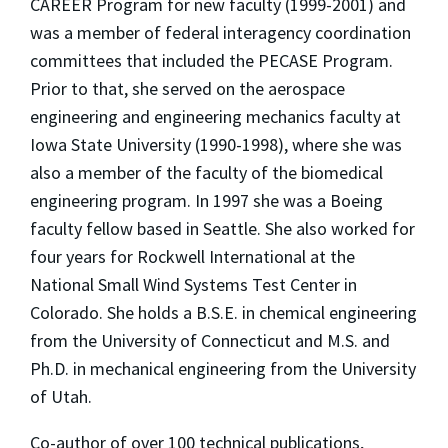
CAREER Program for new faculty (1999-2001) and
was a member of federal interagency coordination
committees that included the PECASE Program.
Prior to that, she served on the aerospace
engineering and engineering mechanics faculty at
Iowa State University (1990-1998), where she was
also a member of the faculty of the biomedical
engineering program. In 1997 she was a Boeing
faculty fellow based in Seattle. She also worked for
four years for Rockwell International at the
National Small Wind Systems Test Center in
Colorado. She holds a B.S.E. in chemical engineering
from the University of Connecticut and M.S. and
Ph.D. in mechanical engineering from the University
of Utah.
Co-author of over 100 technical publications,