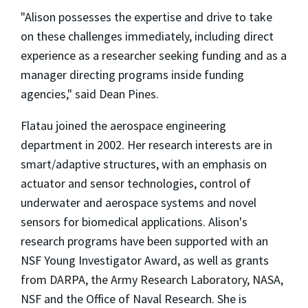
"Alison possesses the expertise and drive to take
on these challenges immediately, including direct
experience as a researcher seeking funding and as a
manager directing programs inside funding
agencies," said Dean Pines.
Flatau joined the aerospace engineering
department in 2002. Her research interests are in
smart/adaptive structures, with an emphasis on
actuator and sensor technologies, control of
underwater and aerospace systems and novel
sensors for biomedical applications. Alison's
research programs have been supported with an
NSF Young Investigator Award, as well as grants
from DARPA, the Army Research Laboratory, NASA,
NSF and the Office of Naval Research. She is