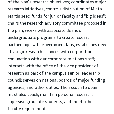
of the plan's research objectives; coordinates major
research initiatives; controls distribution of Minta
Martin seed funds for junior faculty and "big ideas";
chairs the research advisory committee proposed in
the plan; works with associate deans of
undergraduate programs to create research
partnerships with government labs; establishes new
strategic research alliances with corporations in
conjunction with our corporate relations staff;
interacts with the office of the vice president of
research as part of the campus senior leadership
council; serves on national boards of major funding
agencies; and other duties. The associate dean
must also teach, maintain personal research,
supervise graduate students, and meet other
faculty requirements.