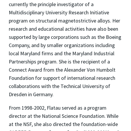
currently the principle investigator of a
Multidisciplinary University Research Initiative
program on structural magnetostrictive alloys. Her
research and educational activities have also been
supported by large corporations such as the Boeing
Company, and by smaller organizations including
local Maryland firms and the Maryland Industrial
Partnerships program. She is the recipient of a
Connect Award from the Alexander Von Humbolt
Foundation for support of international research
collaborations with the Technical University of
Dresden in Germany.
From 1998-2002, Flatau served as a program
director at the National Science Foundation. While
at the NSF, she also directed the foundation-wide