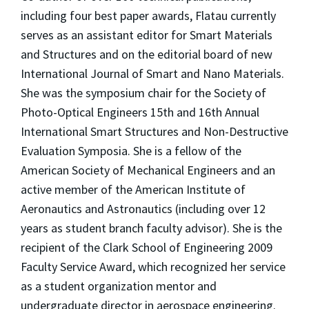
including four best paper awards, Flatau currently
serves as an assistant editor for Smart Materials
and Structures and on the editorial board of new
International Journal of Smart and Nano Materials.
She was the symposium chair for the Society of
Photo-Optical Engineers 15th and 16th Annual
International Smart Structures and Non-Destructive
Evaluation Symposia. She is a fellow of the
American Society of Mechanical Engineers and an
active member of the American Institute of
Aeronautics and Astronautics (including over 12
years as student branch faculty advisor). She is the
recipient of the Clark School of Engineering 2009
Faculty Service Award, which recognized her service
as a student organization mentor and
undergraduate director in aerospace engineering.