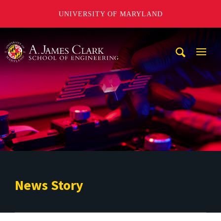
UNIVERSITY OF MARYLAND
A. James Clark School of Engineering
Mobi
Navig
Trigg
News Story