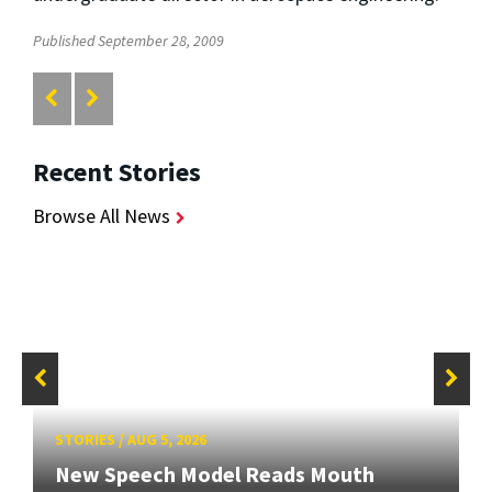
Published September 28, 2009
Recent Stories
Browse All News
STORIES
/
AUG 5, 2026
New Speech Model Reads Mouth