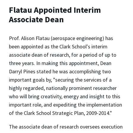
Flatau Appointed Interim
Associate Dean
Prof. Alison Flatau (aerospace engineering) has
been appointed as the Clark School's interim
associate dean of research, for a period of up to
three years. In making this appointment, Dean
Darryl Pines stated he was accomplishing two
important goals by, "securing the services of a
highly regarded, nationally prominent researcher
who will bring creativity, energy and insight to this
important role, and expediting the implementation
of the Clark School Strategic Plan, 2009-2014."
The associate dean of research oversees execution