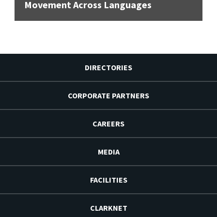
Movement Across Languages
DIRECTORIES
CORPORATE PARTNERS
CAREERS
MEDIA
FACILITIES
CLARKNET