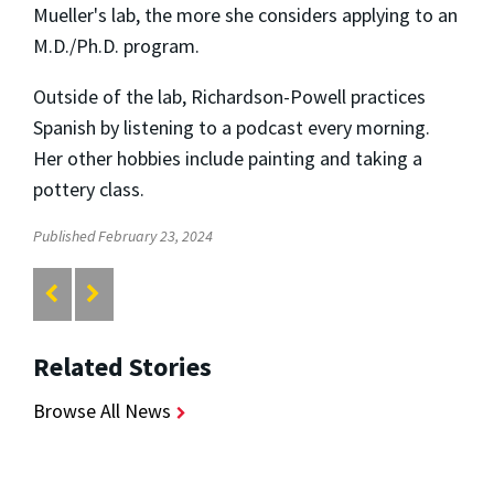
Mueller's lab, the more she considers applying to an
M.D./Ph.D. program.
Outside of the lab, Richardson-Powell practices
Spanish by listening to a podcast every morning.
Her other hobbies include painting and taking a
pottery class.
Published February 23, 2024
Related Stories
Browse All News