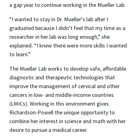
a gap year to continue working in the Mueller Lab.
"I wanted to stay in Dr. Mueller's lab after I
graduated because I didn’t feel that my time as a
researcher in her lab was long enough,” she
explained. “I knew there were more skills I wanted
to learn.”
The Mueller Lab works to develop safe, affordable
diagnostic and therapeutic technologies that
improve the management of cervical and other
cancers in low- and middle-income countries
(LMICs). Working in this environment gives
Richardson-Powell the unique opportunity to
combine her interest in science and math with her
desire to pursue a medical career.