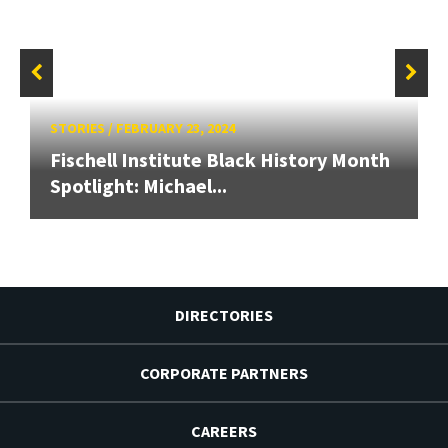
STORIES
/
FEBRUARY 23, 2024
Fischell Institute Black History Month
Spotlight: Michael...
DIRECTORIES
CORPORATE PARTNERS
CAREERS