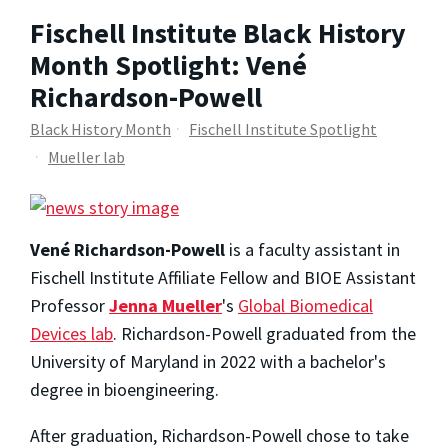
Fischell Institute Black History
Month Spotlight: Vené
Richardson-Powell
Black History Month
Fischell Institute Spotlight
Mueller lab
Vené Richardson-Powell
is a faculty assistant in
Fischell Institute Affiliate Fellow and BIOE Assistant
Professor
Jenna Mueller
's
Global Biomedical
Devices lab
. Richardson-Powell graduated from the
University of Maryland in 2022 with a bachelor's
degree in bioengineering.
After graduation, Richardson-Powell chose to take