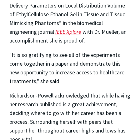
Delivery Parameters on Local Distribution Volume
of EthylCellulose Ethanol Gel in Tissue and Tissue
Mimicking Phantoms” in the biomedical
engineering journal
IEEE Xplore
with Dr. Mueller, an
accomplishment she is proud of.
"It is so gratifying to see all of the experiments
come together in a paper and demonstrate this
new opportunity to increase access to healthcare
treatments," she said.
Richardson-Powell acknowledged that while having
her research published is a great achievement,
deciding where to go with her career has been a
process. Surrounding herself with peers that
support her throughout career highs and lows has
been vital.