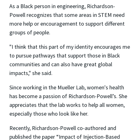
As a Black person in engineering, Richardson-
Powell recognizes that some areas in STEM need
more help or encouragement to support different
groups of people.
"I think that this part of my identity encourages me
to pursue pathways that support those in Black
communities and can also have great global
impacts," she said.
Since working in the Mueller Lab, women's health
has become a passion of Richardson-Powell’s. She
appreciates that the lab works to help all women,
especially those who look like her.
Recently, Richardson-Powell co-authored and
published the paper “Impact of Injection-Based