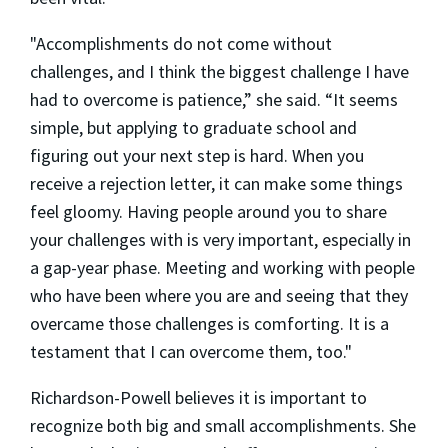
"Accomplishments do not come without
challenges, and I think the biggest challenge I have
had to overcome is patience,” she said. “It seems
simple, but applying to graduate school and
figuring out your next step is hard. When you
receive a rejection letter, it can make some things
feel gloomy. Having people around you to share
your challenges with is very important, especially in
a gap-year phase. Meeting and working with people
who have been where you are and seeing that they
overcame those challenges is comforting. It is a
testament that I can overcome them, too."
Richardson-Powell believes it is important to
recognize both big and small accomplishments. She