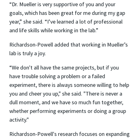
“Dr. Mueller is very supportive of you and your
goals, which has been great for me during my gap
year,” she said. “I’ve learned a lot of professional
and life skills while working in the lab.”
Richardson-Powell added that working in Mueller’s
lab is truly a joy.
“We don't all have the same projects, but if you
have trouble solving a problem or a failed
experiment, there is always someone willing to help
you and cheer you up," she said. "There is never a
dull moment, and we have so much fun together,
whether performing experiments or doing a group
activity."
Richardson-Powell's research focuses on expanding