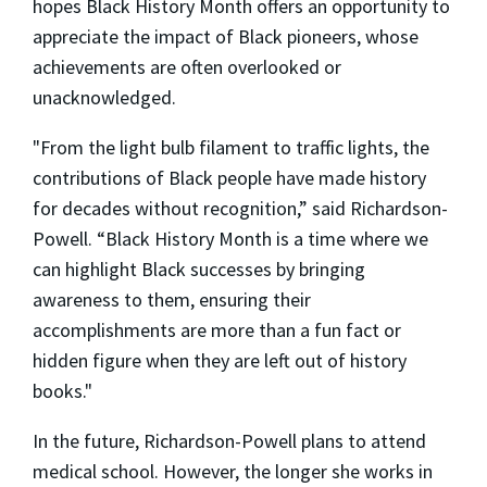
hopes Black History Month offers an opportunity to
appreciate the impact of Black pioneers, whose
achievements are often overlooked or
unacknowledged.
"From the light bulb filament to traffic lights, the
contributions of Black people have made history
for decades without recognition,” said Richardson-
Powell. “Black History Month is a time where we
can highlight Black successes by bringing
awareness to them, ensuring their
accomplishments are more than a fun fact or
hidden figure when they are left out of history
books."
In the future, Richardson-Powell plans to attend
medical school. However, the longer she works in