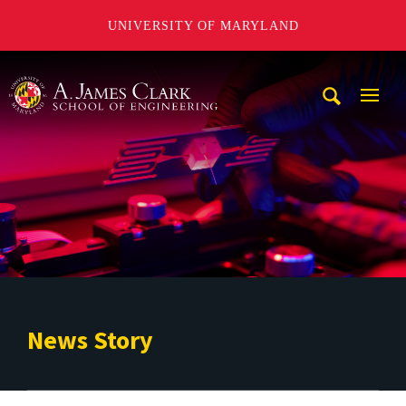
UNIVERSITY OF MARYLAND
A. James Clark School of Engineering
Mobi
Navig
Trigg
News Story