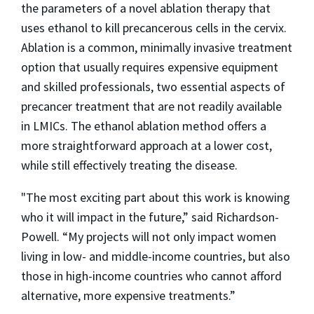
the parameters of a novel ablation therapy that
uses ethanol to kill precancerous cells in the cervix.
Ablation is a common, minimally invasive treatment
option that usually requires expensive equipment
and skilled professionals, two essential aspects of
precancer treatment that are not readily available
in LMICs. The ethanol ablation method offers a
more straightforward approach at a lower cost,
while still effectively treating the disease.
"The most exciting part about this work is knowing
who it will impact in the future,” said Richardson-
Powell. “My projects will not only impact women
living in low- and middle-income countries, but also
those in high-income countries who cannot afford
alternative, more expensive treatments.”