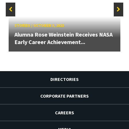
STORIES
/
OCTOBER 3, 2023
Alumna Rose Weinstein Receives NASA
Early Career Achievement...
DIRECTORIES
CORPORATE PARTNERS
CAREERS