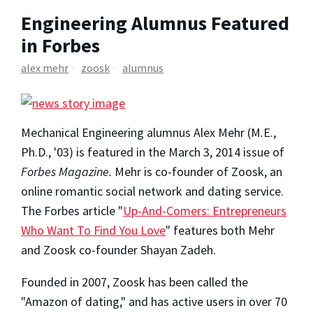
Engineering Alumnus Featured
in Forbes
alex mehr
zoosk
alumnus
Mechanical Engineering alumnus Alex Mehr (M.E.,
Ph.D., '03) is featured in the March 3, 2014 issue of
Forbes Magazine.
Mehr is co-founder of Zoosk, an
online romantic social network and dating service.
The Forbes article "
Up-And-Comers: Entrepreneurs
Who Want To Find You Love
" features both Mehr
and Zoosk co-founder Shayan Zadeh.
Founded in 2007, Zoosk has been called the
"Amazon of dating," and has active users in over 70