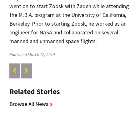
went on to start Zoosk with Zadeh while attending
the M.B.A. program at the University of California,
Berkeley. Prior to starting Zoosk, he worked as an
engineer for NASA and collaborated on several
manned and unmanned space flights.
Published March 12, 2014
Related Stories
Browse All News