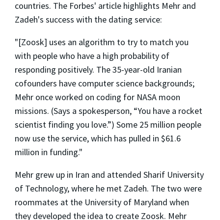
countries. The Forbes' article highlights Mehr and
Zadeh's success with the dating service:
"[Zoosk] uses an algorithm to try to match you
with people who have a high probability of
responding positively. The 35-year-old Iranian
cofounders have computer science backgrounds;
Mehr once worked on coding for NASA moon
missions. (Says a spokesperson, “You have a rocket
scientist finding you love.”) Some 25 million people
now use the service, which has pulled in $61.6
million in funding."
Mehr grew up in Iran and attended Sharif University
of Technology, where he met Zadeh. The two were
roommates at the University of Maryland when
they developed the idea to create Zoosk. Mehr