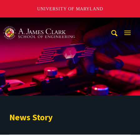
UNIVERSITY OF MARYLAND
A. James Clark School of Engineering
Mobi
Navig
Trigg
News Story