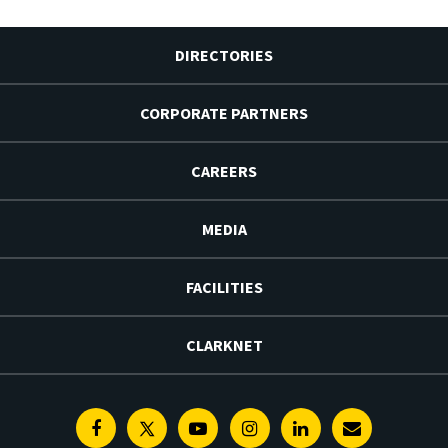
DIRECTORIES
CORPORATE PARTNERS
CAREERS
MEDIA
FACILITIES
CLARKNET
Facebook
Twitter
Youtube
Instagram
Linkedin
E-