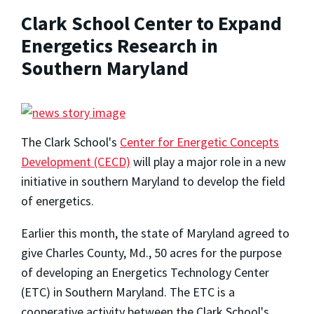
Clark School Center to Expand
Energetics Research in
Southern Maryland
The Clark School's
Center for Energetic Concepts
Development (CECD)
will play a major role in a new
initiative in southern Maryland to develop the field
of energetics.
Earlier this month, the state of Maryland agreed to
give Charles County, Md., 50 acres for the purpose
of developing an Energetics Technology Center
(ETC) in Southern Maryland. The ETC is a
cooperative activity between the Clark School's