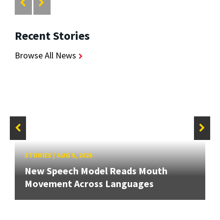
Recent Stories
Browse All News
STORIES
/
AUG 5, 2026
New Speech Model Reads Mouth
Movement Across Languages