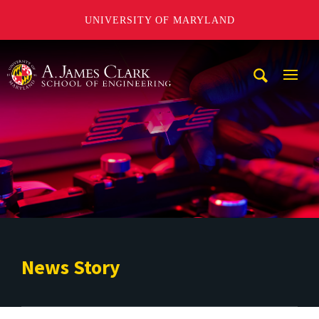
UNIVERSITY OF MARYLAND
A. James Clark School of Engineering
Mobi
Navig
Trigg
News Story