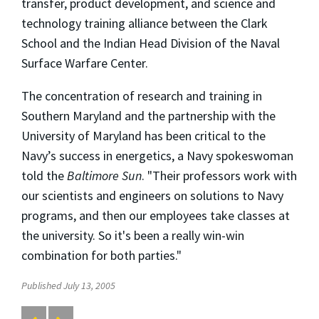
transfer, product development, and science and
technology training alliance between the Clark
School and the Indian Head Division of the Naval
Surface Warfare Center.
The concentration of research and training in
Southern Maryland and the partnership with the
University of Maryland has been critical to the
Navy’s success in energetics, a Navy spokeswoman
told the
Baltimore Sun
. "Their professors work with
our scientists and engineers on solutions to Navy
programs, and then our employees take classes at
the university. So it's been a really win-win
combination for both parties."
Published July 13, 2005