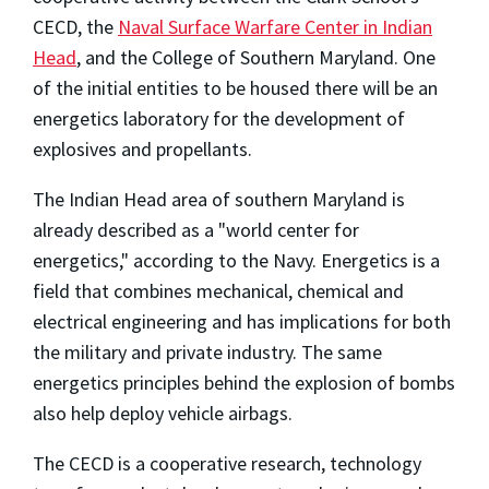
CECD, the
Naval Surface Warfare Center in Indian
Head
, and the College of Southern Maryland. One
of the initial entities to be housed there will be an
energetics laboratory for the development of
explosives and propellants.
The Indian Head area of southern Maryland is
already described as a "world center for
energetics," according to the Navy. Energetics is a
field that combines mechanical, chemical and
electrical engineering and has implications for both
the military and private industry. The same
energetics principles behind the explosion of bombs
also help deploy vehicle airbags.
The CECD is a cooperative research, technology