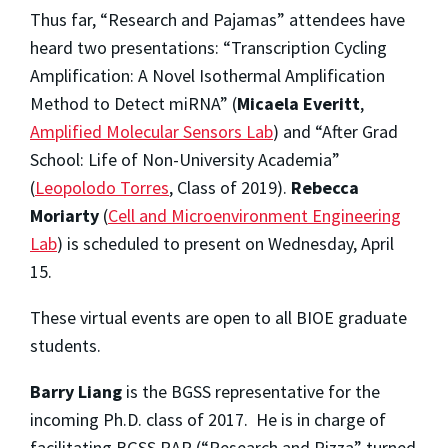
Thus far, “Research and Pajamas” attendees have
heard two presentations: “Transcription Cycling
Amplification: A Novel Isothermal Amplification
Method to Detect miRNA” (
Micaela Everitt
,
Amplified Molecular Sensors Lab
) and “After Grad
School: Life of Non-University Academia”
(
Leopolodo Torres
, Class of 2019).
Rebecca
Moriarty
(
Cell and Microenvironment Engineering
Lab
) is scheduled to present on Wednesday, April
15.
These virtual events are open to all BIOE graduate
students.
Barry Liang
is the BGSS representative for the
incoming Ph.D. class of 2017. He is in charge of
facilitating BGSS RAP (“Research and Pizza” turned