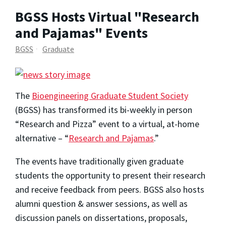
BGSS Hosts Virtual "Research
and Pajamas" Events
BGSS
Graduate
The
Bioengineering Graduate Student Society
(BGSS) has transformed its bi-weekly in person
“Research and Pizza” event to a virtual, at-home
alternative – “
Research and Pajamas
.”
The events have traditionally given graduate
students the opportunity to present their research
and receive feedback from peers. BGSS also hosts
alumni question & answer sessions, as well as
discussion panels on dissertations, proposals,