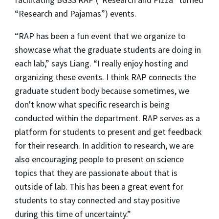
“Research and Pajamas”) events.
“RAP has been a fun event that we organize to
showcase what the graduate students are doing in
each lab,” says Liang. “I really enjoy hosting and
organizing these events. I think RAP connects the
graduate student body because sometimes, we
don't know what specific research is being
conducted within the department. RAP serves as a
platform for students to present and get feedback
for their research. In addition to research, we are
also encouraging people to present on science
topics that they are passionate about that is
outside of lab. This has been a great event for
students to stay connected and stay positive
during this time of uncertainty.”