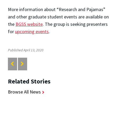
More information about “Research and Pajamas”
and other graduate student events are available on
the
BGSS website
. The group is seeking presenters
for
upcoming events
.
Published April 13, 2020
Related Stories
Browse All News