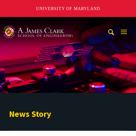
UNIVERSITY OF MARYLAND
A. James Clark School of Engineering
Mobi
Navig
Trigg
News Story