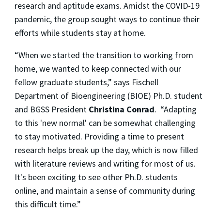
research and aptitude exams. Amidst the COVID-19
pandemic, the group sought ways to continue their
efforts while students stay at home.
“When we started the transition to working from
home, we wanted to keep connected with our
fellow graduate students,” says Fischell
Department of Bioengineering (BIOE) Ph.D. student
and BGSS President
Christina Conrad
. “Adapting
to this 'new normal' can be somewhat challenging
to stay motivated. Providing a time to present
research helps break up the day, which is now filled
with literature reviews and writing for most of us.
It's been exciting to see other Ph.D. students
online, and maintain a sense of community during
this difficult time.”