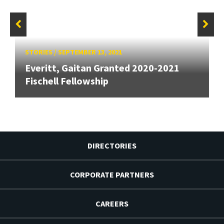
STORIES
/
SEPTEMBER 13, 2021
Everitt, Gaitan Granted 2020-2021
Fischell Fellowship
DIRECTORIES
CORPORATE PARTNERS
CAREERS