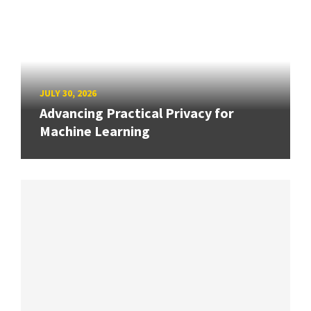
JULY 30, 2026
Advancing Practical Privacy for
Machine Learning