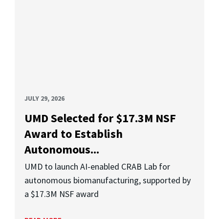
JULY 29, 2026
UMD Selected for $17.3M NSF
Award to Establish
Autonomous...
UMD to launch AI-enabled CRAB Lab for
autonomous biomanufacturing, supported by
a $17.3M NSF award