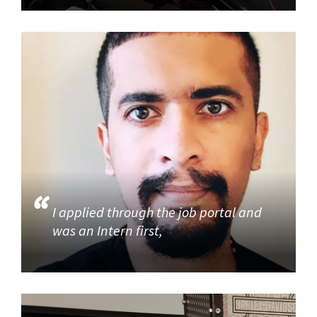
I applied through the job portal and
was an Intern first,