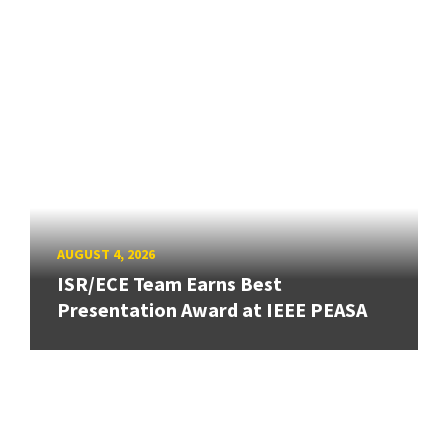
AUGUST 4, 2026
ISR/ECE Team Earns Best
Presentation Award at IEEE PEASA