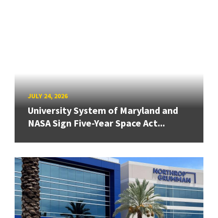
JULY 24, 2026
University System of Maryland and
NASA Sign Five-Year Space Act...