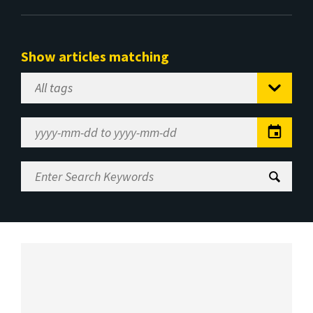
Show articles matching
Select
Tag
Date
Range
Enter
Search
Keywords