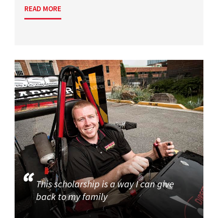
READ MORE
This scholarship is a way I can give
back to my family