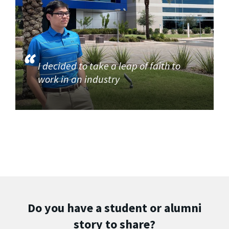
I decided to take a leap of faith to
work in an industry
Do you have a student or alumni
story to share?