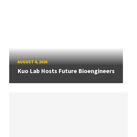
AUGUST 4, 2026
Kuo Lab Hosts Future Bioengineers