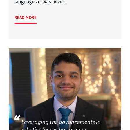
languages it was never...
READ MORE
Leveraging the advancements in
robotics for the betterment