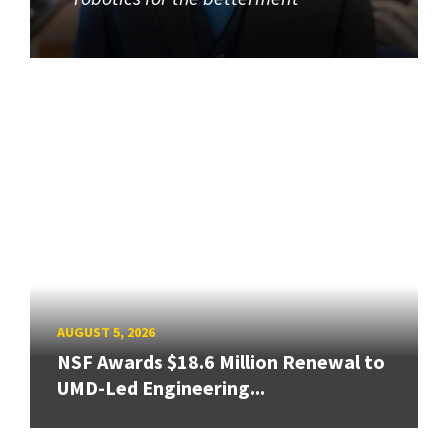
AUGUST 5, 2026
NSF Awards $18.6 Million Renewal to
UMD-Led Engineering...