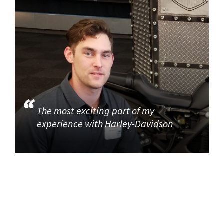
The most exciting part of my
experience with Harley-Davidson