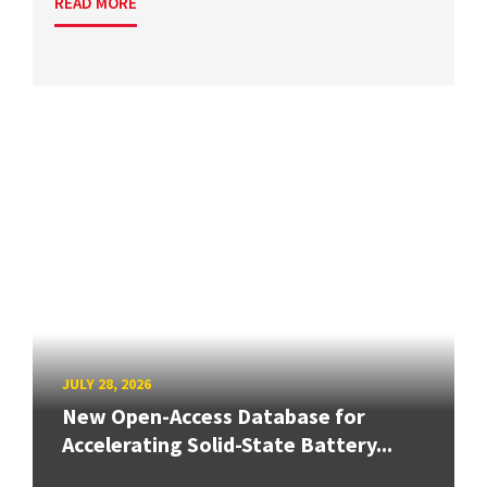
READ MORE
JULY 28, 2026
New Open-Access Database for
Accelerating Solid-State Battery...