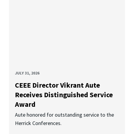
JULY 31, 2026
CEEE Director Vikrant Aute
Receives Distinguished Service
Award
Aute honored for outstanding service to the
Herrick Conferences.