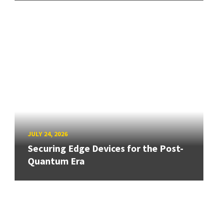
JULY 24, 2026
Securing Edge Devices for the Post-
Quantum Era