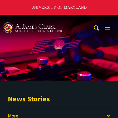
UNIVERSITY OF MARYLAND
A. James Clark School of Engineering
Mobi
Navig
Trigg
News Stories
More