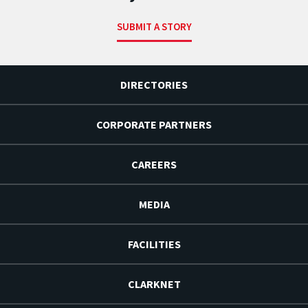
SUBMIT A STORY
DIRECTORIES
CORPORATE PARTNERS
CAREERS
MEDIA
FACILITIES
CLARKNET