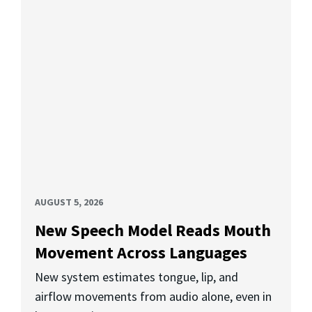
AUGUST 5, 2026
New Speech Model Reads Mouth
Movement Across Languages
New system estimates tongue, lip, and
airflow movements from audio alone, even in