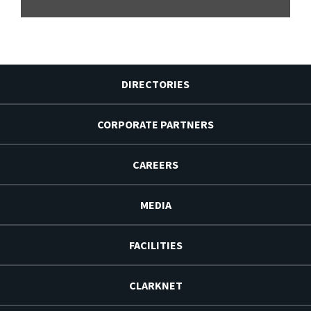
DIRECTORIES
CORPORATE PARTNERS
CAREERS
MEDIA
FACILITIES
CLARKNET