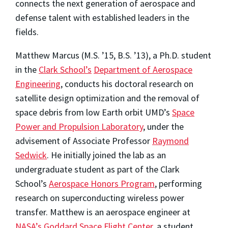
connects the next generation of aerospace and
defense talent with established leaders in the
fields.
Matthew Marcus (M.S. ’15, B.S. ’13), a Ph.D. student
in the
Clark School’s
Department of Aerospace
Engineering
, conducts his doctoral research on
satellite design optimization and the removal of
space debris from low Earth orbit UMD’s
Space
Power and Propulsion Laboratory
, under the
advisement of Associate Professor
Raymond
Sedwick
. He initially joined the lab as an
undergraduate student as part of the Clark
School’s
Aerospace Honors Program
, performing
research on superconducting wireless power
transfer. Matthew is an aerospace engineer at
NASA’s Goddard Space Flight Center
, a student