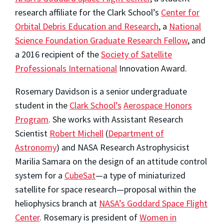
research affiliate for the Clark School’s
Center for
Orbital Debris Education and Research
, a
National
Science Foundation Graduate Research Fellow
, and
a 2016 recipient of the
Society of Satellite
Professionals International
Innovation Award.
Rosemary Davidson is a senior undergraduate
student in the
Clark School’s
Aerospace Honors
Program
. She works with Assistant Research
Scientist
Robert Michell
(
Department of
Astronomy
) and NASA Research Astrophysicist
Marilia Samara on the design of an attitude control
system for a
CubeSat
—a type of miniaturized
satellite for space research—proposal within the
heliophysics branch at
NASA’s Goddard Space Flight
Center
. Rosemary is president of
Women in