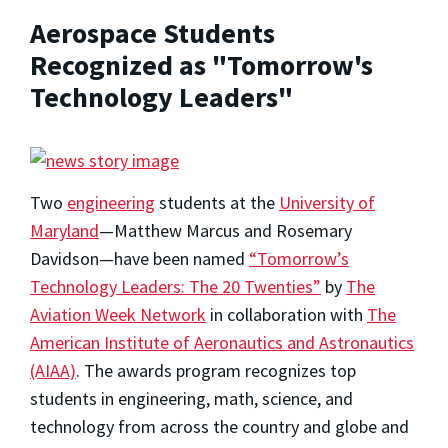
Aerospace Students
Recognized as "Tomorrow's
Technology Leaders"
Two
engineering
students at the
University of
Maryland
—Matthew Marcus and Rosemary
Davidson—have been named
“Tomorrow’s
Technology Leaders: The 20 Twenties”
by
The
Aviation Week Network
in collaboration with
The
American Institute of Aeronautics and Astronautics
(AIAA)
. The awards program recognizes top
students in engineering, math, science, and
technology from across the country and globe and