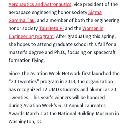
Aeronautics and Astronautics
, vice president of the
aerospace engineering honor society
Sigma
Gamma Tau
, and a member of both the engineering
honor society
Tau Beta Pi
and the
Women in
Engineering program
. After graduating this spring,
she hopes to attend graduate school this fall for a
master’s degree and Ph.D., focusing on spacecraft
formation flying.
Since The Aviation Week Network first launched the
“20 Twenties” program in 2013, the organization
has recognized 12 UMD students and alumni as 20
Twenties. This year’s winners will be honored
during Aviation Week’s 61st Annual Laureates
Awards March 1 at the National Building Museum in
Washington, DC.