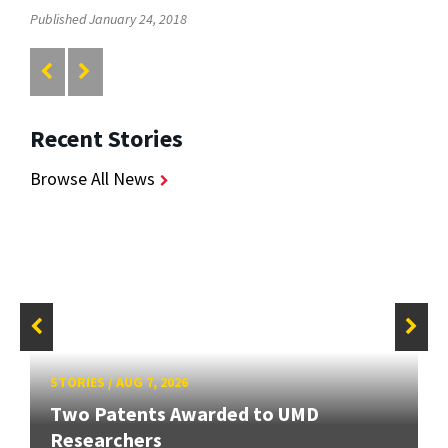
Published January 24, 2018
Recent Stories
Browse All News
STORIES
/
AUG 7, 2026
Two Patents Awarded to UMD
Researchers