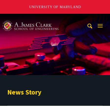
UNIVERSITY OF MARYLAND
A. James Clark School of Engineering
Mobi
Navig
Trigg
News Story