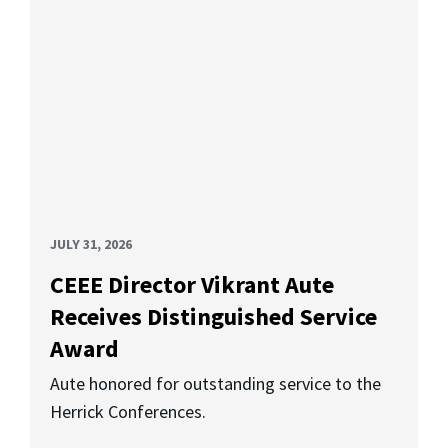
JULY 31, 2026
CEEE Director Vikrant Aute
Receives Distinguished Service
Award
Aute honored for outstanding service to the
Herrick Conferences.