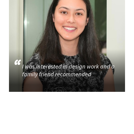
I was interested in design work and a
family friend recommended