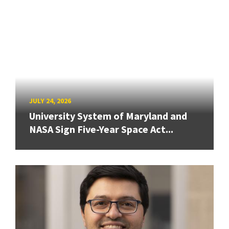
JULY 24, 2026
University System of Maryland and
NASA Sign Five-Year Space Act...