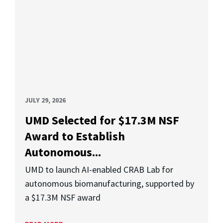
JULY 29, 2026
UMD Selected for $17.3M NSF
Award to Establish
Autonomous...
UMD to launch AI-enabled CRAB Lab for
autonomous biomanufacturing, supported by
a $17.3M NSF award