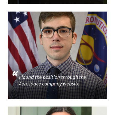
I found the position through the
Aerospace company website