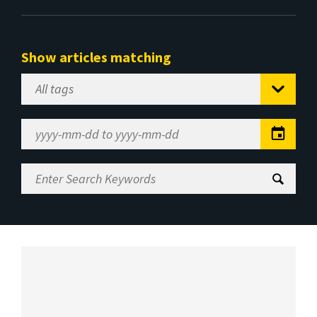
Show articles matching
Select
Tag
Date
Range
Enter
Search
Keywords