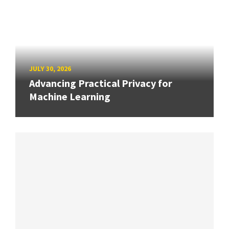
JULY 30, 2026
Advancing Practical Privacy for
Machine Learning