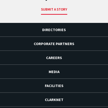
SUBMIT A STORY
DIRECTORIES
CORPORATE PARTNERS
CAREERS
MEDIA
FACILITIES
CLARKNET