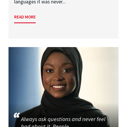
languages it was never...
READ MORE
Always ask questions and never feel
bad about it. People