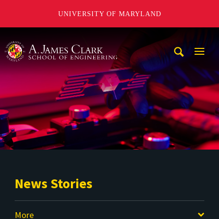
UNIVERSITY OF MARYLAND
A. James Clark School of Engineering
Mobi
Navig
Trigg
News Stories
More