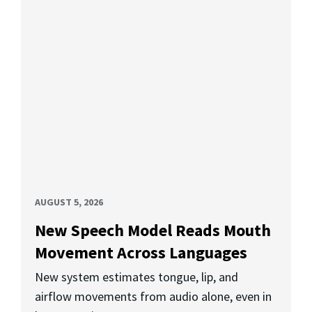
AUGUST 5, 2026
New Speech Model Reads Mouth
Movement Across Languages
New system estimates tongue, lip, and
airflow movements from audio alone, even in