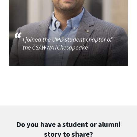
I joined the UMD student chapter of
the CSAWWA (Chesapeake
Do you have a student or alumni
story to share?