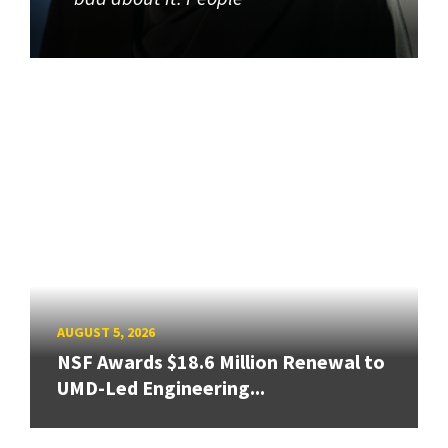
AUGUST 5, 2026
NSF Awards $18.6 Million Renewal to
UMD-Led Engineering...