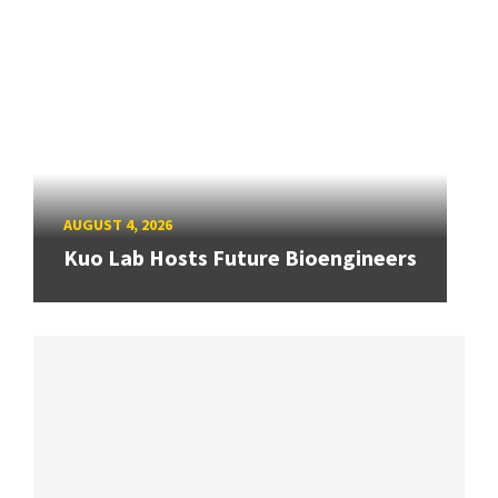
AUGUST 4, 2026
Kuo Lab Hosts Future Bioengineers