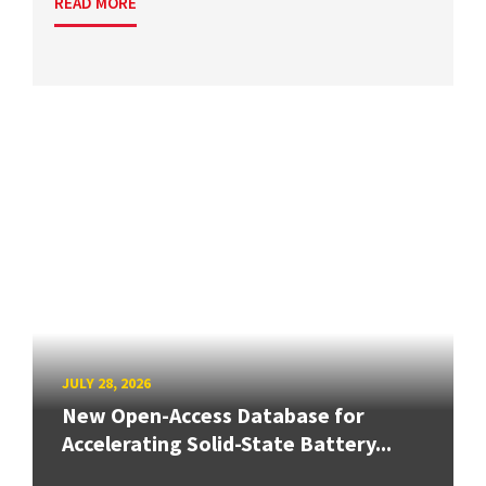
READ MORE
JULY 28, 2026
New Open-Access Database for
Accelerating Solid-State Battery...