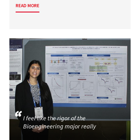
READ MORE
I feel like the rigor of the
Bioengineering major really