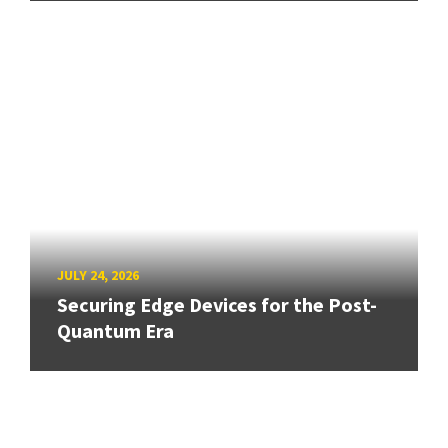
JULY 24, 2026
Securing Edge Devices for the Post-
Quantum Era