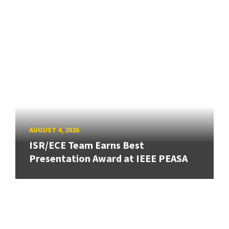
AUGUST 4, 2026
ISR/ECE Team Earns Best
Presentation Award at IEEE PEASA