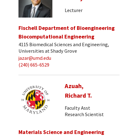
Lecturer
Fischell Department of Bioengineering
Biocomputational Engineering
4115 Biomedical Sciences and Engineering,
Universities at Shady Grove
jazar@umd.edu
(240) 665-6529
Azuah,
Richard T.
Faculty Asst
Research Scientist
Materials Science and Engineering