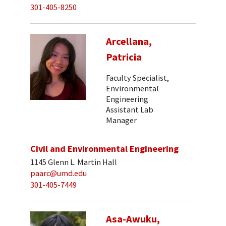
301-405-8250
Arcellana,
Patricia
Faculty Specialist,
Environmental
Engineering
Assistant Lab
Manager
Civil and Environmental Engineering
1145 Glenn L. Martin Hall
paarc@umd.edu
301-405-7449
Asa-Awuku,