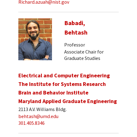
Richard.azuah@nist.gov
Babadi,
Behtash
Professor
Associate Chair for
Graduate Studies
Electrical and Computer Engineering
The Institute for Systems Research
Brain and Behavior Institute
Maryland Applied Graduate Engineering
2113 A.V. Williams Bldg.
behtash@umd.edu
301.405.8346