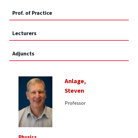
Prof. of Practice
Lecturers
Adjuncts
Anlage,
Steven
Professor
Physics