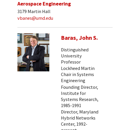
Aerospace Engineering
3179 Martin Hall
vbanes@umd.edu
Baras, John S.
Distinguished
University
Professor
Lockheed Martin
Chair in Systems
Engineering
Founding Director,
Institute for
Systems Research,
1985-1991
Director, Maryland
Hybrid Networks
Center, 1992-