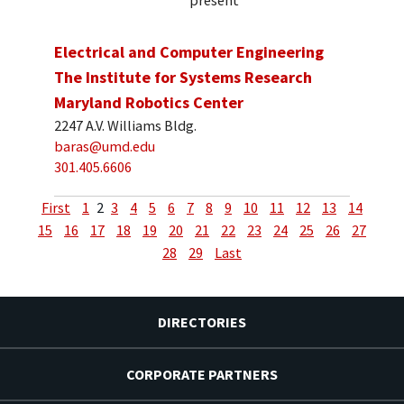
present
Electrical and Computer Engineering
The Institute for Systems Research
Maryland Robotics Center
2247 A.V. Williams Bldg.
baras@umd.edu
301.405.6606
First
1
2
3
4
5
6
7
8
9
10
11
12
13
14
15
16
17
18
19
20
21
22
23
24
25
26
27
28
29
Last
DIRECTORIES
CORPORATE PARTNERS