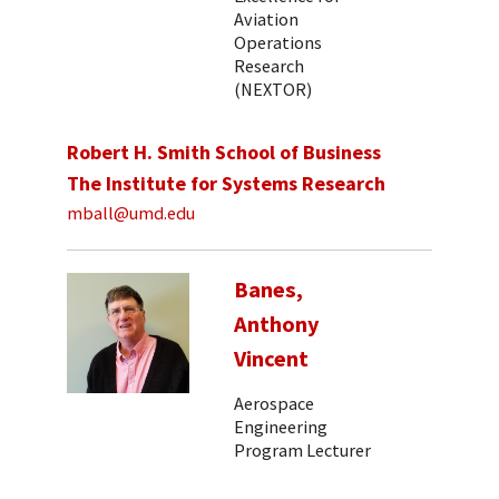
Aviation
Operations
Research
(NEXTOR)
Robert H. Smith School of Business
The Institute for Systems Research
mball@umd.edu
Banes,
Anthony
Vincent
Aerospace
Engineering
Program Lecturer