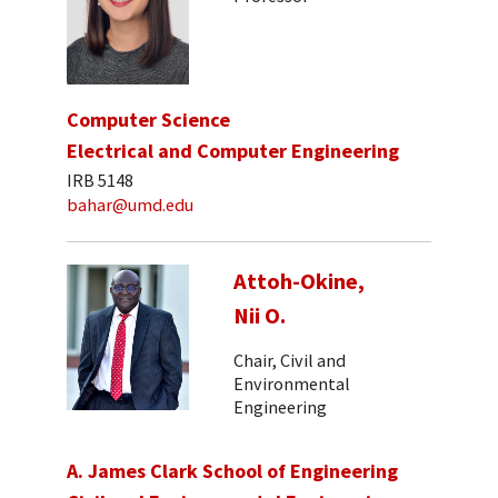
Computer Science
Electrical and Computer Engineering
IRB 5148
bahar@umd.edu
Attoh-Okine,
Nii O.
Chair, Civil and
Environmental
Engineering
A. James Clark School of Engineering