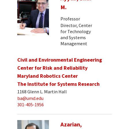
M.
Professor
Director, Center
for Technology
and Systems
Management
Civil and Environmental Engineering
Center for Risk and Reliability
Maryland Robotics Center
The Institute for Systems Research
1168 Glenn L. Martin Hall
ba@umd.edu
301-405-1956
Azarian,