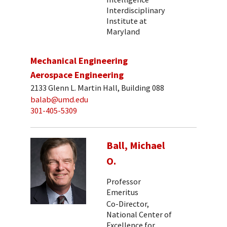
Interdisciplinary
Institute at
Maryland
Mechanical Engineering
Aerospace Engineering
2133 Glenn L. Martin Hall, Building 088
balab@umd.edu
301-405-5309
Ball, Michael
O.
Professor
Emeritus
Co-Director,
National Center of
Excellence for