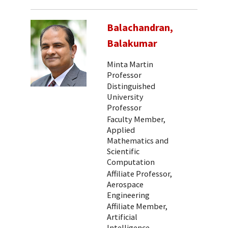
Balachandran,
Balakumar
Minta Martin
Professor
Distinguished
University
Professor
Faculty Member,
Applied
Mathematics and
Scientific
Computation
Affiliate Professor,
Aerospace
Engineering
Affiliate Member,
Artificial
Intelligence