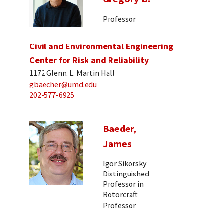
Professor
Civil and Environmental Engineering
Center for Risk and Reliability
1172 Glenn. L. Martin Hall
gbaecher@umd.edu
202-577-6925
Baeder,
James
Igor Sikorsky
Distinguished
Professor in
Rotorcraft
Professor