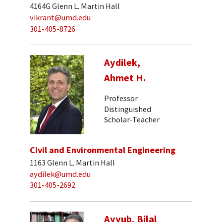
4164G Glenn L. Martin Hall
vikrant@umd.edu
301-405-8726
Aydilek,
Ahmet H.
Professor
Distinguished
Scholar-Teacher
Civil and Environmental Engineering
1163 Glenn L. Martin Hall
aydilek@umd.edu
301-405-2692
Ayyub, Bilal