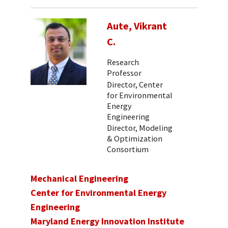
Aute, Vikrant
C.
Research
Professor
Director, Center
for Environmental
Energy
Engineering
Director, Modeling
& Optimization
Consortium
Mechanical Engineering
Center for Environmental Energy
Engineering
Maryland Energy Innovation Institute