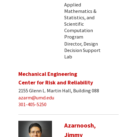
Applied
Mathematics &
Statistics, and
Scientific
Computation
Program
Director, Design
Decision Support
Lab
Mechanical Engineering
Center for Risk and Reliability
2155 Glenn L. Martin Hall, Building 088
azarm@umd.edu
301-405-5250
Azarnoosh,
Jimmy