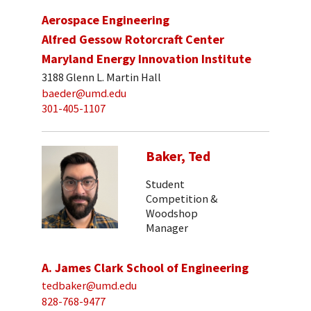
Aerospace Engineering
Alfred Gessow Rotorcraft Center
Maryland Energy Innovation Institute
3188 Glenn L. Martin Hall
baeder@umd.edu
301-405-1107
Baker, Ted
Student
Competition &
Woodshop
Manager
A. James Clark School of Engineering
tedbaker@umd.edu
828-768-9477