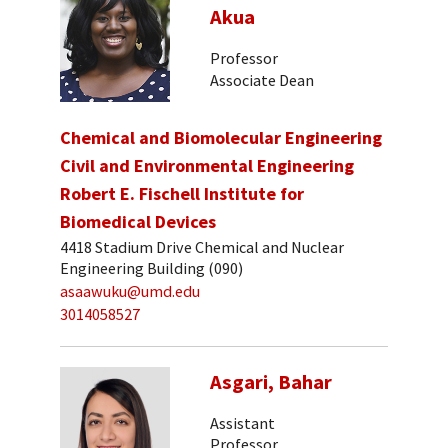
Akua
Professor
Associate Dean
Chemical and Biomolecular Engineering
Civil and Environmental Engineering
Robert E. Fischell Institute for
Biomedical Devices
4418 Stadium Drive Chemical and Nuclear
Engineering Building (090)
asaawuku@umd.edu
3014058527
Asgari, Bahar
Assistant
Professor