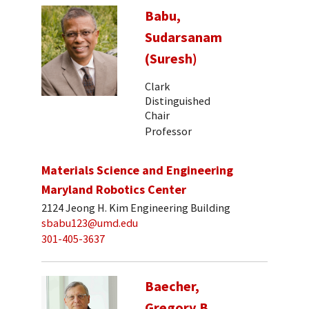
Babu,
Sudarsanam
(Suresh)
Clark
Distinguished
Chair
Professor
Materials Science and Engineering
Maryland Robotics Center
2124 Jeong H. Kim Engineering Building
sbabu123@umd.edu
301-405-3637
Baecher,
Gregory B.