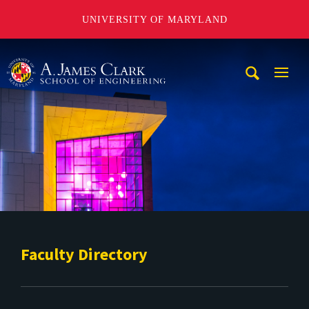
UNIVERSITY OF MARYLAND
A. James Clark School of Engineering
Mobi
Navig
Trigg
Faculty Directory