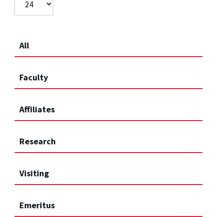
All
Faculty
Affiliates
Research
Visiting
Emeritus