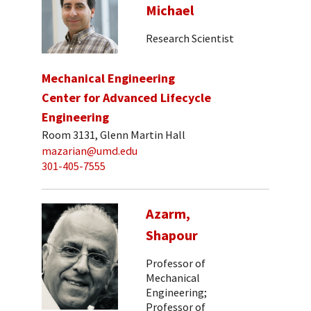
Michael
Research Scientist
Mechanical Engineering
Center for Advanced Lifecycle
Engineering
Room 3131, Glenn Martin Hall
mazarian@umd.edu
301-405-7555
Azarm,
Shapour
Professor of
Mechanical
Engineering;
Professor of