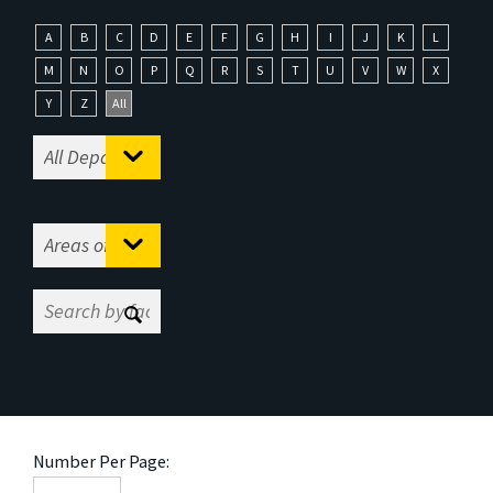
A
B
C
D
E
F
G
H
I
J
K
L
M
N
O
P
Q
R
S
T
U
V
W
X
Y
Z
All
Number Per Page: