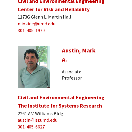
Civil and Environmental Engineering
Center for Risk and Reliability
1173G Glenn L. Martin Hall
niiokine@umd.edu
301-405-1979
Austin, Mark
A.
Associate
Professor
Civil and Environmental Engineering
The Institute for Systems Research
2261 A.V. Williams Bldg.
austin@isr.umd.edu
301-405-6627