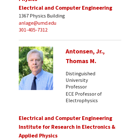
Electrical and Computer Engineering
1367 Physics Building
anlage@umd.edu
301-405-7312
Antonsen, Jr.,
Thomas M.
Distinguished
University
Professor
ECE Professor of
Electrophysics
Electrical and Computer Engineering
Institute for Research in Electronics &
Applied Physics