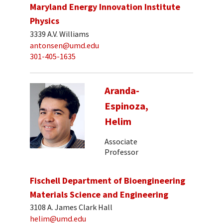
Maryland Energy Innovation Institute
Physics
3339 A.V. Williams
antonsen@umd.edu
301-405-1635
Aranda-
Espinoza,
Helim
Associate
Professor
Fischell Department of Bioengineering
Materials Science and Engineering
3108 A. James Clark Hall
helim@umd.edu