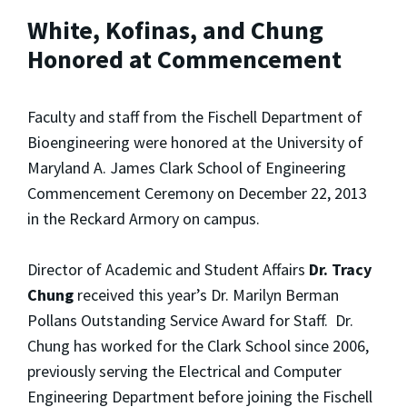
White, Kofinas, and Chung
Honored at Commencement
Faculty and staff from the Fischell Department of
Bioengineering were honored at the University of
Maryland A. James Clark School of Engineering
Commencement Ceremony on December 22, 2013
in the Reckard Armory on campus.
Director of Academic and Student Affairs
Dr. Tracy
Chung
received this year’s Dr. Marilyn Berman
Pollans Outstanding Service Award for Staff. Dr.
Chung has worked for the Clark School since 2006,
previously serving the Electrical and Computer
Engineering Department before joining the Fischell