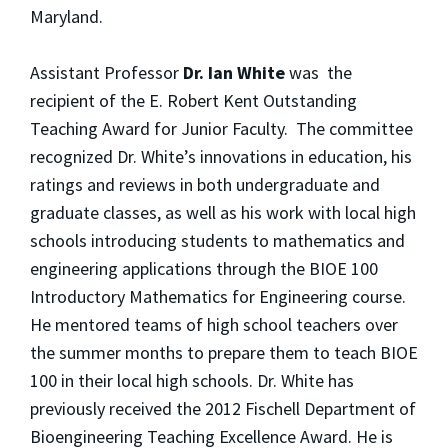
Maryland.
Assistant Professor
Dr. Ian White
was the
recipient of the E. Robert Kent Outstanding
Teaching Award for Junior Faculty. The committee
recognized Dr. White’s innovations in education, his
ratings and reviews in both undergraduate and
graduate classes, as well as his work with local high
schools introducing students to mathematics and
engineering applications through the BIOE 100
Introductory Mathematics for Engineering course.
He mentored teams of high school teachers over
the summer months to prepare them to teach BIOE
100 in their local high schools. Dr. White has
previously received the 2012 Fischell Department of
Bioengineering Teaching Excellence Award. He is