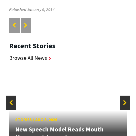
Published January 6, 2014
Recent Stories
Browse All News
STORIES
/
AUG 5, 2026
New Speech Model Reads Mouth