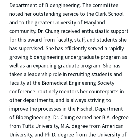
Department of Bioengineering. The committee
noted her outstanding service to the Clark School
and to the greater University of Maryland
community. Dr. Chung received enthusiastic support
for this award from faculty, staff, and students she
has supervised. She has efficiently served a rapidly
growing bioengineering undergraduate program as
well as an expanding graduate program. She has
taken a leadership role in recruiting students and
faculty at the Biomedical Engineering Society
conference, routinely mentors her counterparts in
other departments, and is always striving to
improve the processes in the Fischell Department
of Bioengineering. Dr. Chung earned her B.A. degree
from Tufts University, M.A. degree from American
University, and Ph.D. degree from the University of