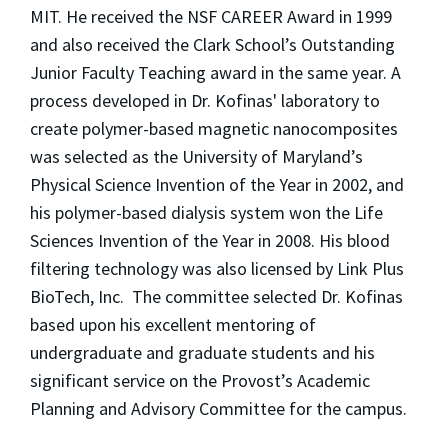
MIT. He received the NSF CAREER Award in 1999
and also received the Clark School’s Outstanding
Junior Faculty Teaching award in the same year. A
process developed in Dr. Kofinas' laboratory to
create polymer-based magnetic nanocomposites
was selected as the University of Maryland’s
Physical Science Invention of the Year in 2002, and
his polymer-based dialysis system won the Life
Sciences Invention of the Year in 2008. His blood
filtering technology was also licensed by Link Plus
BioTech, Inc. The committee selected Dr. Kofinas
based upon his excellent mentoring of
undergraduate and graduate students and his
significant service on the Provost’s Academic
Planning and Advisory Committee for the campus.