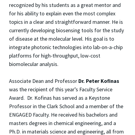
recognized by his students as a great mentor and
for his ability to explain even the most complex
topics in a clear and straightforward manner. He is
currently developing biosensing tools for the study
of disease at the molecular level. His goal is to
integrate photonic technologies into lab-on-a-chip
platforms for high-throughput, low-cost
biomolecular analysis.
Associate Dean and Professor
Dr. Peter Kofinas
was the recipient of this year’s Faculty Service
Award. Dr. Kofinas has served as a Keystone
Professor in the Clark School and a member of the
ENGAGED Faculty. He received his bachelors and
masters degrees in chemical engineering, and a
Ph.D. in materials science and engineering, all from