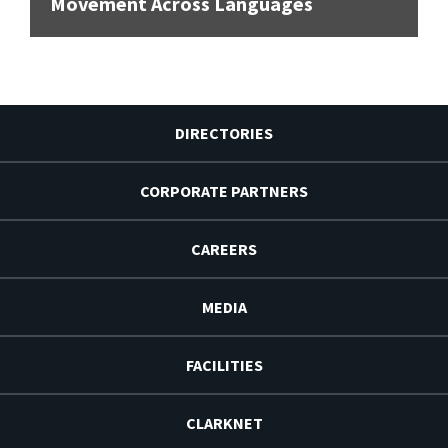
Movement Across Languages
DIRECTORIES
CORPORATE PARTNERS
CAREERS
MEDIA
FACILITIES
CLARKNET