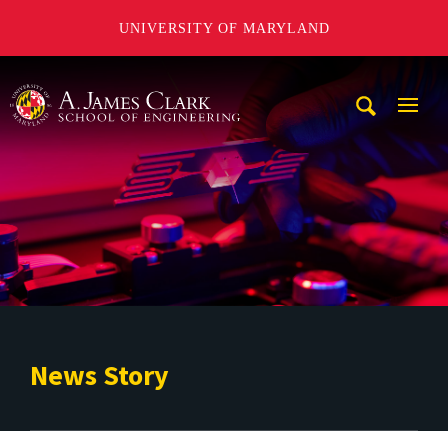
UNIVERSITY OF MARYLAND
A. James Clark School of Engineering
Mobi
Navig
Trigg
News Story