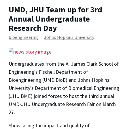
UMD, JHU Team up for 3rd
Annual Undergraduate
Research Day
bioengineering
Johns Hopkins University
Undergraduates from the A. James Clark School of
Engineering’s Fischell Department of
Bioengineering (UMD BioE) and Johns Hopkins
University’s Department of Biomedical Engineering
(JHU BME) joined forces to host the third annual
UMD-JHU Undergraduate Research Fair on March
27.
Showcasing the impact and quality of