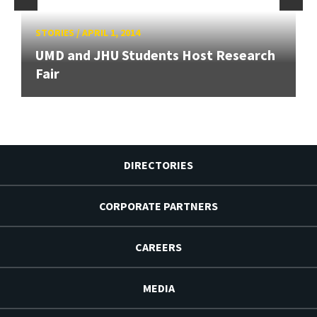
STORIES
/
APRIL 1, 2014
UMD and JHU Students Host Research
Fair
DIRECTORIES
CORPORATE PARTNERS
CAREERS
MEDIA