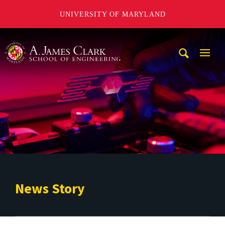
UNIVERSITY OF MARYLAND
A. James Clark School of Engineering
Mobi
Navig
Trigg
News Story