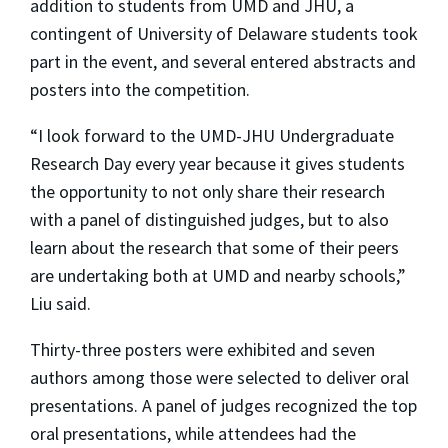
addition to students from UMD and JHU, a
contingent of University of Delaware students took
part in the event, and several entered abstracts and
posters into the competition.
“I look forward to the UMD-JHU Undergraduate
Research Day every year because it gives students
the opportunity to not only share their research
with a panel of distinguished judges, but to also
learn about the research that some of their peers
are undertaking both at UMD and nearby schools,”
Liu said.
Thirty-three posters were exhibited and seven
authors among those were selected to deliver oral
presentations. A panel of judges recognized the top
oral presentations, while attendees had the