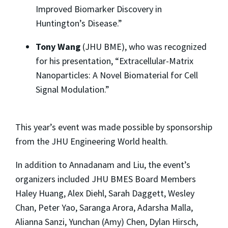
Improved Biomarker Discovery in
Huntington’s Disease.”
Tony Wang
(JHU BME), who was recognized
for his presentation, “Extracellular-Matrix
Nanoparticles: A Novel Biomaterial for Cell
Signal Modulation.”
This year’s event was made possible by sponsorship
from the JHU Engineering World health.
In addition to Annadanam and Liu, the event’s
organizers included JHU BMES Board Members
Haley Huang, Alex Diehl, Sarah Daggett, Wesley
Chan, Peter Yao, Saranga Arora, Adarsha Malla,
Alianna Sanzi, Yunchan (Amy) Chen, Dylan Hirsch,