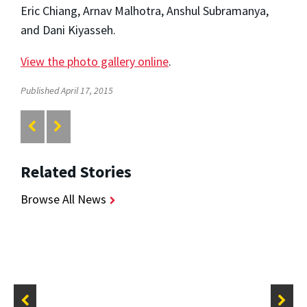
Eric Chiang, Arnav Malhotra, Anshul Subramanya,
and Dani Kiyasseh.
View the photo gallery online
.
Published April 17, 2015
Related Stories
Browse All News