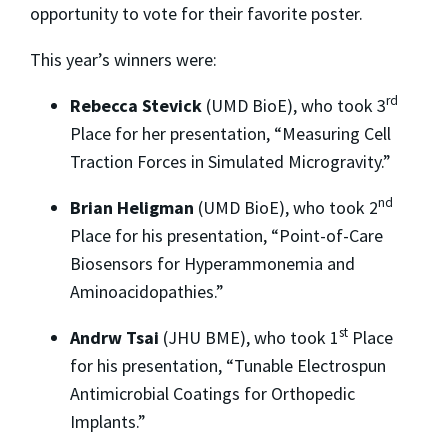
opportunity to vote for their favorite poster.
This year’s winners were:
rd
Rebecca Stevick
(UMD BioE), who took 3
Place for her presentation, “Measuring Cell
Traction Forces in Simulated Microgravity.”
nd
Brian Heligman
(UMD BioE), who took 2
Place for his presentation, “Point-of-Care
Biosensors for Hyperammonemia and
Aminoacidopathies.”
st
Andrw Tsai
(JHU BME), who took 1
Place
for his presentation, “Tunable Electrospun
Antimicrobial Coatings for Orthopedic
Implants.”