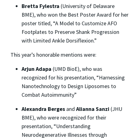
Bretta Fylestra
(University of Delaware
BME), who won the Best Poster Award for her
poster titled, “A Model to Customize AFO
Footplates to Preserve Shank Progression
with Limited Ankle Dorsiflexion.”
This year’s honorable mentions were:
Arjun Adapa
(UMD BioE), who was
recognized for his presentation, “Harnessing
Nanotechnology to Design Liposomes to
Combat Autoimmunity”
Alexandra Berges
and
Alianna Sanzi
(JHU
BME), who were recognized for their
presentation, “Understanding
Neurodegenerative Illnesses through