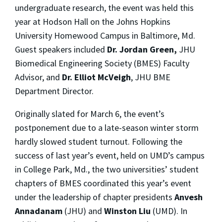
undergraduate research, the event was held this
year at Hodson Hall on the Johns Hopkins
University Homewood Campus in Baltimore, Md.
Guest speakers included
Dr. Jordan Green,
JHU
Biomedical Engineering Society (BMES) Faculty
Advisor, and
Dr. Elliot McVeigh
, JHU BME
Department Director.
Originally slated for March 6, the event’s
postponement due to a late-season winter storm
hardly slowed student turnout. Following the
success of last year’s event, held on UMD’s campus
in College Park, Md., the two universities’ student
chapters of BMES coordinated this year’s event
under the leadership of chapter presidents
Anvesh
Annadanam
(JHU) and
Winston Liu
(UMD). In