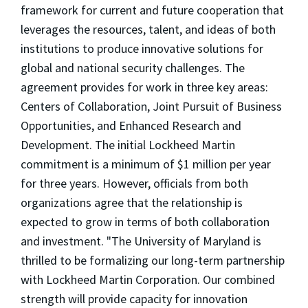
framework for current and future cooperation that
leverages the resources, talent, and ideas of both
institutions to produce innovative solutions for
global and national security challenges. The
agreement provides for work in three key areas:
Centers of Collaboration, Joint Pursuit of Business
Opportunities, and Enhanced Research and
Development. The initial Lockheed Martin
commitment is a minimum of $1 million per year
for three years. However, officials from both
organizations agree that the relationship is
expected to grow in terms of both collaboration
and investment. "The University of Maryland is
thrilled to be formalizing our long-term partnership
with Lockheed Martin Corporation. Our combined
strength will provide capacity for innovation