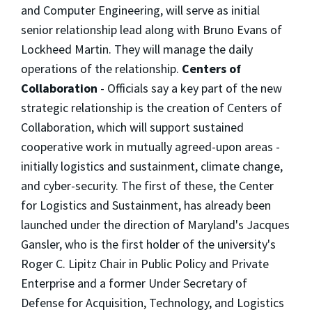
and Computer Engineering, will serve as initial
senior relationship lead along with Bruno Evans of
Lockheed Martin. They will manage the daily
operations of the relationship.
Centers of
Collaboration
- Officials say a key part of the new
strategic relationship is the creation of Centers of
Collaboration, which will support sustained
cooperative work in mutually agreed-upon areas -
initially logistics and sustainment, climate change,
and cyber-security. The first of these, the Center
for Logistics and Sustainment, has already been
launched under the direction of Maryland's Jacques
Gansler, who is the first holder of the university's
Roger C. Lipitz Chair in Public Policy and Private
Enterprise and a former Under Secretary of
Defense for Acquisition, Technology, and Logistics