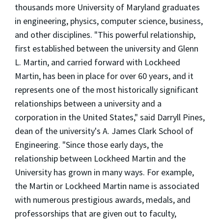
thousands more University of Maryland graduates
in engineering, physics, computer science, business,
and other disciplines. "This powerful relationship,
first established between the university and Glenn
L. Martin, and carried forward with Lockheed
Martin, has been in place for over 60 years, and it
represents one of the most historically significant
relationships between a university and a
corporation in the United States," said Darryll Pines,
dean of the university's A. James Clark School of
Engineering. "Since those early days, the
relationship between Lockheed Martin and the
University has grown in many ways. For example,
the Martin or Lockheed Martin name is associated
with numerous prestigious awards, medals, and
professorships that are given out to faculty,