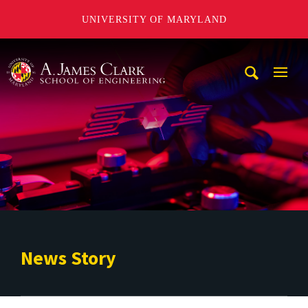
UNIVERSITY OF MARYLAND
A. James Clark School of Engineering
Mobi
Navig
Trigg
News Story