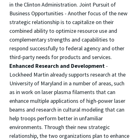
in the Clinton Administration. Joint Pursuit of
Business Opportunities - Another focus of the new
strategic relationship is to capitalize on their
combined ability to optimize resource use and
complementary strengths and capabilities to
respond successfully to federal agency and other
third-party needs for products and services.
Enhanced Research and Development
-
Lockheed Martin already supports research at the
University of Maryland in a number of areas, such
as in work on laser plasma filaments that can
enhance multiple applications of high-power laser
beams and research in cultural modeling that can
help troops perform better in unfamiliar
environments. Through their new strategic
relationship, the two organizations plan to enhance