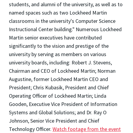
students, and alumni of the university, as well as to
named spaces such as two Lockheed Martin
classrooms in the university's Computer Science
Instructional Center building." Numerous Lockheed
Martin senior executives have contributed
significantly to the vision and prestige of the
university by serving as members on various
university boards, including: Robert J. Stevens,
Chairman and CEO of Lockheed Martin; Norman
Augustine, former Lockheed Martin CEO and
President; Chris Kubasik, President and Chief
Operating Officer of Lockheed Martin; Linda
Gooden, Executive Vice President of Information
Systems and Global Solutions; and Dr. Ray O
Johnson, Senior Vice President and Chief
Technology Officer.
Watch footage from the event