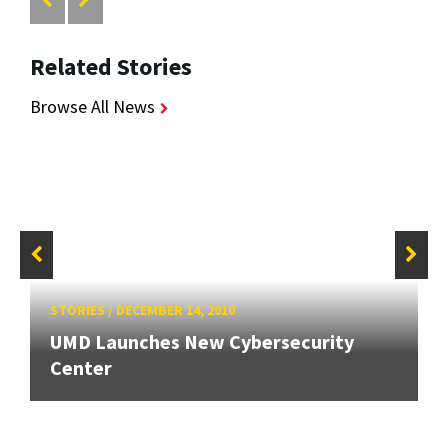
Related Stories
Browse All News
STORIES
/
DECEMBER 14, 2010
UMD Launches New Cybersecurity
Center