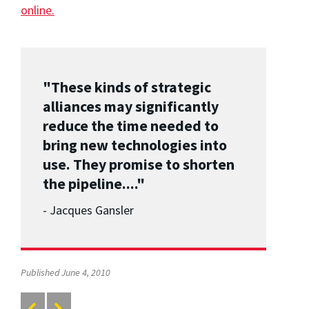
online.
"These kinds of strategic
alliances may significantly
reduce the time needed to
bring new technologies into
use. They promise to shorten
the pipeline...."
- Jacques Gansler
Published June 4, 2010