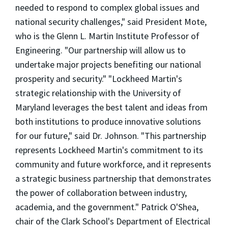
needed to respond to complex global issues and
national security challenges," said President Mote,
who is the Glenn L. Martin Institute Professor of
Engineering. "Our partnership will allow us to
undertake major projects benefiting our national
prosperity and security." "Lockheed Martin's
strategic relationship with the University of
Maryland leverages the best talent and ideas from
both institutions to produce innovative solutions
for our future," said Dr. Johnson. "This partnership
represents Lockheed Martin's commitment to its
community and future workforce, and it represents
a strategic business partnership that demonstrates
the power of collaboration between industry,
academia, and the government." Patrick O'Shea,
chair of the Clark School's Department of Electrical