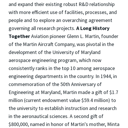
and expand their existing robust R&D relationship
with more efficient use of facilities, processes, and
people and to explore an overarching agreement
governing all research projects.
A Long History
Together
Aviation pioneer Glenn L. Martin, founder
of the Martin Aircraft Company, was pivotal in the
development of the University of Maryland
aerospace engineering program, which now
consistently ranks in the top 10 among aerospace
engineering departments in the country. In 1944, in
commemoration of the 50th Anniversary of
Engineering at Maryland, Martin made a gift of $1.7
million (current endowment value $59.4 million) to
the university to establish instruction and research
in the aeronautical sciences. A second gift of
$800,000, named in honor of Martin's mother, Minta