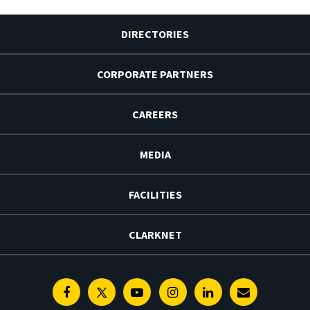
DIRECTORIES
CORPORATE PARTNERS
CAREERS
MEDIA
FACILITIES
CLARKNET
Facebook
Twitter
Youtube
Instagram
Linkedin
E-