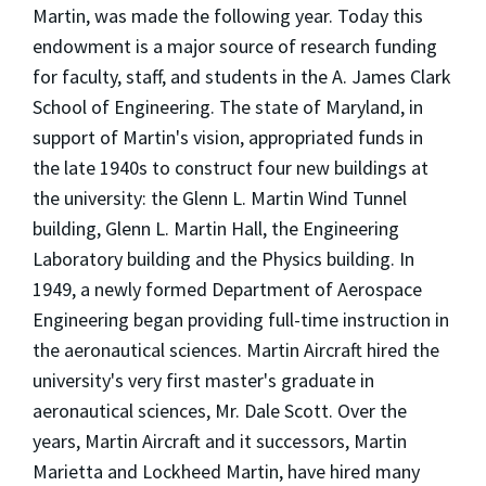
Martin, was made the following year. Today this
endowment is a major source of research funding
for faculty, staff, and students in the A. James Clark
School of Engineering. The state of Maryland, in
support of Martin's vision, appropriated funds in
the late 1940s to construct four new buildings at
the university: the Glenn L. Martin Wind Tunnel
building, Glenn L. Martin Hall, the Engineering
Laboratory building and the Physics building. In
1949, a newly formed Department of Aerospace
Engineering began providing full-time instruction in
the aeronautical sciences. Martin Aircraft hired the
university's very first master's graduate in
aeronautical sciences, Mr. Dale Scott. Over the
years, Martin Aircraft and it successors, Martin
Marietta and Lockheed Martin, have hired many