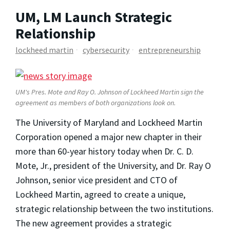
UM, LM Launch Strategic
Relationship
lockheed martin
cybersecurity
entrepreneurship
UM's Pres. Mote and Ray O. Johnson of Lockheed Martin sign the
agreement as members of both organizations look on.
The University of Maryland and Lockheed Martin
Corporation opened a major new chapter in their
more than 60-year history today when Dr. C. D.
Mote, Jr., president of the University, and Dr. Ray O
Johnson, senior vice president and CTO of
Lockheed Martin, agreed to create a unique,
strategic relationship between the two institutions.
The new agreement provides a strategic