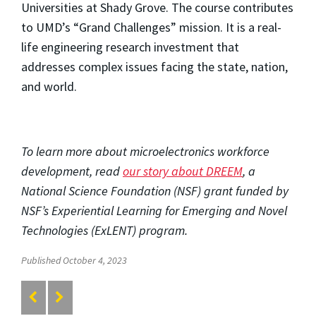
Universities at Shady Grove. The course contributes
to UMD’s “Grand Challenges” mission. It is a real-
life engineering research investment that
addresses complex issues facing the state, nation,
and world.
To learn more about microelectronics workforce
development, read
our story about DREEM
, a
National Science Foundation (NSF) grant funded by
NSF’s Experiential Learning for Emerging and Novel
Technologies (ExLENT) program.
Published October 4, 2023