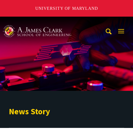
UNIVERSITY OF MARYLAND
A. James Clark School of Engineering
Mobi
Navig
Trigg
News Story