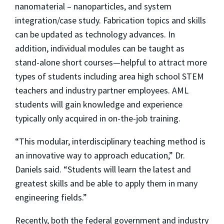
nanomaterial – nanoparticles, and system
integration/case study. Fabrication topics and skills
can be updated as technology advances. In
addition, individual modules can be taught as
stand-alone short courses—helpful to attract more
types of students including area high school STEM
teachers and industry partner employees. AML
students will gain knowledge and experience
typically only acquired in on-the-job training.
“This modular, interdisciplinary teaching method is
an innovative way to approach education,” Dr.
Daniels said. “Students will learn the latest and
greatest skills and be able to apply them in many
engineering fields.”
Recently, both the federal government and industry