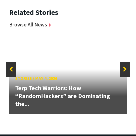
Related Stories
Browse All News
STORIES
/
MAY 4, 2026
Terp Tech Warriors: How
“RandomHackers” are Dominating
the...