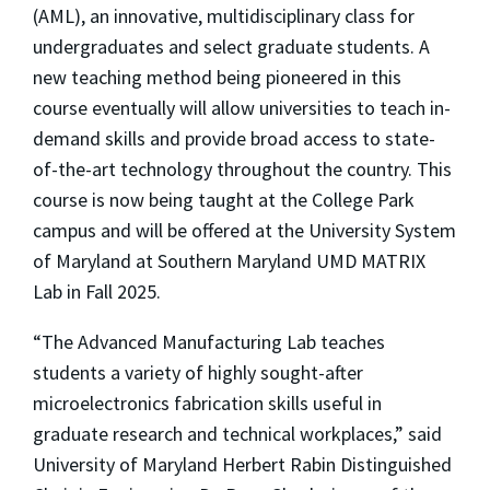
(AML), an innovative, multidisciplinary class for
undergraduates and select graduate students. A
new teaching method being pioneered in this
course eventually will allow universities to teach in-
demand skills and provide broad access to state-
of-the-art technology throughout the country. This
course is now being taught at the College Park
campus and will be offered at the University System
of Maryland at Southern Maryland UMD MATRIX
Lab in Fall 2025.
“The Advanced Manufacturing Lab teaches
students a variety of highly sought-after
microelectronics fabrication skills useful in
graduate research and technical workplaces,” said
University of Maryland Herbert Rabin Distinguished