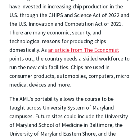
have invested in increasing chip production in the
U.S. through the CHIPS and Science Act of 2022 and
the U.S. Innovation and Competition Act of 2021.
There are many economic, security, and
technological reasons for producing chips
domestically. As
an article from The Economist
points out, the country needs a skilled workforce to
run the new chip facilities. Chips are used in
consumer products, automobiles, computers, micro
medical devices and more.
The AML’s portability allows the course to be
taught across University System of Maryland
campuses. Future sites could include the University
of Maryland School of Medicine in Baltimore, the
University of Maryland Eastern Shore, and the