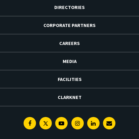
DIRECTORIES
CORPORATE PARTNERS
CAREERS
MEDIA
FACILITIES
CLARKNET
Facebook
Twitter
Youtube
Instagram
Linkedin
E-
Newsletter