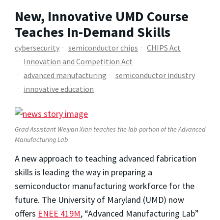
New, Innovative UMD Course
Teaches In-Demand Skills
cybersecurity
semiconductor chips
CHIPS Act
Innovation and Competition Act
advanced manufacturing
semiconductor industry
innovative education
Grad Assistant Weijian Xian teaches the lab portion of the Advanced
Manufacturing Lab
A new approach to teaching advanced fabrication
skills is leading the way in preparing a
semiconductor manufacturing workforce for the
future. The University of Maryland (UMD) now
offers
ENEE 419M
, “Advanced Manufacturing Lab”