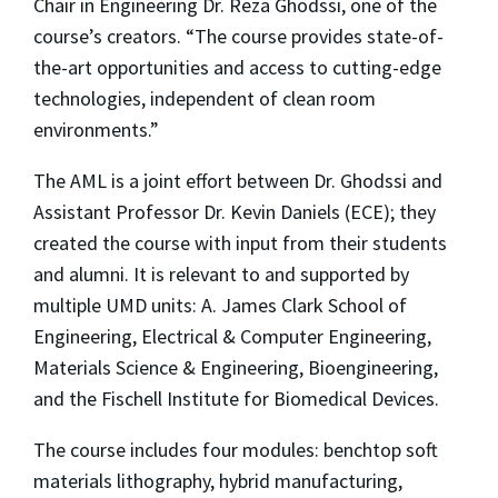
Chair in Engineering Dr. Reza Ghodssi, one of the
course’s creators. “The course provides state-of-
the-art opportunities and access to cutting-edge
technologies, independent of clean room
environments.”
The AML is a joint effort between Dr. Ghodssi and
Assistant Professor Dr. Kevin Daniels (ECE); they
created the course with input from their students
and alumni. It is relevant to and supported by
multiple UMD units: A. James Clark School of
Engineering, Electrical & Computer Engineering,
Materials Science & Engineering, Bioengineering,
and the Fischell Institute for Biomedical Devices.
The course includes four modules: benchtop soft
materials lithography, hybrid manufacturing,