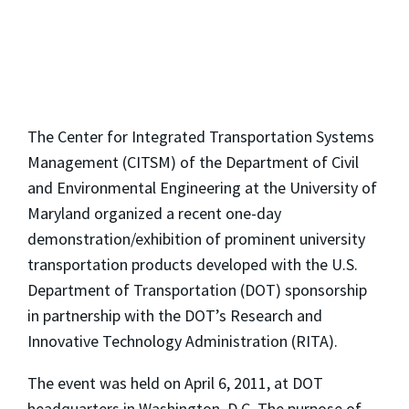
The Center for Integrated Transportation Systems
Management (CITSM) of the Department of Civil
and Environmental Engineering at the University of
Maryland organized a recent one-day
demonstration/exhibition of prominent university
transportation products developed with the U.S.
Department of Transportation (DOT) sponsorship
in partnership with the DOT’s Research and
Innovative Technology Administration (RITA).
The event was held on April 6, 2011, at DOT
headquarters in Washington, D.C. The purpose of