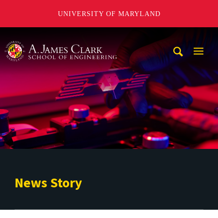
UNIVERSITY OF MARYLAND
A. James Clark School of Engineering
Mobi
Navig
Trigg
News Story