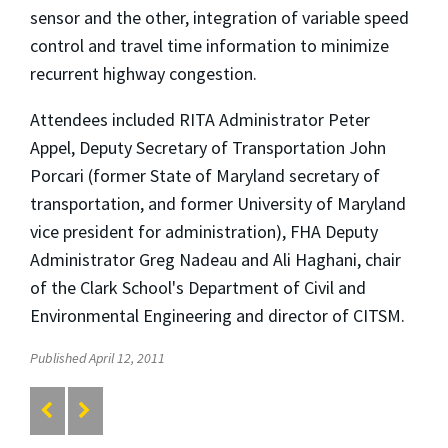
sensor and the other, integration of variable speed
control and travel time information to minimize
recurrent highway congestion.
Attendees included RITA Administrator Peter
Appel, Deputy Secretary of Transportation John
Porcari (former State of Maryland secretary of
transportation, and former University of Maryland
vice president for administration), FHA Deputy
Administrator Greg Nadeau and Ali Haghani, chair
of the Clark School's Department of Civil and
Environmental Engineering and director of CITSM.
Published April 12, 2011