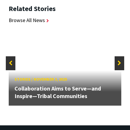
Related Stories
Browse All News
STORIES
/
NOVEMBER 3, 2025
Collaboration Aims to Serve—and
Inspire—Tribal Communities