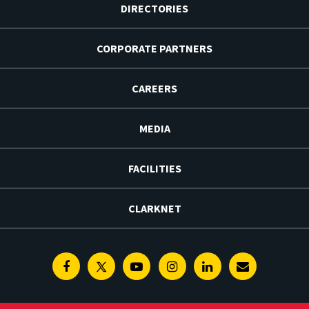
DIRECTORIES
CORPORATE PARTNERS
CAREERS
MEDIA
FACILITIES
CLARKNET
Facebook
Twitter
Youtube
Instagram
Linkedin
E-
Newsletter