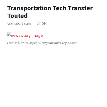
Transportation Tech Transfer
Touted
transportation
CITSM
From left: Peter Appel, Ali Haghani and Greg Nadeau