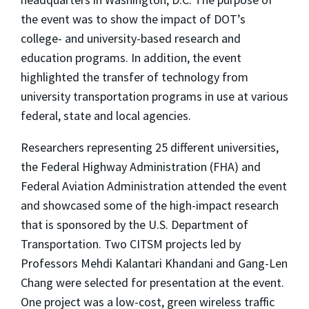
the event was to show the impact of DOT’s
college- and university-based research and
education programs. In addition, the event
highlighted the transfer of technology from
university transportation programs in use at various
federal, state and local agencies.
Researchers representing 25 different universities,
the Federal Highway Administration (FHA) and
Federal Aviation Administration attended the event
and showcased some of the high-impact research
that is sponsored by the U.S. Department of
Transportation. Two CITSM projects led by
Professors Mehdi Kalantari Khandani and Gang-Len
Chang were selected for presentation at the event.
One project was a low-cost, green wireless traffic