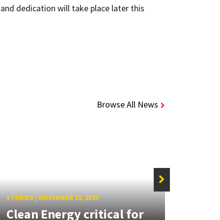
nd dedication will take place later this
Browse All News
STORIE
Reve
STORIES
/
NOVEMBER 11, 2025
Clean Energy critical for
Poli