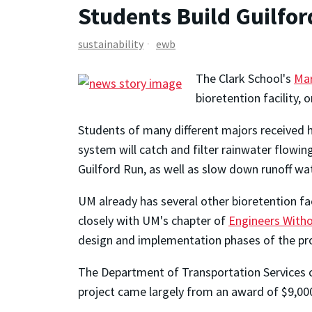
Students Build Guilfo
sustainability
ewb
The Clark School's
Mar
bioretention facility, 
Students of many different majors received h
system will catch and filter rainwater flowin
Guilford Run, as well as slow down runoff wa
UM already has several other bioretention fac
closely with UM's chapter of
Engineers With
design and implementation phases of the pro
The Department of Transportation Services c
project came largely from an award of $9,00