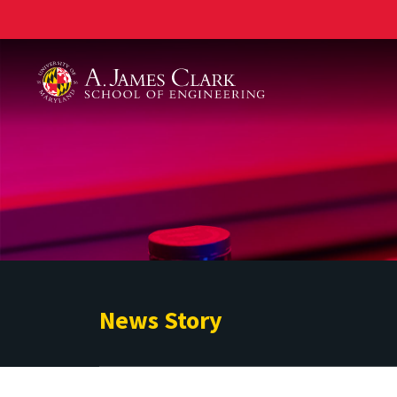
A. James Clark School of Engineering
News Story