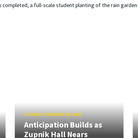
completed, a full-scale student planting of the rain garden a
STORIES
/
FEBRUARY 20, 2026
Anticipation Builds as
Zupnik Hall Nears