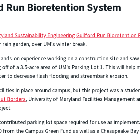
rd Run Bioretention System
yland Sustainability Engineering
Guilford Run Bioretention 
or rain garden, over UM's winter break.
ands-on experience working on a construction site and saw t
g off of a 3.5-acre area of UM's Parking Lot 1. This will help
ter to decrease flash flooding and streambank erosion.
ilities in place around campus, but this project was a stude
out Borders
, University of Maryland Facilities Management an
ject.
ontributed parking lot space required for use as implement
0 from the Campus Green Fund as well as a Chesapeake Bay 