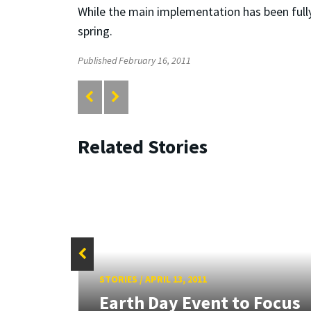
While the main implementation has been fully 
spring.
Published February 16, 2011
Related Stories
lar
STORIES
/
APRIL 13, 2011
al
Earth Day Event to Focus