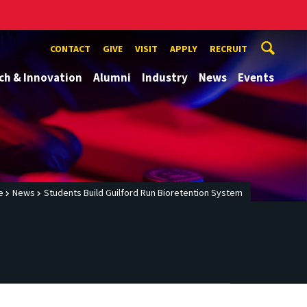
CONTACT
GIVE
VISIT
APPLY
RECRUIT
ch & Innovation
Alumni
Industry
News
Events
e
News
Students Build Guilford Run Bioretention System