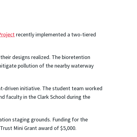
Project
recently implemented a two-tiered
heir designs realized. The bioretention
 mitigate pollution of the nearby waterway
nt-driven initiative. The student team worked
d faculty in the Clark School during the
ation staging grounds. Funding for the
Trust Mini Grant award of $5,000.