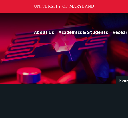
UNIVERSITY OF MARYLAND
About Us
Academics & Students
Resear
Hom