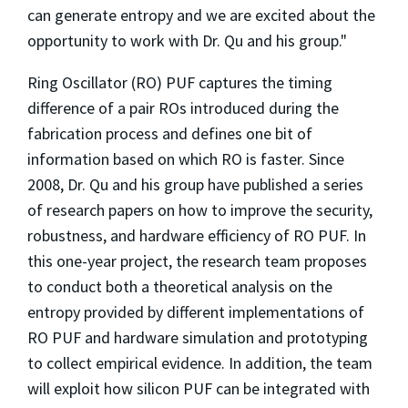
can generate entropy and we are excited about the
opportunity to work with Dr. Qu and his group."
Ring Oscillator (RO) PUF captures the timing
difference of a pair ROs introduced during the
fabrication process and defines one bit of
information based on which RO is faster. Since
2008, Dr. Qu and his group have published a series
of research papers on how to improve the security,
robustness, and hardware efficiency of RO PUF. In
this one-year project, the research team proposes
to conduct both a theoretical analysis on the
entropy provided by different implementations of
RO PUF and hardware simulation and prototyping
to collect empirical evidence. In addition, the team
will exploit how silicon PUF can be integrated with