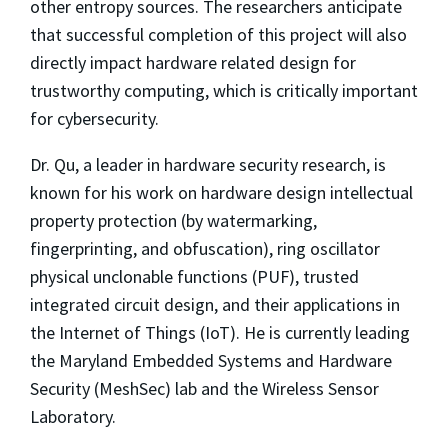
other entropy sources. The researchers anticipate
that successful completion of this project will also
directly impact hardware related design for
trustworthy computing, which is critically important
for cybersecurity.
Dr. Qu, a leader in hardware security research, is
known for his work on hardware design intellectual
property protection (by watermarking,
fingerprinting, and obfuscation), ring oscillator
physical unclonable functions (PUF), trusted
integrated circuit design, and their applications in
the Internet of Things (IoT). He is currently leading
the Maryland Embedded Systems and Hardware
Security (MeshSec) lab and the Wireless Sensor
Laboratory.