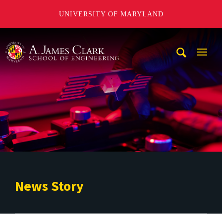
UNIVERSITY OF MARYLAND
A. James Clark School of Engineering
Mobi
Navig
Trigg
News Story