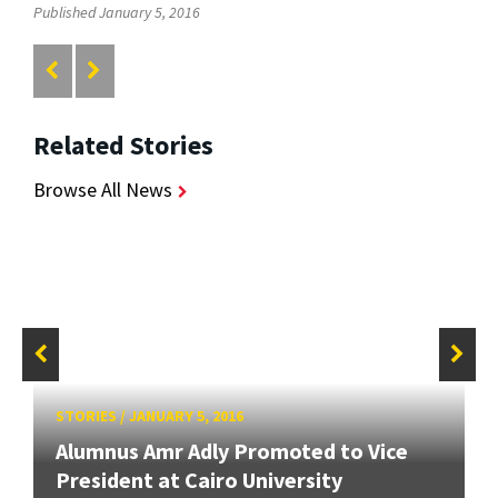
Published January 5, 2016
Related Stories
Browse All News
STORIES
/
JANUARY 5, 2016
Alumnus Amr Adly Promoted to Vice
President at Cairo University