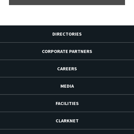
DIRECTORIES
CORPORATE PARTNERS
CAREERS
MEDIA
FACILITIES
CLARKNET