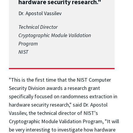
hardware security research."
Dr. Apostol Vassilev
Technical Director
Cryptographic Module Validation
Program
NIST
"This is the first time that the NIST Computer
Security Division awards a research grant
specifically focused on randomness extraction in
hardware security research," said Dr. Apostol
Vassilev, the technical director of NIST's
Cryptographic Module Validation Program, "It will
be very interesting to investigate how hardware