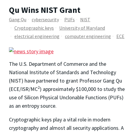
Qu Wins NIST Grant
Gang Qu
cybersecurity
PUFs
NIST
Cryptographic keys
University of Maryland
electrical engineering
computer engineering
ECE
The U.S. Department of Commerce and the
National Institute of Standards and Technology
(NIST) have partnered to grant Professor Gang Qu
2
(ECE/ISR/MC
) approximately $100,000 to study the
use of Silicon Physical Unclonable Functions (PUFs)
as an entropy source.
Cryptographic keys play a vital role in modern
cryptography and almost all security applications. A