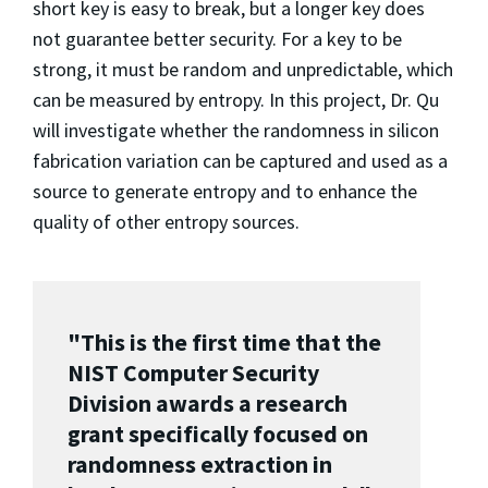
short key is easy to break, but a longer key does
not guarantee better security. For a key to be
strong, it must be random and unpredictable, which
can be measured by entropy. In this project, Dr. Qu
will investigate whether the randomness in silicon
fabrication variation can be captured and used as a
source to generate entropy and to enhance the
quality of other entropy sources.
"This is the first time that the
NIST Computer Security
Division awards a research
grant specifically focused on
randomness extraction in