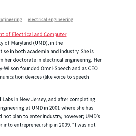
Engineering
electrical engineering
t of Electrical and Computer
ty of Maryland (UMD), in the
se in both academia and industry. She is
 her doctorate in electrical engineering. Her
Espy-Wilson founded Omni-Speech and as CEO
unication devices (like voice to speech
l Labs in New Jersey, and after completing
 Engineering at UMD in 2001 where she has
 not plan to enter industry, however; UMD’s
 into entrepreneurship in 2009. “I was not