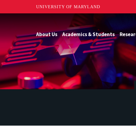
UNIVERSITY OF MARYLAND
About Us
Academics & Students
Resear