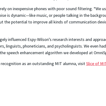
ly on inexpensive phones with poor sound filtering. “We use
 noise is dynamic—like music, or people talking in the backgro
bout the potential to improve all kinds of communication devi
y influenced Espy-Wilson’s research interests and approach 
s, linguists, phoneticians, and psycholinguists. We even ha
te the speech enhancement algorithm we developed at OmniSp
recognition as an outstanding MIT alumna, visit
Slice of MI