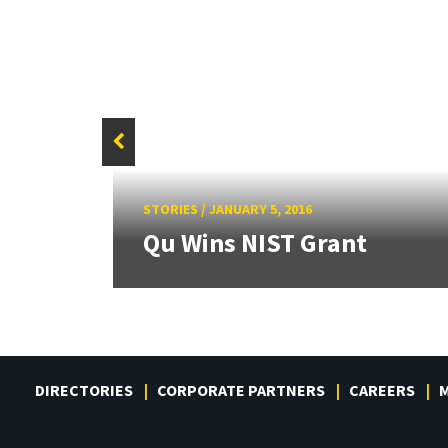
and
STORIES
/
JANUARY 5, 2016
.
Qu Wins NIST Grant
DIRECTORIES
CORPORATE PARTNERS
CAREERS
M