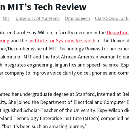
in MIT’s Tech Review
MIT
University of Maryland
OmniSpeech
Clark School of 
tured Carol Espy-Wilson, a faculty member in the
Departmen
ering
and the
Institute for Systems Research
at the Universi
r/December issue of MIT Technology Review for her experti
 alumna of MIT and the first African-American woman to earn
h integrates engineering, linguistics and speech science. 
er company to improve voice clarity on cell phones and comm
arned her undergraduate degree at Stanford, interned at Bel
sity. She joined the Department of Electrical and Computer
nguished Scholar-Teacher of the University. Espy-Wilson did
yland Technology Enterprise Institute (Mtech) compelled her
 “but it’s been such an amazing journey.”