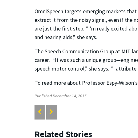
OmniSpeech targets emerging markets that re
extract it from the noisy signal, even if the
are just the first step. “I’m really excited a
and hearing aids,” she says.
The Speech Communication Group at MIT largel
career. “It was such a unique group—engineer
speech motor control,” she says. “I attribu
To read more about Professor Espy-Wilson’s 
Published December 14, 2015
Related Stories