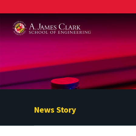
A. James Clark School of Engineering
News Story