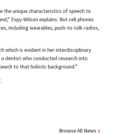
 the unique characteristics of speech to
und,” Espy-Wilson explains. But cell phones
ces, including wearables, push-to-talk radios,
which is evident in her interdisciplinary
d a dentist who conducted research into
eech to that holistic background.”
T
.
Browse All News