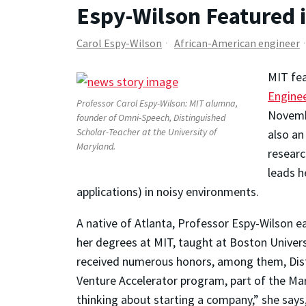
Espy-Wilson Featured 
Carol Espy-Wilson
African-American engineer
MIT fea
Engine
Professor Carol Espy-Wilson: MIT alumna,
Novembe
founder of Omni-Speech, Distinguished
Scholar-Teacher at the University of
also an
Maryland.
researc
leads h
applications) in noisy environments.
A native of Atlanta, Professor Espy-Wilson e
her degrees at MIT, taught at Boston Univer
received numerous honors, among them, Disti
Venture Accelerator program, part of the Mar
thinking about starting a company,” she says,