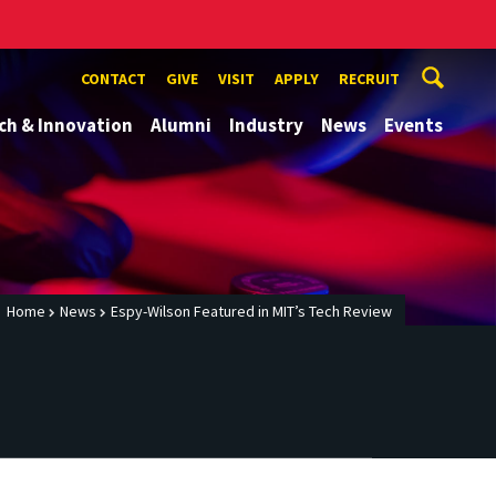
CONTACT
GIVE
VISIT
APPLY
RECRUIT
ch & Innovation
Alumni
Industry
News
Events
Home
News
Espy-Wilson Featured in MIT’s Tech Review