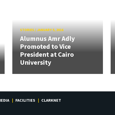
STORIES
/
JANUARY 5, 2016
Alumnus Amr Adly
Promoted to Vice
President at Cairo
University
EDIA
FACILITIES
CLARKNET