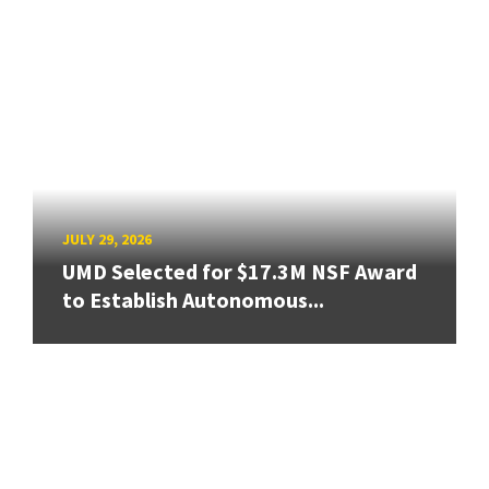
JULY 29, 2026
UMD Selected for $17.3M NSF Award
to Establish Autonomous...