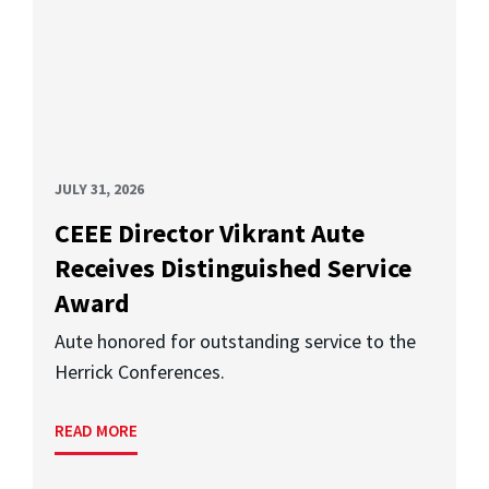
JULY 31, 2026
CEEE Director Vikrant Aute
Receives Distinguished Service
Award
Aute honored for outstanding service to the
Herrick Conferences.
READ MORE