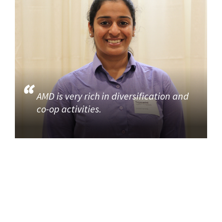
AMD is very rich in diversification and
co-op activities.