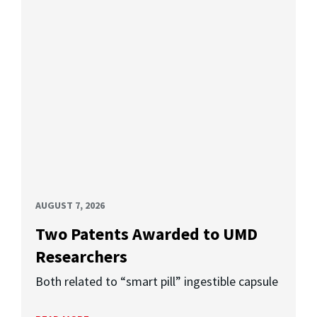
AUGUST 7, 2026
Two Patents Awarded to UMD
Researchers
Both related to “smart pill” ingestible capsule