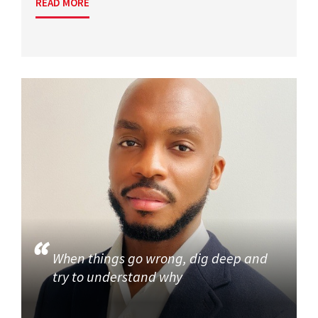
READ MORE
When things go wrong, dig deep and
try to understand why