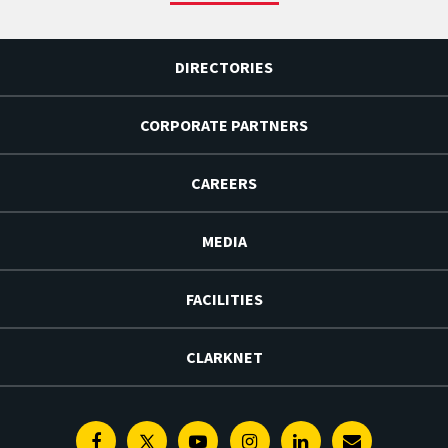
DIRECTORIES
CORPORATE PARTNERS
CAREERS
MEDIA
FACILITIES
CLARKNET
Facebook
Twitter
Youtube
Instagram
Linkedin
E-