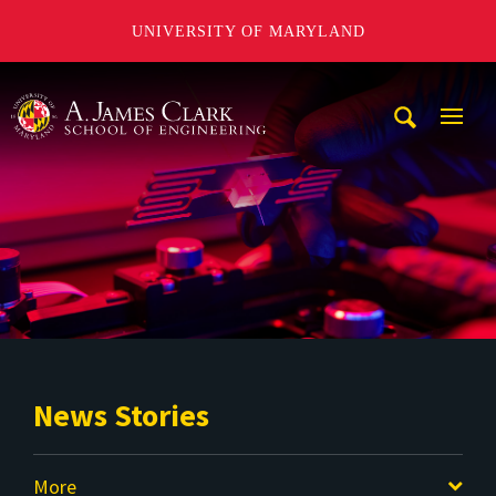
UNIVERSITY OF MARYLAND
A. James Clark School of Engineering
Mobi
Navig
Trigg
News Stories
More