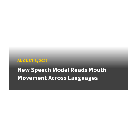
AUGUST 5, 2026
New Speech Model Reads Mouth
Movement Across Languages