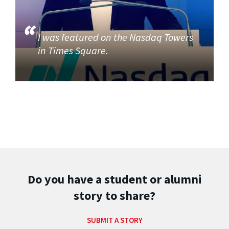
I was featured on the Nasdaq Towers
in Times Square.
Do you have a student or alumni
story to share?
SUBMIT A STORY