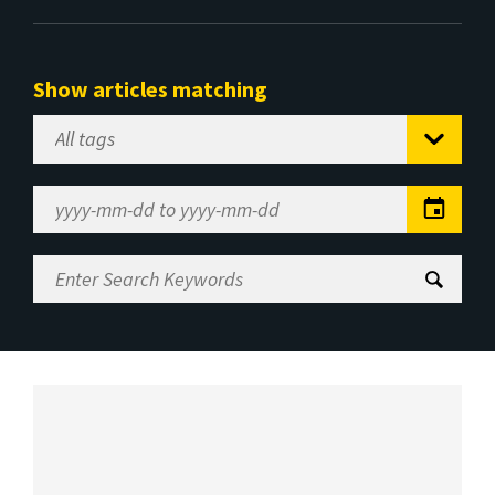
Show articles matching
Select
Tag
Date
Range
Enter
Search
Keywords