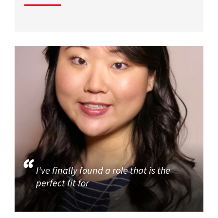
I've finally found a role that is the
perfect fit for