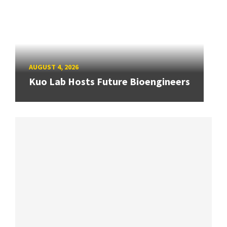
AUGUST 4, 2026
Kuo Lab Hosts Future Bioengineers