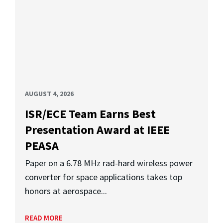
AUGUST 4, 2026
ISR/ECE Team Earns Best
Presentation Award at IEEE
PEASA
Paper on a 6.78 MHz rad-hard wireless power
converter for space applications takes top
honors at aerospace...
READ MORE