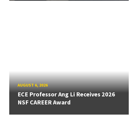
AUGUST 6, 2026
ECE Professor Ang Li Receives 2026
NSF CAREER Award