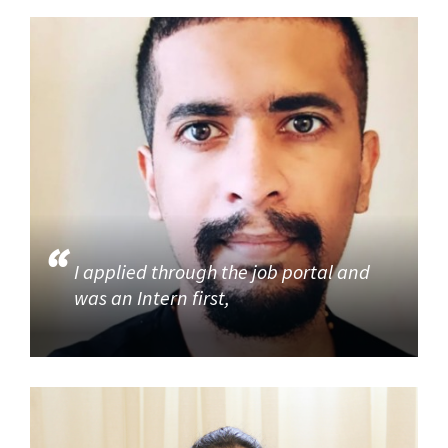
I applied through the job portal and
was an Intern first,