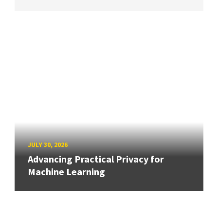
JULY 30, 2026
Advancing Practical Privacy for
Machine Learning