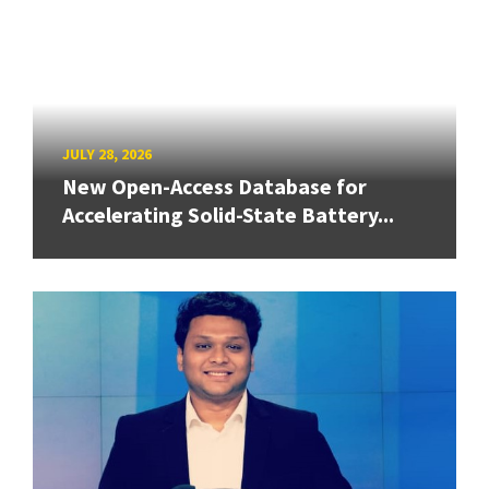
JULY 28, 2026
New Open-Access Database for
Accelerating Solid-State Battery...