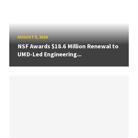
AUGUST 5, 2026
NSF Awards $18.6 Million Renewal to
UMD-Led Engineering...