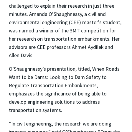
challenged to explain their research in just three
minutes. Amanda O’Shaughnessy, a civil and
environmental engineering (CEE) master’s student,
was named a winner of the 3MT competition for
her research on transportation embankments. Her
advisors are CEE professors Ahmet Aydilek and
Allen Davis.
O’Shaughnessy’s presentation, titled, When Roads
Want to be Dams: Looking to Dam Safety to
Regulate Transportation Embankments,
emphasizes the significance of being able to
develop engineering solutions to address
transportation systems.
“In civil engineering, the research we are doing
impacts everyone,” said O’Shaughnessy. “From the