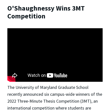
O'Shaughnessy Wins 3MT
Competition
The University of Maryland Graduate School
recently announced six campus-wide winners of the
2022 Three-Minute Thesis Competition (3MT), an
international competition where students are