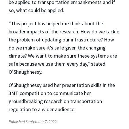
be applied to transportation embankments and if
so, what could be applied.
“This project has helped me think about the
broader impacts of the research. How do we tackle
the problem of updating our infrastructure? How
do we make sure it’s safe given the changing
climate? We want to make sure these systems are
safe because we use them every day,” stated
O’Shaughnessy.
O’Shaughnessy used her presentation skills in the
3MT competition to communicate her
groundbreaking research on transportation
regulation to a wider audience.
Published September 7, 2022