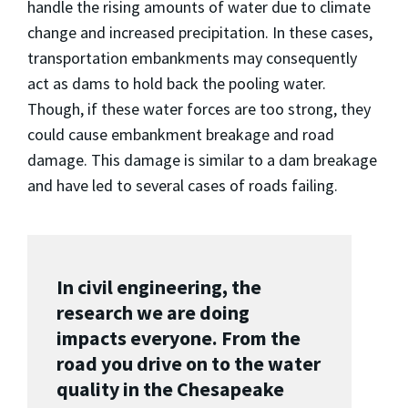
handle the rising amounts of water due to climate
change and increased precipitation. In these cases,
transportation embankments may consequently
act as dams to hold back the pooling water.
Though, if these water forces are too strong, they
could cause embankment breakage and road
damage. This damage is similar to a dam breakage
and have led to several cases of roads failing.
In civil engineering, the
research we are doing
impacts everyone. From the
road you drive on to the water
quality in the Chesapeake