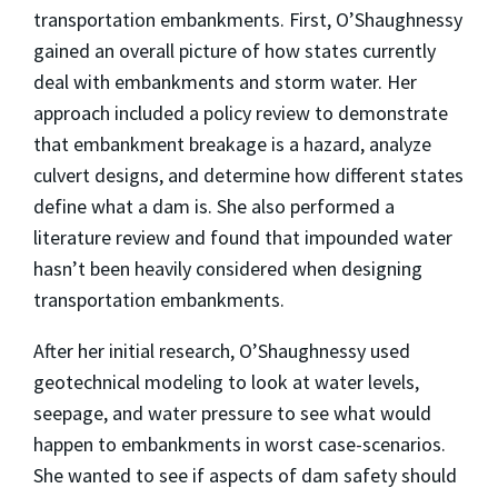
transportation embankments. First, O’Shaughnessy
gained an overall picture of how states currently
deal with embankments and storm water. Her
approach included a policy review to demonstrate
that embankment breakage is a hazard, analyze
culvert designs, and determine how different states
define what a dam is. She also performed a
literature review and found that impounded water
hasn’t been heavily considered when designing
transportation embankments.
After her initial research, O’Shaughnessy used
geotechnical modeling to look at water levels,
seepage, and water pressure to see what would
happen to embankments in worst case-scenarios.
She wanted to see if aspects of dam safety should