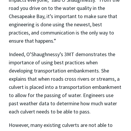
road you drive on to the water quality in the
Chesapeake Bay, it’s important to make sure that
engineering is done using the newest, best
practices, and communication is the only way to
ensure that happens.”
Indeed, O’Shaughnessy’s 3MT demonstrates the
importance of using best practices when
developing transportation embankments. She
explains that when roads cross rivers or streams, a
culvert is placed into a transportation embankment
to allow for the passing of water. Engineers use
past weather data to determine how much water
each culvert needs to be able to pass.
However, many existing culverts are not able to