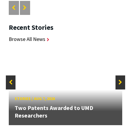
Recent Stories
Browse All News
STORIES
/
AUG 7, 2026
Two Patents Awarded to UMD
Researchers