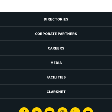
DIRECTORIES
CORPORATE PARTNERS
CAREERS
MEDIA
FACILITIES
CLARKNET