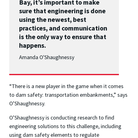
Bay, it’s important to make
sure that engineering is done
using the newest, best
practices, and communication
is the only way to ensure that
happens.
Amanda O'Shaughnessy
“There is a new player in the game when it comes
to dam safety: transportation embankments,” says
O’Shaughnessy.
O’Shaughnessy is conducting research to find
engineering solutions to this challenge, including
using dam safety elements to regulate