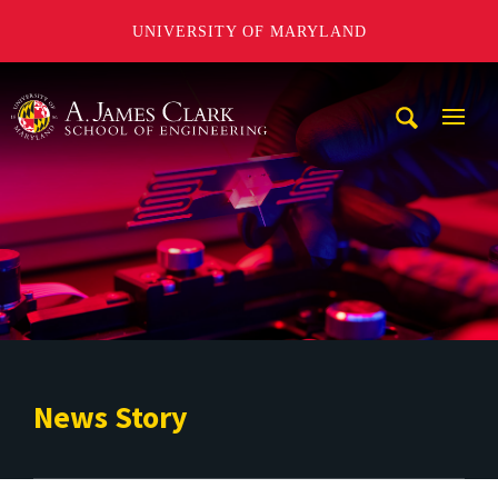
UNIVERSITY OF MARYLAND
A. James Clark School of Engineering
Mobi
Navig
Trigg
News Story