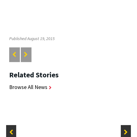
Published August 19, 2015
Related Stories
Browse All News