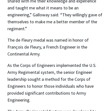
shared with me their knowledge and experience
and taught me what it means to be an
engineering,” Galloway said. “They willingly gave of
themselves to make me a better member of the
regiment.”
The de Fleury medal was named in honor of
François de Fleury, a French Engineer in the
Continental Army.
As the Corps of Engineers implemented the U.S.
Army Regimental system, the senior Engineer
leadership sought a method for the Corps of
Engineers to honor those individuals who have
provided significant contributions to Army
Engineering.