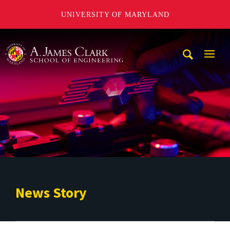
UNIVERSITY OF MARYLAND
A. James Clark School of Engineering
Mobi
Navig
Trigg
News Story