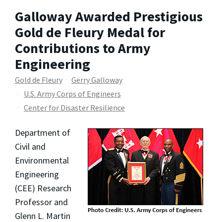
Galloway Awarded Prestigious
Gold de Fleury Medal for
Contributions to Army
Engineering
Gold de Fleury
Gerry Galloway
U.S. Army Corps of Engineers
Center for Disaster Resilience
Department of
Civil and
Environmental
Engineering
(CEE) Research
Professor and
Glenn L. Martin