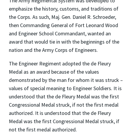
The Army Regimental System was developed to
emphasize the history, customs, and traditions of
the Corps. As such, Maj. Gen. Daniel R. Schroeder,
then Commanding General of Fort Leonard Wood
and Engineer School Commandant, wanted an
award that would tie in with the beginnings of the
nation and the Army Corps of Engineers.
The Engineer Regiment adopted the de Fleury
Medal as an award because of the values
demonstrated by the man for whom it was struck –
values of special meaning to Engineer Soldiers. It is
understood that the de Fleury Medal was the first
Congressional Medal struck, if not the first medal
authorized. It is understood that the de Fleury
Medal was the first Congressional Medal struck, if
not the first medal authorized.