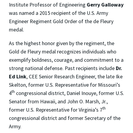
Institute Professor of Engineering
Gerry Galloway
was named a 2015 recipient of the U.S. Army
Engineer Regiment Gold Order of the de Fleury
medal.
As the highest honor given by the regiment, the
Gold de Fleury medal recognizes individuals who
exemplify boldness, courage, and commitment to a
strong national defense. Past recipients include
Dr.
Ed Link
, CEE Senior Research Engineer,
the late Ike
Skelton, former U.S. Representative for Missouri’s
th
4
congressional district, Daniel Inouye, former U.S.
Senator from Hawaii, and John O. Marsh, Jr.,
th
former U.S. Representative for Virginia’s 7
congressional district and former Secretary of the
Army.