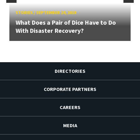
STORIES
/
SEPTEMBER 24, 2018
What Does a Pair of Dice Have to Do
With Disaster Recovery?
DIRECTORIES
CORPORATE PARTNERS
CAREERS
MEDIA