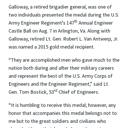
Galloway, a retired brigadier general, was one of
two individuals presented the medal during the U.S.
th
Army Engineer Regiment’s 147
Annual Engineer
Castle Ball on Aug. 7 in Arlington, Va. Along with
Galloway, retired Lt. Gen. Robert L. Van Antwerp, Jr.
was named a 2015 gold medal recipient.
“They are accomplished men who gave much to the
nation both during and after their military careers
and represent the best of the U.S. Army Corps of
Engineers and the Engineer Regiment,” said Lt.
rd
Gen. Tom Bostick, 53
Chief of Engineers.
“It is humbling to receive this medal; however, any
honor that accompanies this medal belongs not to
me but to the great soldiers and civilians who