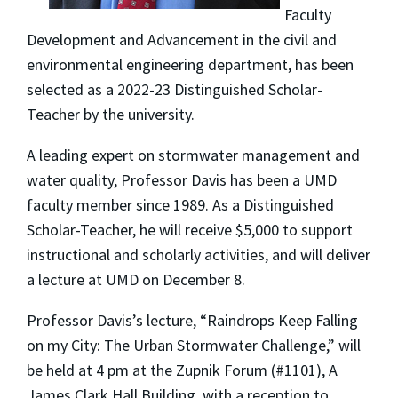
Faculty
Development and Advancement in the civil and
environmental engineering department, has been
selected as a 2022-23 Distinguished Scholar-
Teacher by the university.
A leading expert on stormwater management and
water quality, Professor Davis has been a UMD
faculty member since 1989. As a Distinguished
Scholar-Teacher, he will receive $5,000 to support
instructional and scholarly activities, and will deliver
a lecture at UMD on December 8.
Professor Davis’s lecture, “Raindrops Keep Falling
on my City: The Urban Stormwater Challenge,” will
be held at 4 pm at the Zupnik Forum (#1101), A
James Clark Hall Building, with a reception to