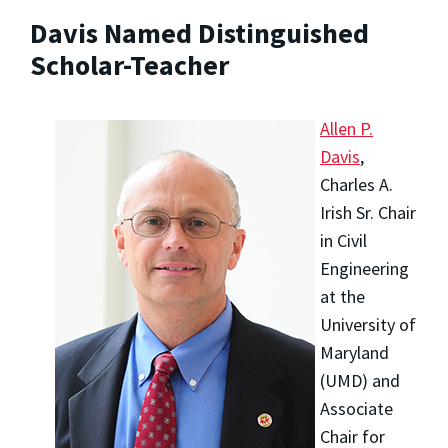
Davis Named Distinguished
Scholar-Teacher
Allen P.
Davis
,
Charles A.
Irish Sr. Chair
in Civil
Engineering
at the
University of
Maryland
(UMD) and
Associate
Chair for