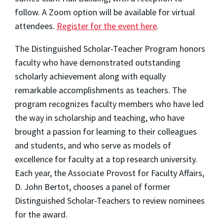
follow. A Zoom option will be available for virtual
attendees.
Register for the event here
.
The Distinguished Scholar-Teacher Program honors
faculty who have demonstrated outstanding
scholarly achievement along with equally
remarkable accomplishments as teachers. The
program recognizes faculty members who have led
the way in scholarship and teaching, who have
brought a passion for learning to their colleagues
and students, and who serve as models of
excellence for faculty at a top research university.
Each year, the Associate Provost for Faculty Affairs,
D. John Bertot, chooses a panel of former
Distinguished Scholar-Teachers to review nominees
for the award.