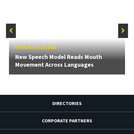
STORIES
/
AUG 5, 2026
New Speech Model Reads Mouth
Movement Across Languages
DIRECTORIES
CORPORATE PARTNERS