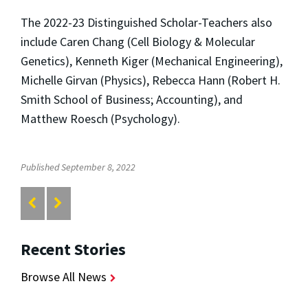
The 2022-23 Distinguished Scholar-Teachers also
include Caren Chang (Cell Biology & Molecular
Genetics), Kenneth Kiger (Mechanical Engineering),
Michelle Girvan (Physics), Rebecca Hann (Robert H.
Smith School of Business; Accounting), and
Matthew Roesch (Psychology).
Published September 8, 2022
Recent Stories
Browse All News