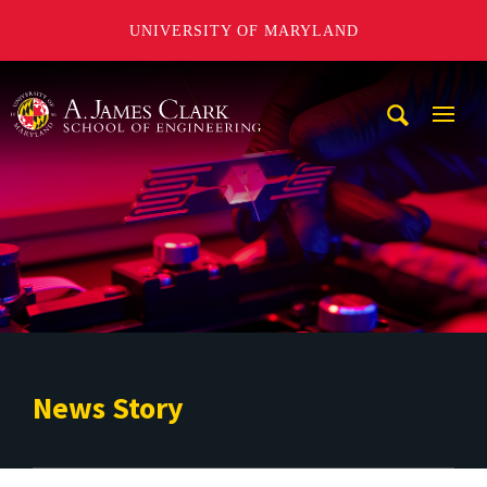
UNIVERSITY OF MARYLAND
A. James Clark School of Engineering
Mobi
Navig
Trigg
News Story