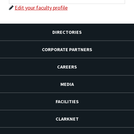
Edit your faculty profile
DIRECTORIES
CORPORATE PARTNERS
CAREERS
MEDIA
FACILITIES
CLARKNET