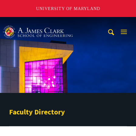
UNIVERSITY OF MARYLAND
A. James Clark School of Engineering
Mobi
Navig
Trigg
Faculty Directory