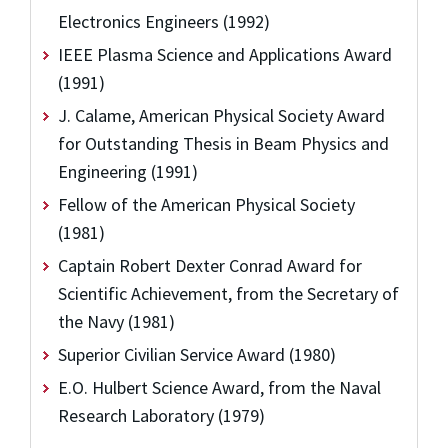
Electronics Engineers (1992)
IEEE Plasma Science and Applications Award
(1991)
J. Calame, American Physical Society Award
for Outstanding Thesis in Beam Physics and
Engineering (1991)
Fellow of the American Physical Society
(1981)
Captain Robert Dexter Conrad Award for
Scientific Achievement, from the Secretary of
the Navy (1981)
Superior Civilian Service Award (1980)
E.O. Hulbert Science Award, from the Naval
Research Laboratory (1979)