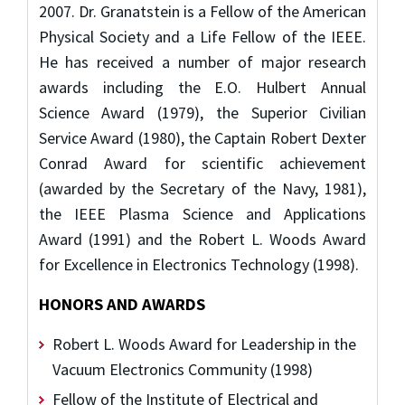
2007. Dr. Granatstein is a Fellow of the American
Physical Society and a Life Fellow of the IEEE.
He has received a number of major research
awards including the E.O. Hulbert Annual
Science Award (1979), the Superior Civilian
Service Award (1980), the Captain Robert Dexter
Conrad Award for scientific achievement
(awarded by the Secretary of the Navy, 1981),
the IEEE Plasma Science and Applications
Award (1991) and the Robert L. Woods Award
for Excellence in Electronics Technology (1998).
HONORS AND AWARDS
Robert L. Woods Award for Leadership in the
Vacuum Electronics Community (1998)
Fellow of the Institute of Electrical and