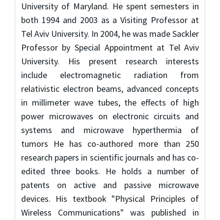
University of Maryland. He spent semesters in
both 1994 and 2003 as a Visiting Professor at
Tel Aviv University. In 2004, he was made Sackler
Professor by Special Appointment at Tel Aviv
University. His present research interests
include electromagnetic radiation from
relativistic electron beams, advanced concepts
in millimeter wave tubes, the effects of high
power microwaves on electronic circuits and
systems and microwave hyperthermia of
tumors He has co-authored more than 250
research papers in scientific journals and has co-
edited three books. He holds a number of
patents on active and passive microwave
devices. His textbook "Physical Principles of
Wireless Communications" was published in