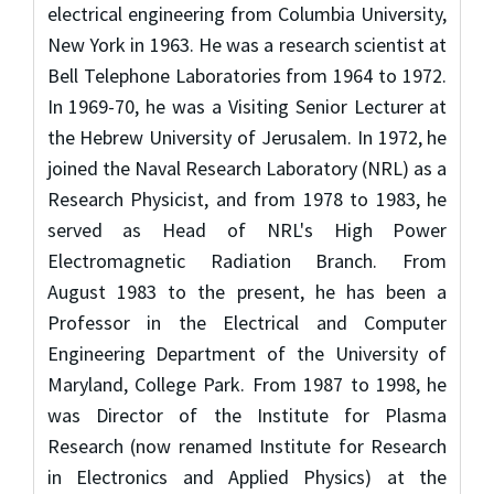
electrical engineering from Columbia University,
New York in 1963. He was a research scientist at
Bell Telephone Laboratories from 1964 to 1972.
In 1969-70, he was a Visiting Senior Lecturer at
the Hebrew University of Jerusalem. In 1972, he
joined the Naval Research Laboratory (NRL) as a
Research Physicist, and from 1978 to 1983, he
served as Head of NRL's High Power
Electromagnetic Radiation Branch. From
August 1983 to the present, he has been a
Professor in the Electrical and Computer
Engineering Department of the University of
Maryland, College Park. From 1987 to 1998, he
was Director of the Institute for Plasma
Research (now renamed Institute for Research
in Electronics and Applied Physics) at the