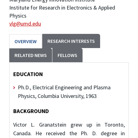
Institute for Research in Electronics & Applied
Physics
vlg@umd.edu
RESEARCH INTERESTS
OVERVIEW
RELATED NEWS
FELLOWS
EDUCATION
Ph.D., Electrical Engineering and Plasma
Physics, Columbia University, 1963
BACKGROUND
Victor L. Granatstein grew up in Toronto,
Canada. He received the Ph. D. degree in