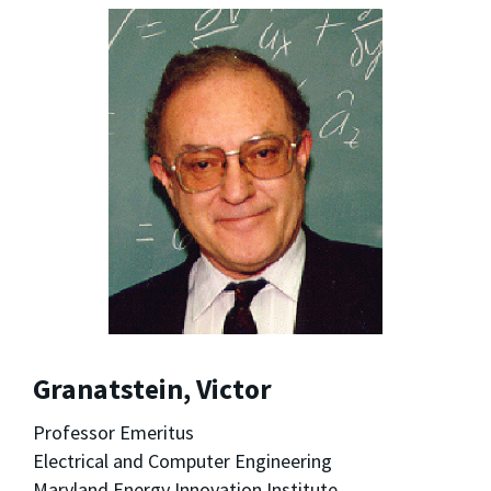
Granatstein, Victor
Professor Emeritus
Electrical and Computer Engineering
Maryland Energy Innovation Institute