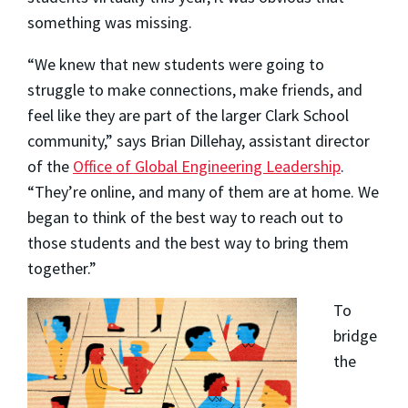
something was missing.
“We knew that new students were going to
struggle to make connections, make friends, and
feel like they are part of the larger Clark School
community,” says Brian Dillehay, assistant director
of the
Office of Global Engineering Leadership
.
“They’re online, and many of them are at home. We
began to think of the best way to reach out to
those students and the best way to bring them
together.”
To
bridge
the