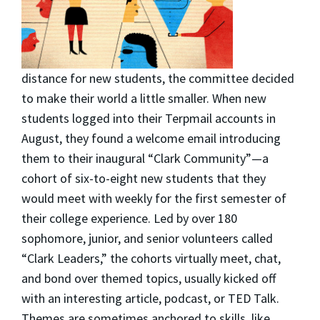
distance for new students, the committee decided
to make their world a little smaller. When new
students logged into their Terpmail accounts in
August, they found a welcome email introducing
them to their inaugural “Clark Community”—a
cohort of six-to-eight new students that they
would meet with weekly for the first semester of
their college experience. Led by over 180
sophomore, junior, and senior volunteers called
“Clark Leaders,” the cohorts virtually meet, chat,
and bond over themed topics, usually kicked off
with an interesting article, podcast, or TED Talk.
Themes are sometimes anchored to skills, like