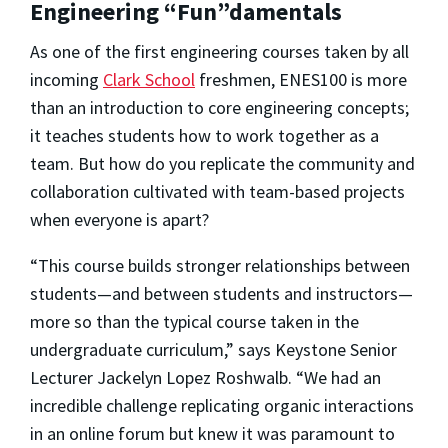
Engineering “Fun”damentals
As one of the first engineering courses taken by all
incoming
Clark School
freshmen, ENES100 is more
than an introduction to core engineering concepts;
it teaches students how to work together as a
team. But how do you replicate the community and
collaboration cultivated with team-based projects
when everyone is apart?
“This course builds stronger relationships between
students—and between students and instructors—
more so than the typical course taken in the
undergraduate curriculum,” says Keystone Senior
Lecturer Jackelyn Lopez Roshwalb. “We had an
incredible challenge replicating organic interactions
in an online forum but knew it was paramount to