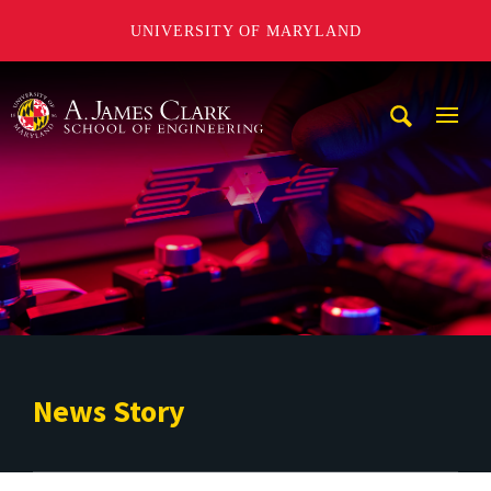
UNIVERSITY OF MARYLAND
A. James Clark School of Engineering
Mobi
Navig
Trigg
News Story