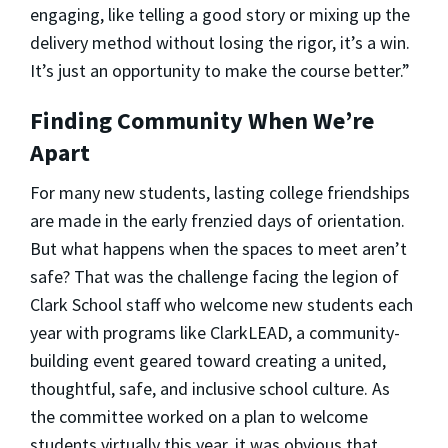
engaging, like telling a good story or mixing up the
delivery method without losing the rigor, it’s a win.
It’s just an opportunity to make the course better.”
Finding Community When We’re
Apart
For many new students, lasting college friendships
are made in the early frenzied days of orientation.
But what happens when the spaces to meet aren’t
safe? That was the challenge facing the legion of
Clark School staff who welcome new students each
year with programs like ClarkLEAD, a community-
building event geared toward creating a united,
thoughtful, safe, and inclusive school culture. As
the committee worked on a plan to welcome
students virtually this year, it was obvious that