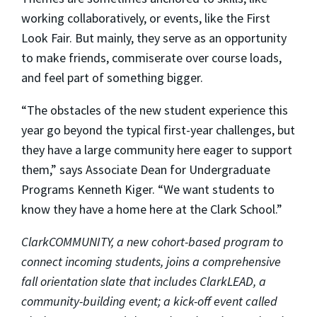
working collaboratively, or events, like the First
Look Fair. But mainly, they serve as an opportunity
to make friends, commiserate over course loads,
and feel part of something bigger.
“The obstacles of the new student experience this
year go beyond the typical first-year challenges, but
they have a large community here eager to support
them,” says Associate Dean for Undergraduate
Programs Kenneth Kiger. “We want students to
know they have a home here at the Clark School.”
ClarkCOMMUNITY, a new cohort-based program to
connect incoming students, joins a comprehensive
fall orientation slate that includes ClarkLEAD, a
community-building event; a kick-off event called