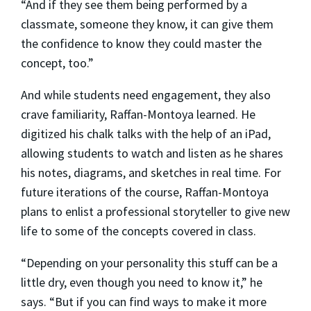
“And if they see them being performed by a
classmate, someone they know, it can give them
the confidence to know they could master the
concept, too.”
And while students need engagement, they also
crave familiarity, Raffan-Montoya learned. He
digitized his chalk talks with the help of an iPad,
allowing students to watch and listen as he shares
his notes, diagrams, and sketches in real time. For
future iterations of the course, Raffan-Montoya
plans to enlist a professional storyteller to give new
life to some of the concepts covered in class.
“Depending on your personality this stuff can be a
little dry, even though you need to know it,” he
says. “But if you can find ways to make it more