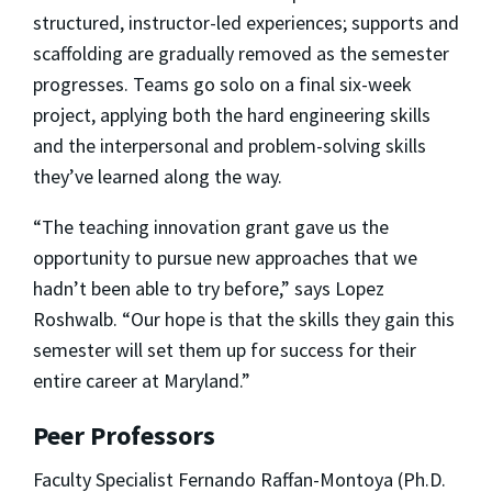
structured, instructor-led experiences; supports and
scaffolding are gradually removed as the semester
progresses. Teams go solo on a final six-week
project, applying both the hard engineering skills
and the interpersonal and problem-solving skills
they’ve learned along the way.
“The teaching innovation grant gave us the
opportunity to pursue new approaches that we
hadn’t been able to try before,” says Lopez
Roshwalb. “Our hope is that the skills they gain this
semester will set them up for success for their
entire career at Maryland.”
Peer Professors
Faculty Specialist Fernando Raffan-Montoya (Ph.D.