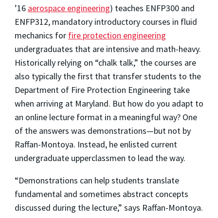
’16
aerospace engineering
) teaches ENFP300 and
ENFP312, mandatory introductory courses in fluid
mechanics for
fire protection engineering
undergraduates that are intensive and math-heavy.
Historically relying on “chalk talk,” the courses are
also typically the first that transfer students to the
Department of Fire Protection Engineering take
when arriving at Maryland. But how do you adapt to
an online lecture format in a meaningful way? One
of the answers was demonstrations—but not by
Raffan-Montoya. Instead, he enlisted current
undergraduate upperclassmen to lead the way.
“Demonstrations can help students translate
fundamental and sometimes abstract concepts
discussed during the lecture,” says Raffan-Montoya.