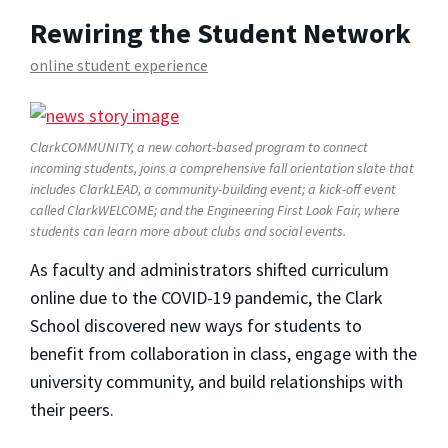
Rewiring the Student Network
online student experience
ClarkCOMMUNITY, a new cohort-based program to connect
incoming students, joins a comprehensive fall orientation slate that
includes ClarkLEAD, a community-building event; a kick-off event
called ClarkWELCOME; and the Engineering First Look Fair, where
students can learn more about clubs and social events.
As faculty and administrators shifted curriculum
online due to the COVID-19 pandemic, the Clark
School discovered new ways for students to
benefit from collaboration in class, engage with the
university community, and build relationships with
their peers.