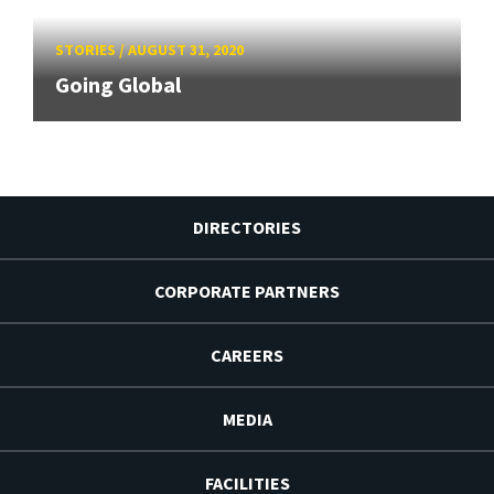
STORIES
/
AUGUST 31, 2020
Going Global
DIRECTORIES
CORPORATE PARTNERS
CAREERS
MEDIA
FACILITIES