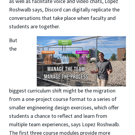
as well as facilitate voice and video chats, Lopez
Roshwalb says, Discord can digitally replicate the
conversations that take place when faculty and
students are together.
But
the
biggest curriculum shift might be the migration
from a one-project course format to a series of
smaller engineering design exercises, which offer
students a chance to reflect and learn from
multiple team experiences, says Lopez Roshwalb.
The first three course modules provide more