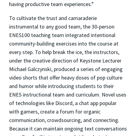
having productive team experiences.”
To cultivate the trust and camaraderie
instrumental to any good team, the 30-person
ENES100 teaching team integrated intentional
community-building exercises into the course at
every step. To help break the ice, the instructors,
under the creative direction of Keystone Lecturer
Michael Galczynski, produced a series of engaging
video shorts that offer heavy doses of pop culture
and humor while introducing students to their
ENES instructional team and curriculum. Novel uses
of technologies like Discord, a chat app popular
with gamers, create a forum for organic
communication, crowdsourcing, and connecting.
Because it can maintain ongoing text conversations