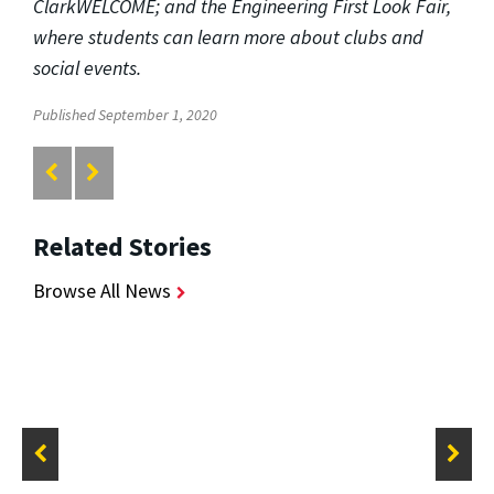
ClarkWELCOME; and the Engineering First Look Fair,
where students can learn more about clubs and
social events.
Published September 1, 2020
Related Stories
Browse All News