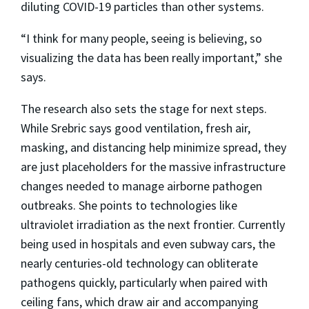
diluting COVID-19 particles than other systems.
“I think for many people, seeing is believing, so
visualizing the data has been really important,” she
says.
The research also sets the stage for next steps.
While Srebric says good ventilation, fresh air,
masking, and distancing help minimize spread, they
are just placeholders for the massive infrastructure
changes needed to manage airborne pathogen
outbreaks. She points to technologies like
ultraviolet irradiation as the next frontier. Currently
being used in hospitals and even subway cars, the
nearly centuries-old technology can obliterate
pathogens quickly, particularly when paired with
ceiling fans, which draw air and accompanying