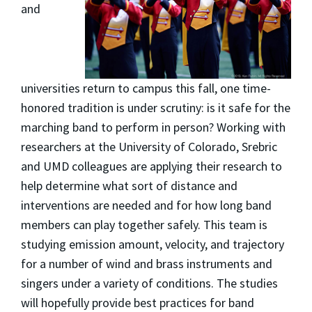
and
universities return to campus this fall, one time-
honored tradition is under scrutiny: is it safe for the
marching band to perform in person? Working with
researchers at the University of Colorado, Srebric
and UMD colleagues are applying their research to
help determine what sort of distance and
interventions are needed and for how long band
members can play together safely. This team is
studying emission amount, velocity, and trajectory
for a number of wind and brass instruments and
singers under a variety of conditions. The studies
will hopefully provide best practices for band