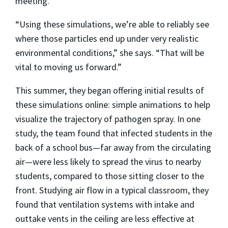
meeting.
“Using these simulations, we’re able to reliably see
where those particles end up under very realistic
environmental conditions,” she says. “That will be
vital to moving us forward.”
This summer, they began offering initial results of
these simulations online: simple animations to help
visualize the trajectory of pathogen spray. In one
study, the team found that infected students in the
back of a school bus—far away from the circulating
air—were less likely to spread the virus to nearby
students, compared to those sitting closer to the
front. Studying air flow in a typical classroom, they
found that ventilation systems with intake and
outtake vents in the ceiling are less effective at