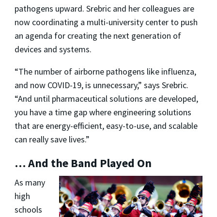
pathogens upward. Srebric and her colleagues are
now coordinating a multi-university center to push
an agenda for creating the next generation of
devices and systems.
“The number of airborne pathogens like influenza,
and now COVID-19, is unnecessary,” says Srebric.
“And until pharmaceutical solutions are developed,
you have a time gap where engineering solutions
that are energy-efficient, easy-to-use, and scalable
can really save lives.”
… And the Band Played On
As many
high
schools