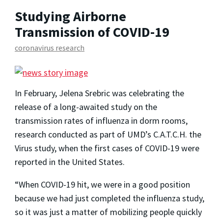
Studying Airborne
Transmission of COVID-19
coronavirus research
In February, Jelena Srebric was celebrating the
release of a long-awaited study on the
transmission rates of influenza in dorm rooms,
research conducted as part of UMD’s C.A.T.C.H. the
Virus study, when the first cases of COVID-19 were
reported in the United States.
“When COVID-19 hit, we were in a good position
because we had just completed the influenza study,
so it was just a matter of mobilizing people quickly