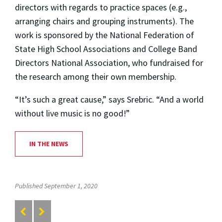
directors with regards to practice spaces (e.g.,
arranging chairs and grouping instruments). The
work is sponsored by the National Federation of
State High School Associations and College Band
Directors National Association, who fundraised for
the research among their own membership.
“It’s such a great cause,” says Srebric. “And a world
without live music is no good!”
IN THE NEWS
Published September 1, 2020