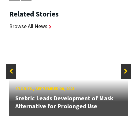
Related Stories
Browse All News
STORIES
/
SEPTEMBER 28, 2021
Srebric Leads Development of Mask
Alternative for Prolonged Use