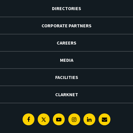
DIRECTORIES
CORPORATE PARTNERS
CAREERS
MEDIA
FACILITIES
CLARKNET
Facebook
Twitter
Youtube
Instagram
Linkedin
E-
Newsletter