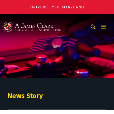
UNIVERSITY OF MARYLAND
A. James Clark School of Engineering
Mobi
Navig
Trigg
News Story