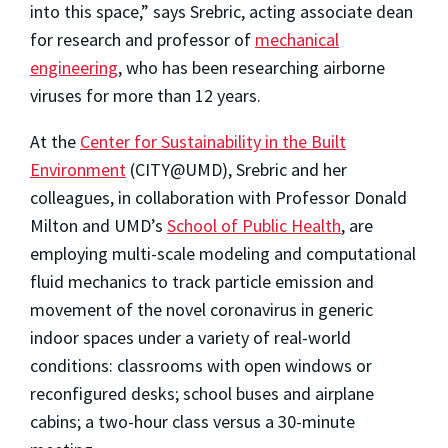
into this space,” says Srebric, acting associate dean
for research and professor of
mechanical
engineering
, who has been researching airborne
viruses for more than 12 years.
At the
Center for Sustainability in the Built
Environment
(CITY@UMD), Srebric and her
colleagues, in collaboration with Professor Donald
Milton and UMD’s
School of Public Health
, are
employing multi-scale modeling and computational
fluid mechanics to track particle emission and
movement of the novel coronavirus in generic
indoor spaces under a variety of real-world
conditions: classrooms with open windows or
reconfigured desks; school buses and airplane
cabins; a two-hour class versus a 30-minute