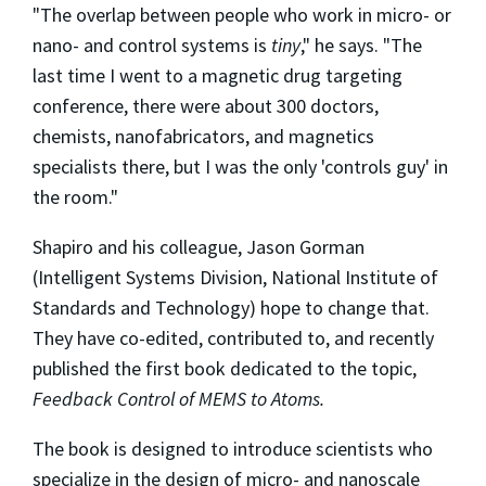
"The overlap between people who work in micro- or
nano- and control systems is
tiny
," he says. "The
last time I went to a magnetic drug targeting
conference, there were about 300 doctors,
chemists, nanofabricators, and magnetics
specialists there, but I was the only 'controls guy' in
the room."
Shapiro and his colleague, Jason Gorman
(Intelligent Systems Division, National Institute of
Standards and Technology) hope to change that.
They have co-edited, contributed to, and recently
published the first book dedicated to the topic,
Feedback Control of MEMS to Atoms.
The book is designed to introduce scientists who
specialize in the design of micro- and nanoscale