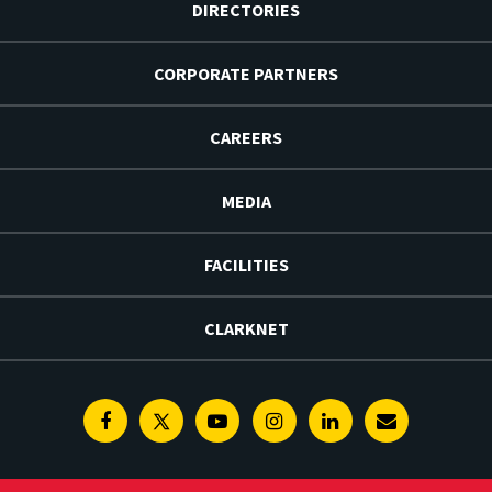
DIRECTORIES
CORPORATE PARTNERS
CAREERS
MEDIA
FACILITIES
CLARKNET
Facebook
Twitter
Youtube
Instagram
Linkedin
E-
Newsletter