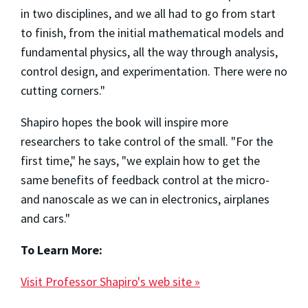
in two disciplines, and we all had to go from start
to finish, from the initial mathematical models and
fundamental physics, all the way through analysis,
control design, and experimentation. There were no
cutting corners."
Shapiro hopes the book will inspire more
researchers to take control of the small. "For the
first time," he says, "we explain how to get the
same benefits of feedback control at the micro-
and nanoscale as we can in electronics, airplanes
and cars."
To Learn More:
Visit Professor Shapiro's web site »