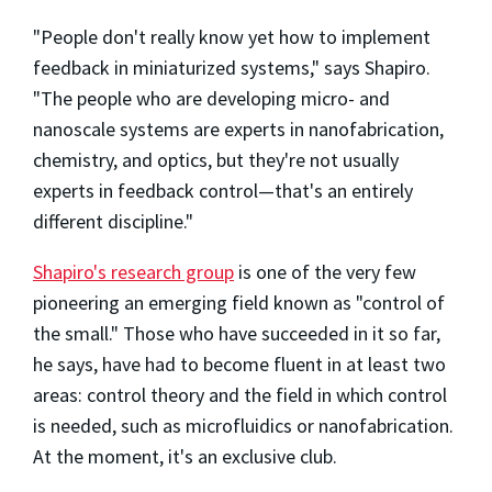
"People don't really know yet how to implement
feedback in miniaturized systems," says Shapiro.
"The people who are developing micro- and
nanoscale systems are experts in nanofabrication,
chemistry, and optics, but they're not usually
experts in feedback control—that's an entirely
different discipline."
Shapiro's research group
is one of the very few
pioneering an emerging field known as "control of
the small." Those who have succeeded in it so far,
he says, have had to become fluent in at least two
areas: control theory and the field in which control
is needed, such as microfluidics or nanofabrication.
At the moment, it's an exclusive club.