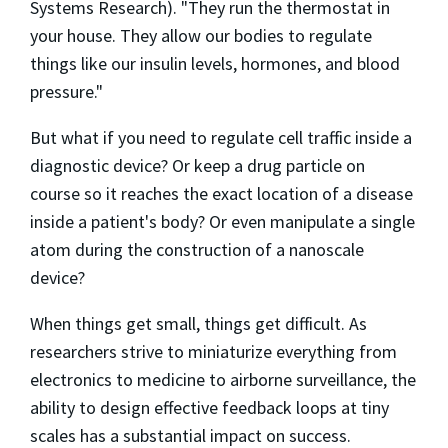
Systems Research). "They run the thermostat in
your house. They allow our bodies to regulate
things like our insulin levels, hormones, and blood
pressure."
But what if you need to regulate cell traffic inside a
diagnostic device? Or keep a drug particle on
course so it reaches the exact location of a disease
inside a patient's body? Or even manipulate a single
atom during the construction of a nanoscale
device?
When things get small, things get difficult. As
researchers strive to miniaturize everything from
electronics to medicine to airborne surveillance, the
ability to design effective feedback loops at tiny
scales has a substantial impact on success.