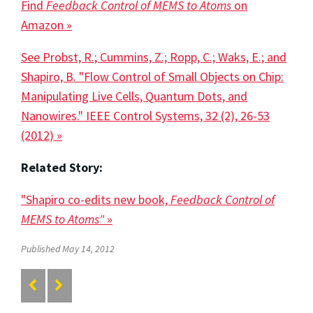
Find
Feedback Control of MEMS to Atoms
on
Amazon »
See Probst, R.; Cummins, Z.; Ropp, C.; Waks, E.; and
Shapiro, B. "Flow Control of Small Objects on Chip:
Manipulating Live Cells, Quantum Dots, and
Nanowires." IEEE Control Systems, 32 (2), 26-53
(2012) »
Related Story:
"Shapiro co-edits new book,
Feedback Control of
MEMS to Atoms"
»
Published May 14, 2012