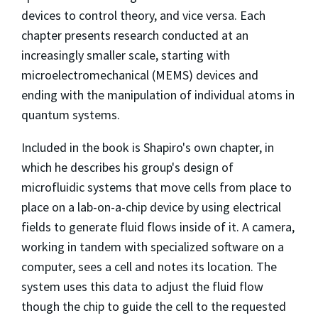
devices to control theory, and vice versa. Each
chapter presents research conducted at an
increasingly smaller scale, starting with
microelectromechanical (MEMS) devices and
ending with the manipulation of individual atoms in
quantum systems.
Included in the book is Shapiro's own chapter, in
which he describes his group's design of
microfluidic systems that move cells from place to
place on a lab-on-a-chip device by using electrical
fields to generate fluid flows inside of it. A camera,
working in tandem with specialized software on a
computer, sees a cell and notes its location. The
system uses this data to adjust the fluid flow
though the chip to guide the cell to the requested