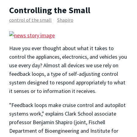
Controlling the Small
control of the small
Shapiro
Have you ever thought about what it takes to
control the appliances, electronics, and vehicles you
use every day? Almost all devices we use rely on
feedback loops, a type of self-adjusting control
system designed to respond appropriately to what
it senses or to information it receives.
"Feedback loops make cruise control and autopilot
systems work," explains Clark School associate
professor Benjamin Shapiro (joint, Fischell
Department of Bioengineering and Institute for