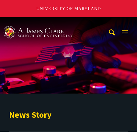
UNIVERSITY OF MARYLAND
A. James Clark School of Engineering
Mobi
Navig
Trigg
News Story