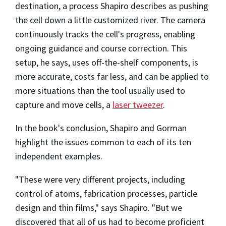
destination, a process Shapiro describes as pushing
the cell down a little customized river. The camera
continuously tracks the cell's progress, enabling
ongoing guidance and course correction. This
setup, he says, uses off-the-shelf components, is
more accurate, costs far less, and can be applied to
more situations than the tool usually used to
capture and move cells, a
laser tweezer
.
In the book's conclusion, Shapiro and Gorman
highlight the issues common to each of its ten
independent examples.
"These were very different projects, including
control of atoms, fabrication processes, particle
design and thin films," says Shapiro. "But we
discovered that all of us had to become proficient