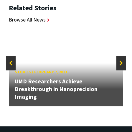
Related Stories
Browse All News
STORIES
/
FEBRUARY 7, 2013
UMD Researchers Achieve
Breakthrough in Nanoprecision
Imaging