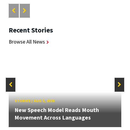
Recent Stories
Browse All News
STORIES
/
AUG 5, 2026
New Speech Model Reads Mouth
Movement Across Languages