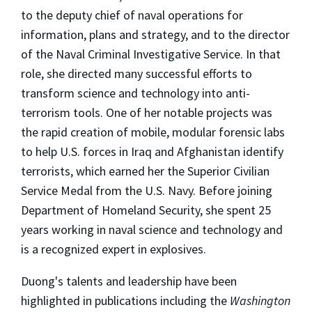
to the deputy chief of naval operations for
information, plans and strategy, and to the director
of the Naval Criminal Investigative Service. In that
role, she directed many successful efforts to
transform science and technology into anti-
terrorism tools. One of her notable projects was
the rapid creation of mobile, modular forensic labs
to help U.S. forces in Iraq and Afghanistan identify
terrorists, which earned her the Superior Civilian
Service Medal from the U.S. Navy. Before joining
Department of Homeland Security, she spent 25
years working in naval science and technology and
is a recognized expert in explosives.
Duong's talents and leadership have been
highlighted in publications including the
Washington