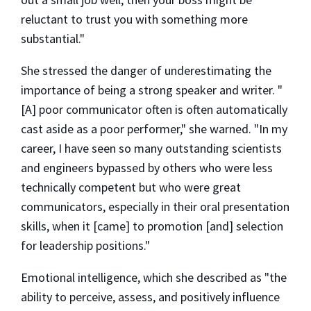
reluctant to trust you with something more
substantial."
She stressed the danger of underestimating the
importance of being a strong speaker and writer. "
[A] poor communicator often is often automatically
cast aside as a poor performer," she warned. "In my
career, I have seen so many outstanding scientists
and engineers bypassed by others who were less
technically competent but who were great
communicators, especially in their oral presentation
skills, when it [came] to promotion [and] selection
for leadership positions."
Emotional intelligence, which she described as "the
ability to perceive, assess, and positively influence