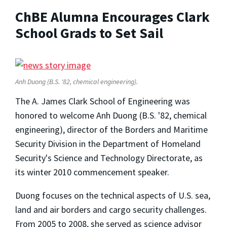
ChBE Alumna Encourages Clark
School Grads to Set Sail
Anh Duong (B.S. '82, chemical engineering).
The A. James Clark School of Engineering was
honored to welcome Anh Duong (B.S. '82, chemical
engineering), director of the Borders and Maritime
Security Division in the Department of Homeland
Security's Science and Technology Directorate, as
its winter 2010 commencement speaker.
Duong focuses on the technical aspects of U.S. sea,
land and air borders and cargo security challenges.
From 2005 to 2008, she served as science advisor