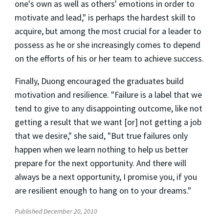
one's own as well as others' emotions in order to
motivate and lead," is perhaps the hardest skill to
acquire, but among the most crucial for a leader to
possess as he or she increasingly comes to depend
on the efforts of his or her team to achieve success.
Finally, Duong encouraged the graduates build
motivation and resilience. "Failure is a label that we
tend to give to any disappointing outcome, like not
getting a result that we want [or] not getting a job
that we desire," she said, "But true failures only
happen when we learn nothing to help us better
prepare for the next opportunity. And there will
always be a next opportunity, I promise you, if you
are resilient enough to hang on to your dreams."
Published December 20, 2010