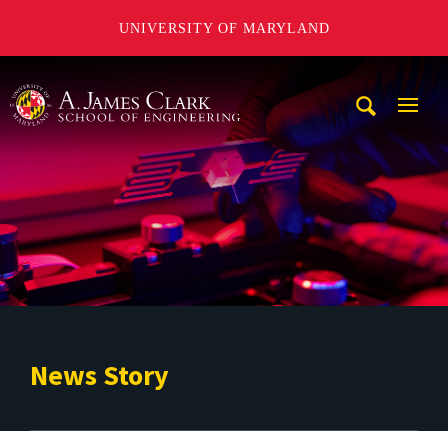
UNIVERSITY OF MARYLAND
A. James Clark School of Engineering
Mobi
Navig
Trigg
News Story