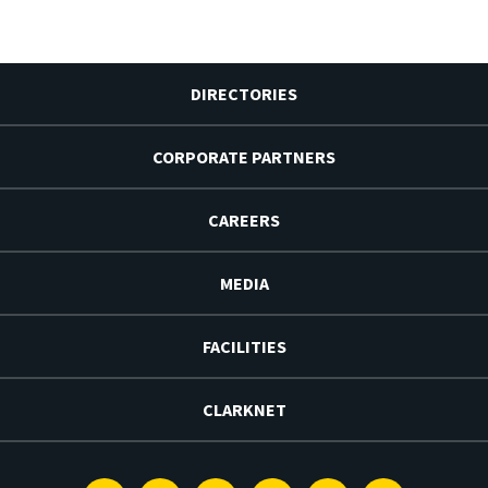
DIRECTORIES
CORPORATE PARTNERS
CAREERS
MEDIA
FACILITIES
CLARKNET