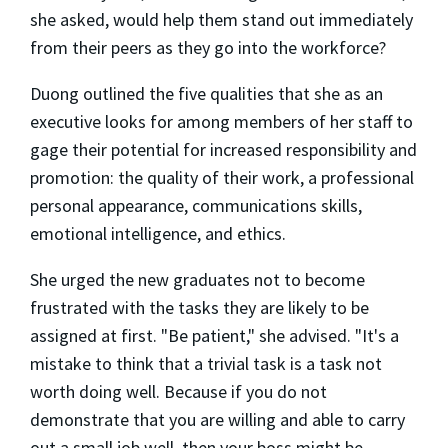
she asked, would help them stand out immediately
from their peers as they go into the workforce?
Duong outlined the five qualities that she as an
executive looks for among members of her staff to
gage their potential for increased responsibility and
promotion: the quality of their work, a professional
personal appearance, communications skills,
emotional intelligence, and ethics.
She urged the new graduates not to become
frustrated with the tasks they are likely to be
assigned at first. "Be patient," she advised. "It's a
mistake to think that a trivial task is a task not
worth doing well. Because if you do not
demonstrate that you are willing and able to carry
out a small job well, then your boss might be