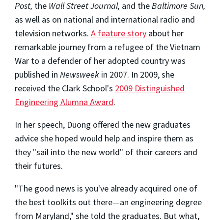
Post,
the
Wall Street Journal,
and the
Baltimore Sun,
as well as on national and international radio and
television networks.
A feature story
about her
remarkable journey from a refugee of the Vietnam
War to a defender of her adopted country was
published in
Newsweek
in 2007. In 2009, she
received the Clark School's
2009 Distinguished
Engineering Alumna Award
.
In her speech, Duong offered the new graduates
advice she hoped would help and inspire them as
they "sail into the new world" of their careers and
their futures.
"The good news is you've already acquired one of
the best toolkits out there—an engineering degree
from Maryland," she told the graduates. But what,