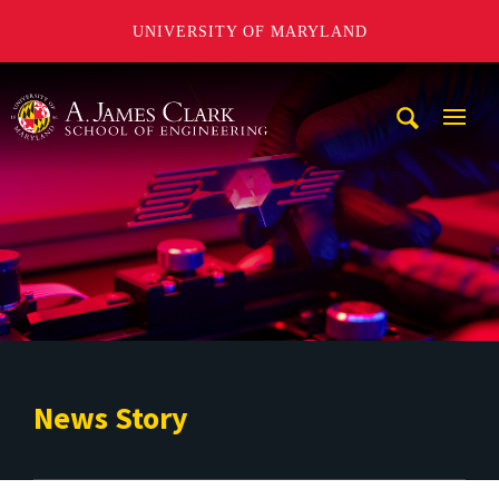
UNIVERSITY OF MARYLAND
A. James Clark School of Engineering
Mobi
Navig
Trigg
News Story