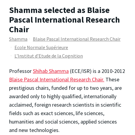
Shamma selected as Blaise
Pascal International Research
Chair
Shamma
Blaise Pascal International Research Chair
Ecole Normale Supérieure
L’Institut d’Etude de la Cognition
Professor
Shihab Shamma
(ECE/ISR) is a 2010-2012
Blaise Pascal International Research Chair.
These
prestigious chairs, funded for up to two years, are
awarded only to highly qualified, internationally
acclaimed, foreign research scientists in scientific
fields such as exact sciences, life sciences,
humanities and social sciences, applied sciences
and new technologies.