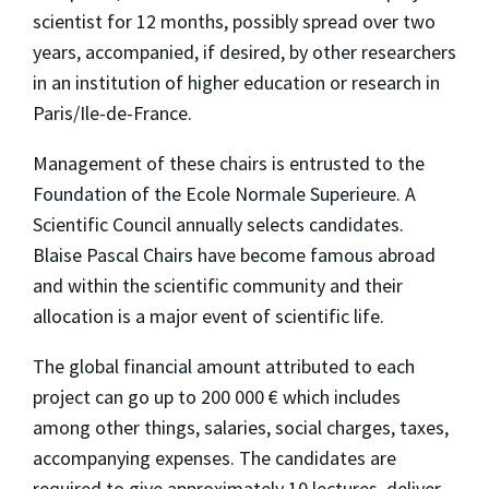
scientist for 12 months, possibly spread over two
years, accompanied, if desired, by other researchers
in an institution of higher education or research in
Paris/Ile-de-France.
Management of these chairs is entrusted to the
Foundation of the Ecole Normale Superieure. A
Scientific Council annually selects candidates.
Blaise Pascal Chairs have become famous abroad
and within the scientific community and their
allocation is a major event of scientific life.
The global financial amount attributed to each
project can go up to 200 000 € which includes
among other things, salaries, social charges, taxes,
accompanying expenses. The candidates are
required to give approximately 10 lectures, deliver