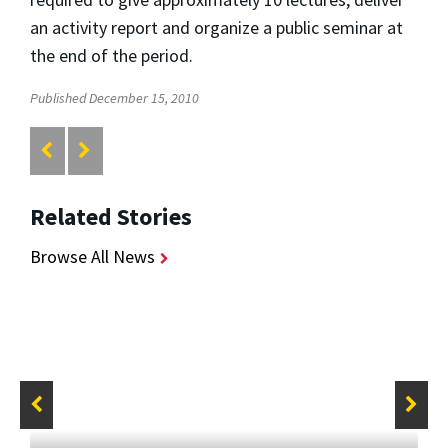
an activity report and organize a public seminar at
the end of the period.
Published December 15, 2010
Related Stories
Browse All News