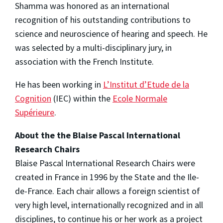
Shamma was honored as an international
recognition of his outstanding contributions to
science and neuroscience of hearing and speech. He
was selected by a multi-disciplinary jury, in
association with the French Institute.
He has been working in
L’Institut d’Etude de la
Cognition
(IEC) within the
Ecole Normale
Supérieure
.
About the the Blaise Pascal International
Research Chairs
Blaise Pascal International Research Chairs were
created in France in 1996 by the State and the Ile-
de-France. Each chair allows a foreign scientist of
very high level, internationally recognized and in all
disciplines, to continue his or her work as a project