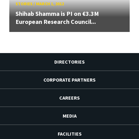
STORIES
/
MARCH 1, 2012
Shihab Shamma is PI on €3.3M
European Research Council...
DIRECTORIES
CORPORATE PARTNERS
CAREERS
MEDIA
FACILITIES