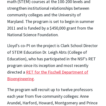
math (STEM) courses at the 100-200 levels and
strengthen institutional relationships between
community colleges and the University of
Maryland. The program is set to begin in summer
2011 and is funded by a $450,000 grant from the
National Science Foundation.
Lloyd's co-PI on the project is Clark School Director
of STEM Education Dr. Leigh Abts (College of
Education), who has participated in the NSF's RET
program since its inception and most recently
directed a
RET for the Fischell Department of
Bioengineering
.
The program will recruit up to twelve professors
each year from five community colleges: Anne
Arundel, Harford, Howard, Montgomery and Prince