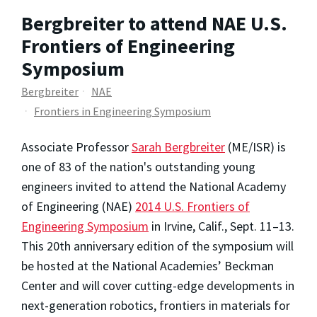
Bergbreiter to attend NAE U.S.
Frontiers of Engineering
Symposium
Bergbreiter
NAE
Frontiers in Engineering Symposium
Associate Professor
Sarah Bergbreiter
(ME/ISR) is
one of 83 of the nation's outstanding young
engineers invited to attend the National Academy
of Engineering (NAE)
2014 U.S. Frontiers of
Engineering Symposium
in Irvine, Calif., Sept. 11–13.
This 20th anniversary edition of the symposium will
be hosted at the National Academies’ Beckman
Center and will cover cutting-edge developments in
next-generation robotics, frontiers in materials for