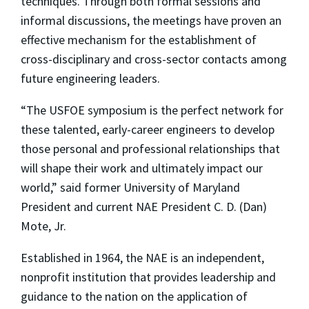
techniques. Through both formal sessions and
informal discussions, the meetings have proven an
effective mechanism for the establishment of
cross-disciplinary and cross-sector contacts among
future engineering leaders.
“The USFOE symposium is the perfect network for
these talented, early-career engineers to develop
those personal and professional relationships that
will shape their work and ultimately impact our
world,” said former University of Maryland
President and current NAE President C. D. (Dan)
Mote, Jr.
Established in 1964, the NAE is an independent,
nonprofit institution that provides leadership and
guidance to the nation on the application of