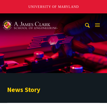
UNIVERSITY OF MARYLAND
A. James Clark School of Engineering
Mobi
Navig
Trigg
News Story