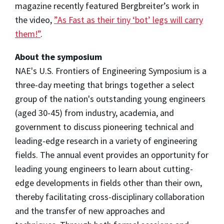
magazine recently featured Bergbreiter’s work in
the video,
”As Fast as their tiny ‘bot’ legs will carry
them!”
.
About the symposium
NAE's U.S. Frontiers of Engineering Symposium is a
three-day meeting that brings together a select
group of the nation's outstanding young engineers
(aged 30-45) from industry, academia, and
government to discuss pioneering technical and
leading-edge research in a variety of engineering
fields. The annual event provides an opportunity for
leading young engineers to learn about cutting-
edge developments in fields other than their own,
thereby facilitating cross-disciplinary collaboration
and the transfer of new approaches and