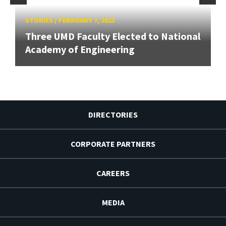
STORIES
/
FEBRUARY 7, 2023
Three UMD Faculty Elected to National
Academy of Engineering
DIRECTORIES
CORPORATE PARTNERS
CAREERS
MEDIA