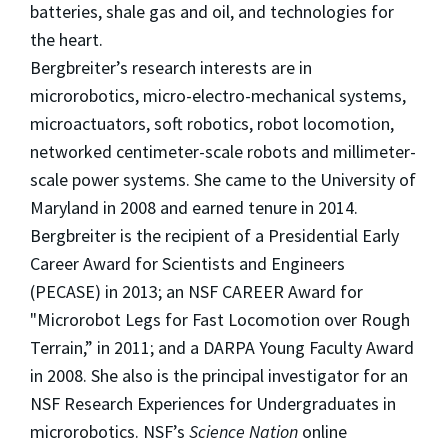
batteries, shale gas and oil, and technologies for
the heart.
Bergbreiter’s research interests are in
microrobotics, micro-electro-mechanical systems,
microactuators, soft robotics, robot locomotion,
networked centimeter-scale robots and millimeter-
scale power systems. She came to the University of
Maryland in 2008 and earned tenure in 2014.
Bergbreiter is the recipient of a Presidential Early
Career Award for Scientists and Engineers
(PECASE) in 2013; an NSF CAREER Award for
"Microrobot Legs for Fast Locomotion over Rough
Terrain,” in 2011; and a DARPA Young Faculty Award
in 2008. She also is the principal investigator for an
NSF Research Experiences for Undergraduates in
microrobotics. NSF’s
Science Nation
online