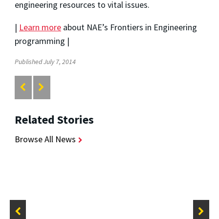
engineering resources to vital issues.
|
Learn more
about NAE’s Frontiers in Engineering
programming |
Published July 7, 2014
Related Stories
Browse All News