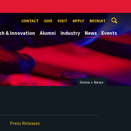
CONTACT
GIVE
VISIT
APPLY
RECRUIT
ch & Innovation
Alumni
Industry
News
Events
Home
News
Press Releases