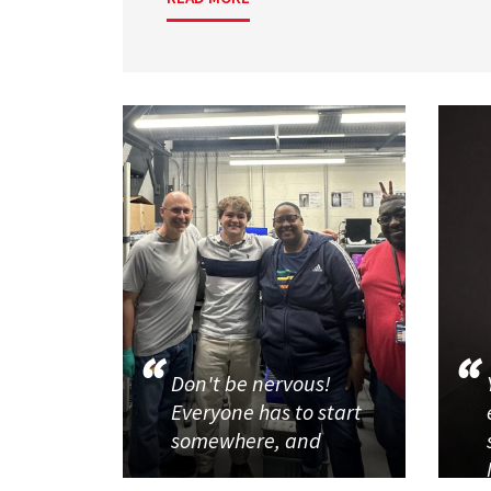
Don't be nervous!
Everyone has to start
somewhere, and