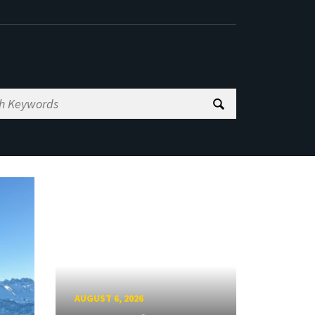
AUGUST 6, 2026