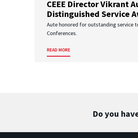
CEEE Director Vikrant A
Distinguished Service 
Aute honored for outstanding service t
Conferences.
READ MORE
Do you have