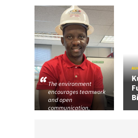
AUG
K
The environment
F
encourages teamwork
B
and open
communication,