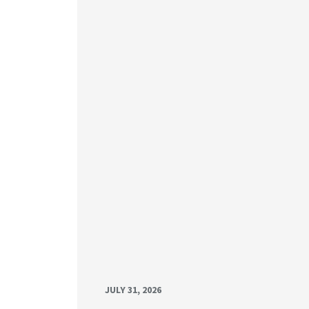
JULY 31, 2026