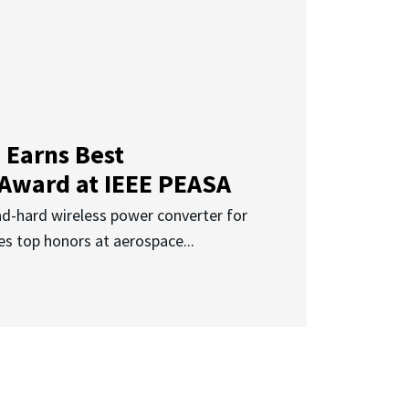
 Earns Best
 Award at IEEE PEASA
ad-hard wireless power converter for
es top honors at aerospace...