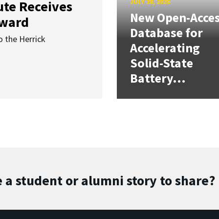
JULY 28, 2026
ute Receives
New Open-Acce
Award
Database for
o the Herrick
Accelerating
Solid-State
Battery...
 a student or alumni story to share?