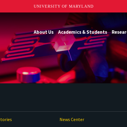
UNIVERSITY OF MARYLAND
About Us
Academics & Students
Resear
tories
News Center