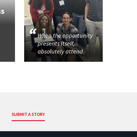
ss
When the opportunity
presents itself,
absolutely attend
SUBMIT A STORY