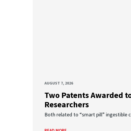
AUGUST 7, 2026
Two Patents Awarded t
Researchers
Both related to “smart pill” ingestible 
READ MORE