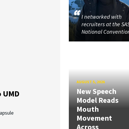
I networked with
recruiters at the SA
National Conventio
AUGUST 5, 2026
New Speech
o UMD
Model Reads
Mouth
capsule
Movement
Across