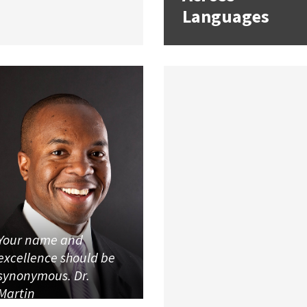
Languages
Your name and
excellence should be
synonymous. Dr.
Martin