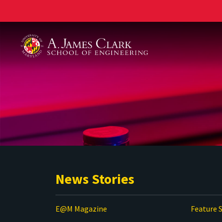
A. James Clark School of Engineering
News Stories
E@M Magazine
Feature S