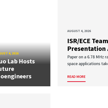
AUGUST 4, 2026
ISR/ECE Team
Presentation
UST 4, 2026
Paper on a 6.78 MHz r
uo Lab Hosts
space applications tak
uture
ioengineers
READ MORE