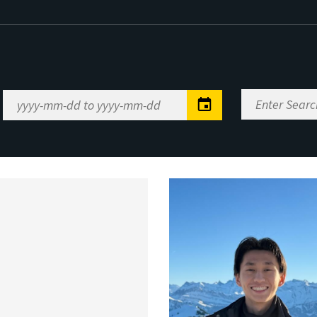
Enter
Date
Search
Range
Keywords