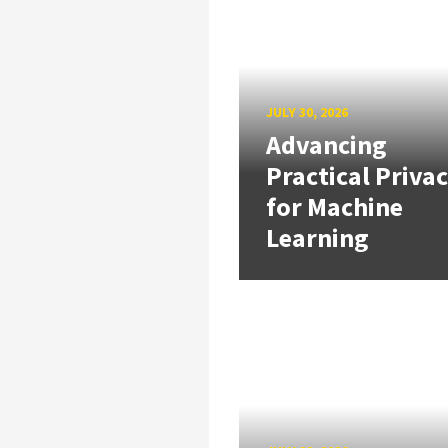
JULY 30, 2026
Advancing
Practical Priva
for Machine
Learning