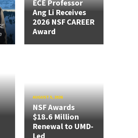
ECE Professor
Ang Li Receives
2026 NSF CAREER
SE
Award
n
AUGUST 5, 2026
NSF Awards
$18.6 Million
Renewal to UMD-
Led