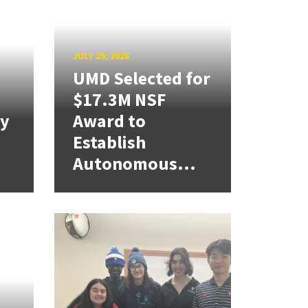
JULY 29, 2026
UMD Selected for
$17.3M NSF
cy
Award to
Establish
Autonomous...