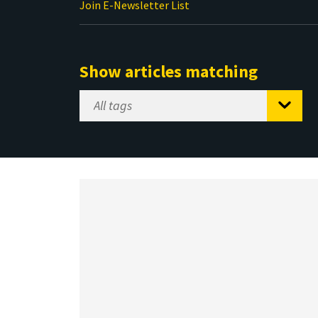
Join E-Newsletter List
Show articles matching
Select
Tag