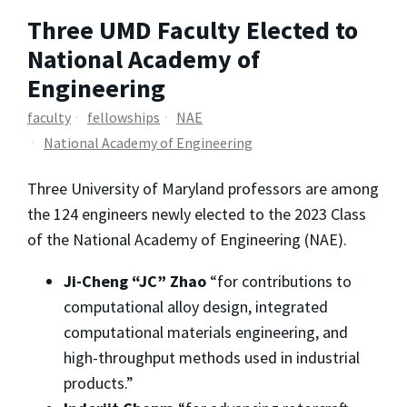
Three UMD Faculty Elected to
National Academy of
Engineering
faculty
fellowships
NAE
National Academy of Engineering
Three University of Maryland professors are among
the 124 engineers newly elected to the 2023 Class
of the National Academy of Engineering (NAE).
Ji-Cheng “JC” Zhao
“for contributions to
computational alloy design, integrated
computational materials engineering, and
high-throughput methods used in industrial
products.”