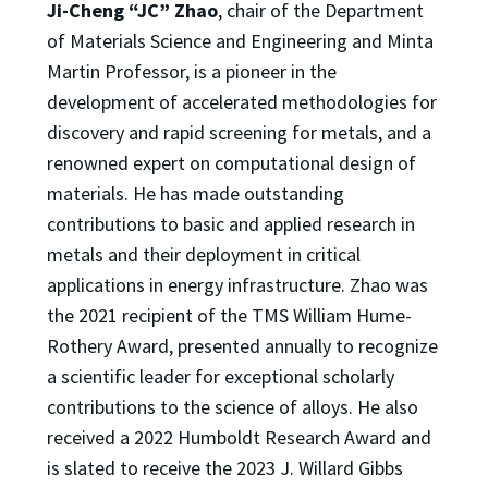
Ji-Cheng “JC” Zhao
, chair of the Department
of Materials Science and Engineering and Minta
Martin Professor, is a pioneer in the
development of accelerated methodologies for
discovery and rapid screening for metals, and a
renowned expert on computational design of
materials. He has made outstanding
contributions to basic and applied research in
metals and their deployment in critical
applications in energy infrastructure. Zhao was
the 2021 recipient of the TMS William Hume-
Rothery Award, presented annually to recognize
a scientific leader for exceptional scholarly
contributions to the science of alloys. He also
received a 2022 Humboldt Research Award and
is slated to receive the 2023 J. Willard Gibbs