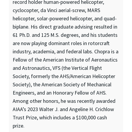
record holder human-powered helicopter,
cyclocopter, da Vinci aerial-screw, MARS
helicopter, solar-powered helicopter, and quad-
biplane. His direct graduate advising resulted in
61 Ph.D. and 125 M.S. degrees, and his students
are now playing dominant roles in rotorcraft
industry, academia, and federal labs. Chopra is a
Fellow of the American Institute of Aeronautics
and Astronautics, VFS (the Vertical Flight
Society, formerly the AHS/American Helicopter
Society), the American Society of Mechanical
Engineers, and an Honorary Fellow of AHS.
Among other honors, he was recently awarded
AIAA’s 2023 Walter J. and Angeline H. Crichlow
Trust Prize, which includes a $100,000 cash
prize.