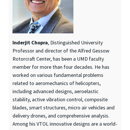
Inderjit Chopra
, Distinguished University
Professor and director of the Alfred Gessow
Rotorcraft Center, has been a UMD faculty
member for more than four decades. He has
worked on various fundamental problems
related to aeromechanics of helicopters,
including advanced designs, aeroelastic
stability, active vibration control, composite
blades, smart structures, micro air vehicles and
delivery drones, and comprehensive analysis.
Among his VTOL innovative designs are a world-