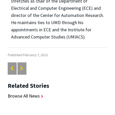
stretches as chair of the Department of
Electrical and Computer Engineering (ECE) and
director of the Center for Automation Research.
He maintains ties to UMD through his
appointments in ECE and the Institute for
Advanced Computer Studies (UMIACS).
Published February 7, 2023
Related Stories
Browse All News