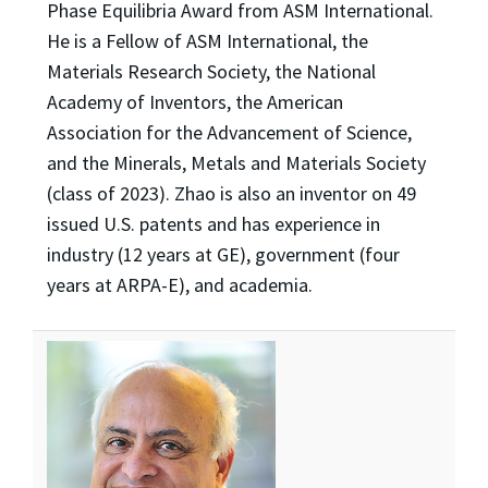
Phase Equilibria Award from ASM International.
He is a Fellow of ASM International, the
Materials Research Society, the National
Academy of Inventors, the American
Association for the Advancement of Science,
and the Minerals, Metals and Materials Society
(class of 2023). Zhao is also an inventor on 49
issued U.S. patents and has experience in
industry (12 years at GE), government (four
years at ARPA-E), and academia.