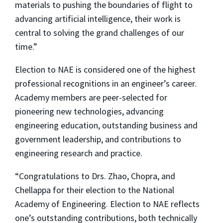
materials to pushing the boundaries of flight to
advancing artificial intelligence, their work is
central to solving the grand challenges of our
time.”
Election to NAE is considered one of the highest
professional recognitions in an engineer’s career.
Academy members are peer-selected for
pioneering new technologies, advancing
engineering education, outstanding business and
government leadership, and contributions to
engineering research and practice.
“Congratulations to Drs. Zhao, Chopra, and
Chellappa for their election to the National
Academy of Engineering. Election to NAE reflects
one’s outstanding contributions, both technically