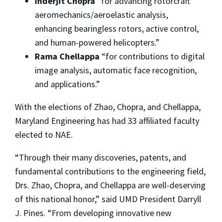
Inderjit Chopra
“for advancing rotorcraft
aeromechanics/aeroelastic analysis,
enhancing bearingless rotors, active control,
and human-powered helicopters.”
Rama Chellappa
“for contributions to digital
image analysis, automatic face recognition,
and applications.”
With the elections of Zhao, Chopra, and Chellappa,
Maryland Engineering has had 33 affiliated faculty
elected to NAE.
“Through their many discoveries, patents, and
fundamental contributions to the engineering field,
Drs. Zhao, Chopra, and Chellappa are well-deserving
of this national honor,” said UMD President Darryll
J. Pines. “From developing innovative new