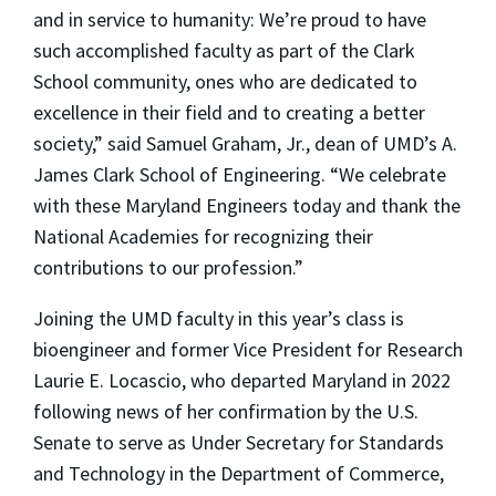
and in service to humanity: We’re proud to have
such accomplished faculty as part of the Clark
School community, ones who are dedicated to
excellence in their field and to creating a better
society,” said Samuel Graham, Jr., dean of UMD’s A.
James Clark School of Engineering. “We celebrate
with these Maryland Engineers today and thank the
National Academies for recognizing their
contributions to our profession.”
Joining the UMD faculty in this year’s class is
bioengineer and former Vice President for Research
Laurie E. Locascio, who departed Maryland in 2022
following news of her confirmation by the U.S.
Senate to serve as Under Secretary for Standards
and Technology in the Department of Commerce,