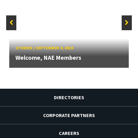
STORIES
/
SEPTEMBER 4, 2019
Welcome, NAE Members
DIRECTORIES
CORPORATE PARTNERS
CAREERS