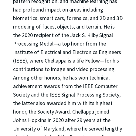
pattern recognition, and machine learning has
had profound impact on areas including
biometrics, smart cars, forensics, and 2D and 3D
modeling of faces, objects, and terrain. He is
the 2020 recipient of the Jack S. Kilby Signal
Processing Medal—a top honor from the
Institute of Electrical and Electronics Engineers
(IEEE), where Chellappa is a life Fellow—for his
contributions to image and video processing.
Among other honors, he has won technical
achievement awards from the IEEE Computer
Society and the IEEE Signal Processing Society;
the latter also awarded him with its highest
honor, the Society Award. Chellappa joined
Johns Hopkins in 2020 after 29 years at the
University of Maryland, where he served lengthy