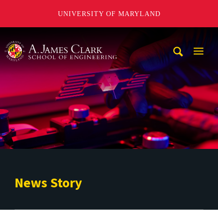
UNIVERSITY OF MARYLAND
A. James Clark School of Engineering
Mobi
Navig
Trigg
News Story