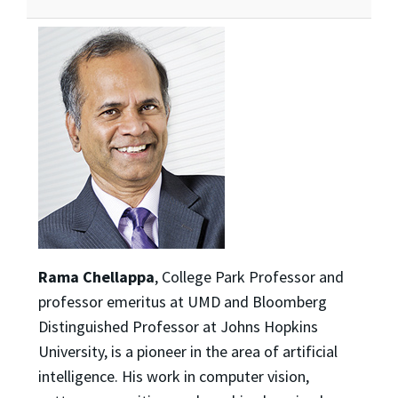
Rama Chellappa
, College Park Professor and
professor emeritus at UMD and Bloomberg
Distinguished Professor at Johns Hopkins
University, is a pioneer in the area of artificial
intelligence. His work in computer vision,