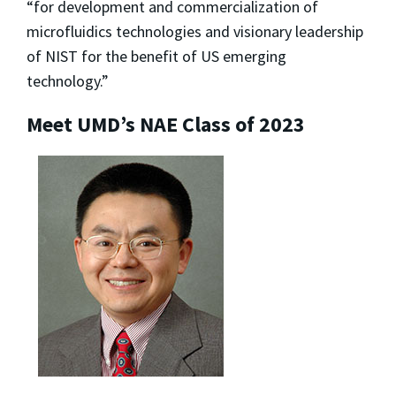
“for development and commercialization of
microfluidics technologies and visionary leadership
of NIST for the benefit of US emerging
technology.”
Meet UMD’s NAE Class of 2023